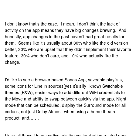
I don’t know that’s the case. I mean, I don’t think the lack of
activity on the app means they have big changes brewing. And
honestly, app changes in the past haven’t had great results for
them. Seems like it’s usually about 30% who like the old version
better, 30% who are upset that they didn’t implement their favorite
feature. 30% who don’t care, and 10% who actually like the
change.
I’d like to see a browser based Sonos App, saveable playlists,
some icons for Line in sources(yes it’s silly i know) Switchable
themes (B&W), easier ways to add different WiFi credentials to
the Move and ability to swap between quickly via the app. Night
mode that can be scheduled, display the Surround mode for all
codecs, not just Dolby Atmos, when using a home theatre
product. and…….
I love all these ideas, particularly the customization related ones.