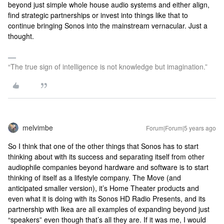
beyond just simple whole house audio systems and either align,
find strategic partnerships or invest into things like that to
continue bringing Sonos into the mainstream vernacular. Just a
thought.
“The true sign of intelligence is not knowledge but imagination.”
melvimbe
Forum|Forum|5 years ago
So I think that one of the other things that Sonos has to start
thinking about with its success and separating itself from other
audiophile companies beyond hardware and software is to start
thinking of itself as a lifestyle company. The Move (and
anticipated smaller version), it’s Home Theater products and
even what it is doing with its Sonos HD Radio Presents, and its
partnership with Ikea are all examples of expanding beyond just
“speakers” even though that’s all they are. If it was me, I would