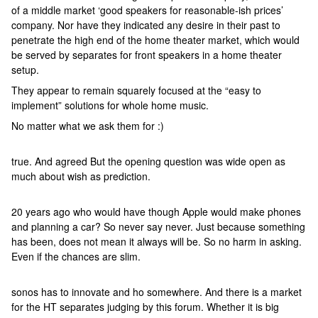
of a middle market ‘good speakers for reasonable-ish prices’
company. Nor have they indicated any desire in their past to
penetrate the high end of the home theater market, which would
be served by separates for front speakers in a home theater
setup.
They appear to remain squarely focused at the “easy to
implement” solutions for whole home music.
No matter what we ask them for :)
true. And agreed But the opening question was wide open as
much about wish as prediction.
20 years ago who would have though Apple would make phones
and planning a car? So never say never. Just because something
has been, does not mean it always will be. So no harm in asking.
Even if the chances are slim.
sonos has to innovate and ho somewhere. And there is a market
for the HT separates judging by this forum. Whether it is big