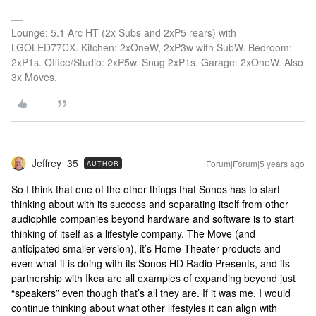
Lounge: 5.1 Arc HT (2x Subs and 2xP5 rears) with
LGOLED77CX. Kitchen: 2xOneW, 2xP3w with SubW. Bedroom:
2xP1s. Office/Studio: 2xP5w. Snug 2xP1s. Garage: 2xOneW. Also
3x Moves.
Jeffrey_35
Forum|Forum|5 years ago
AUTHOR
So I think that one of the other things that Sonos has to start
thinking about with its success and separating itself from other
audiophile companies beyond hardware and software is to start
thinking of itself as a lifestyle company. The Move (and
anticipated smaller version), it’s Home Theater products and
even what it is doing with its Sonos HD Radio Presents, and its
partnership with Ikea are all examples of expanding beyond just
“speakers” even though that’s all they are. If it was me, I would
continue thinking about what other lifestyles it can align with