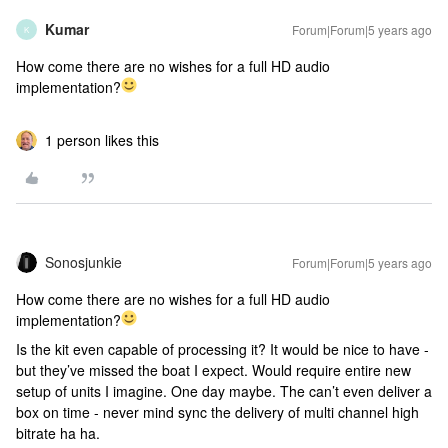
Kumar
Forum|Forum|5 years ago
K
How come there are no wishes for a full HD audio
implementation?
1 person likes this
Sonosjunkie
Forum|Forum|5 years ago
How come there are no wishes for a full HD audio
implementation?
Is the kit even capable of processing it? It would be nice to have -
but they’ve missed the boat I expect. Would require entire new
setup of units I imagine. One day maybe. The can’t even deliver a
box on time - never mind sync the delivery of multi channel high
bitrate ha ha.