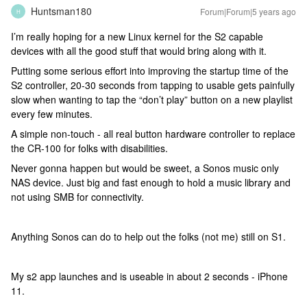
Huntsman180
Forum|Forum|5 years ago
H
I’m really hoping for a new Linux kernel for the S2 capable
devices with all the good stuff that would bring along with it.
Putting some serious effort into improving the startup time of the
S2 controller, 20-30 seconds from tapping to usable gets painfully
slow when wanting to tap the “don’t play” button on a new playlist
every few minutes.
A simple non-touch - all real button hardware controller to replace
the CR-100 for folks with disabilities.
Never gonna happen but would be sweet, a Sonos music only
NAS device. Just big and fast enough to hold a music library and
not using SMB for connectivity.
Anything Sonos can do to help out the folks (not me) still on S1.
My s2 app launches and is useable in about 2 seconds - iPhone
11.