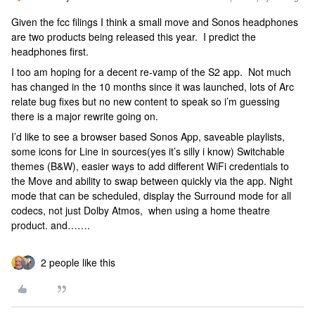
Given the fcc filings I think a small move and Sonos headphones
are two products being released this year. I predict the
headphones first.
I too am hoping for a decent re-vamp of the S2 app. Not much
has changed in the 10 months since it was launched, lots of Arc
relate bug fixes but no new content to speak so i’m guessing
there is a major rewrite going on.
I’d like to see a browser based Sonos App, saveable playlists,
some icons for Line in sources(yes it’s silly i know) Switchable
themes (B&W), easier ways to add different WiFi credentials to
the Move and ability to swap between quickly via the app. Night
mode that can be scheduled, display the Surround mode for all
codecs, not just Dolby Atmos, when using a home theatre
product. and…….
2 people like this