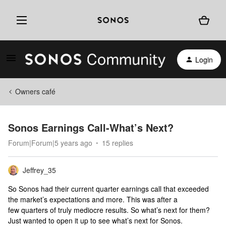
Login
Owners café
Sonos Earnings Call-What’s Next?
Forum|Forum|5 years ago
15 replies
Jeffrey_35
So Sonos had their current quarter earnings call that exceeded
the market’s expectations and more. This was after a
few quarters of truly mediocre results. So what’s next for them?
Just wanted to open it up to see what’s next for Sonos.