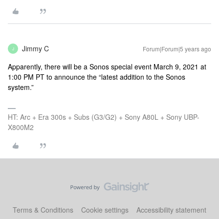
Jimmy C
Forum|Forum|5 years ago
J
Apparently, there will be a Sonos special event March 9, 2021 at
1:00 PM PT to announce the “latest addition to the Sonos
system.”
HT: Arc + Era 300s + Subs (G3/G2) + Sony A80L + Sony UBP-
X800M2
Terms & Conditions
Cookie settings
Accessibility statement