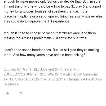
enough to make money only Sonos can decide that. But I’m sure
I’m not the only one who’sld be willing to pay 3x play 5 and a port
money for a ‘proper’ front set of speakers that has more
placement options or a set of upward firing rears or whatever else
they could do to improve the TH experience.
thouhh if I had to choose between that ‘dreamware’ and them
making the Arc less problematic - i’d settle for bug fixes!
i don’t need sonos headphones. But I’m still glad they’re making
them. And how many years have people been asking?
Lounge: 5.1 Arc HT (2x Subs and 2xP5 rears) with
LGOLED77CX. Kitchen: 2xOneW, 2xP3w with SubW. Bedroom:
2xP1s. Office/Studio: 2xP5w. Snug 2xP1s. Garage: 2xOneW. Also
3x Moves.