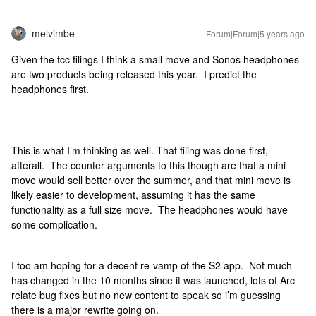
melvimbe
Forum|Forum|5 years ago
Given the fcc filings I think a small move and Sonos headphones
are two products being released this year. I predict the
headphones first.
This is what I’m thinking as well. That filing was done first,
afterall. The counter arguments to this though are that a mini
move would sell better over the summer, and that mini move is
likely easier to development, assuming it has the same
functionality as a full size move. The headphones would have
some complication.
I too am hoping for a decent re-vamp of the S2 app. Not much
has changed in the 10 months since it was launched, lots of Arc
relate bug fixes but no new content to speak so i’m guessing
there is a major rewrite going on.