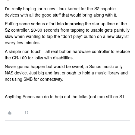
I’m really hoping for a new Linux kernel for the S2 capable
devices with all the good stuff that would bring along with it.
Putting some serious effort into improving the startup time of the
S2 controller, 20-30 seconds from tapping to usable gets painfully
slow when wanting to tap the “don’t play” button on a new playlist
every few minutes.
A simple non-touch - all real button hardware controller to replace
the CR-100 for folks with disabilities.
Never gonna happen but would be sweet, a Sonos music only
NAS device. Just big and fast enough to hold a music library and
not using SMB for connectivity.
Anything Sonos can do to help out the folks (not me) still on S1.