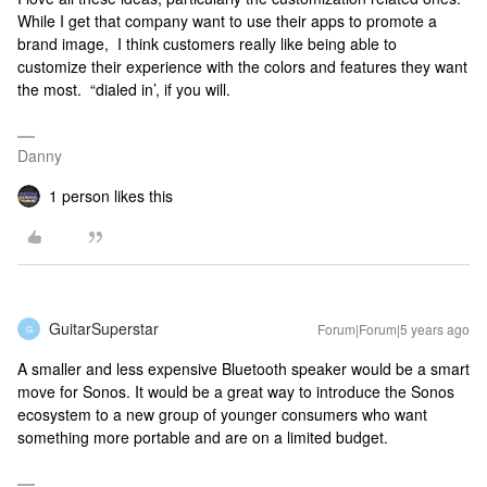
While I get that company want to use their apps to promote a
brand image, I think customers really like being able to
customize their experience with the colors and features they want
the most. “dialed in’, if you will.
Danny
1 person likes this
GuitarSuperstar
Forum|Forum|5 years ago
G
A smaller and less expensive Bluetooth speaker would be a smart
move for Sonos. It would be a great way to introduce the Sonos
ecosystem to a new group of younger consumers who want
something more portable and are on a limited budget.