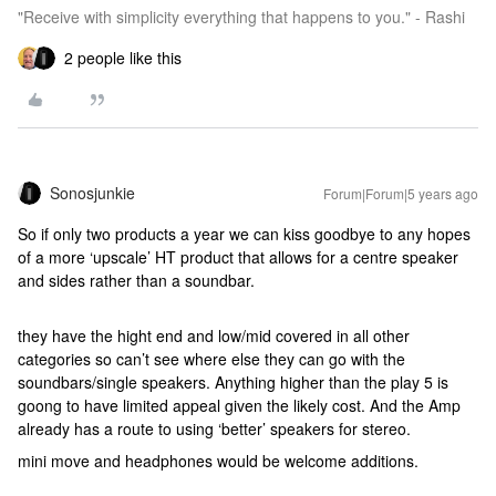
"Receive with simplicity everything that happens to you." - Rashi
2 people like this
Sonosjunkie
Forum|Forum|5 years ago
So if only two products a year we can kiss goodbye to any hopes
of a more ‘upscale’ HT product that allows for a centre speaker
and sides rather than a soundbar.
they have the hight end and low/mid covered in all other
categories so can’t see where else they can go with the
soundbars/single speakers. Anything higher than the play 5 is
goong to have limited appeal given the likely cost. And the Amp
already has a route to using ‘better’ speakers for stereo.
mini move and headphones would be welcome additions.