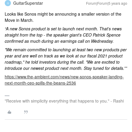
GuitarSuperstar
Forum|Forum|5 years ago
G
Looks like Sonos might be announcing a smaller version of the
Move in March.
“A new Sonos product is set to launch next month. That's news
straight from the top - the speaker giant's CEO Patrick Spence
confirmed as much during an earnings call on Wednesday.
"We remain committed to launching at least two new products per
year and are well on track as we look at our fiscal 2021 product
roadmap," he told investors during the call. "We are excited to
introduce our newest product next month. Stay tuned for details.””
https://www.the-ambient.com/news/new-sonos-speaker-landing-
next-month-ceo-spills-the-beans-2536
"Receive with simplicity everything that happens to you." - Rashi