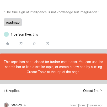
“The true sign of intelligence is not knowledge but imagination.”
roadmap
1 person likes this
O
This topic has been closed for further comments. You can use the
search bar to find a similar topic, or create a new one by clicking
Create Topic at the top of the page.
15 replies
Oldest first
Stanley_4
Forum|Forum|5 years ago