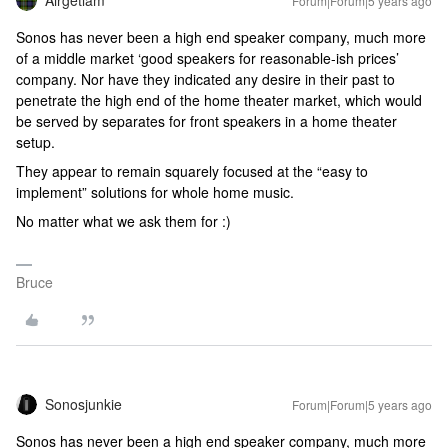
Airgetlam
Forum|Forum|5 years ago
Sonos has never been a high end speaker company, much more
of a middle market ‘good speakers for reasonable-ish prices’
company. Nor have they indicated any desire in their past to
penetrate the high end of the home theater market, which would
be served by separates for front speakers in a home theater
setup.
They appear to remain squarely focused at the “easy to
implement” solutions for whole home music.
No matter what we ask them for :)
Bruce
Sonosjunkie
Forum|Forum|5 years ago
Sonos has never been a high end speaker company, much more