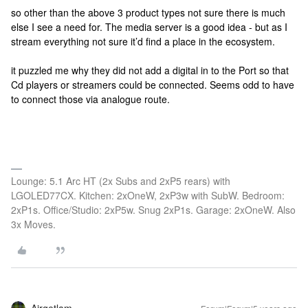
so other than the above 3 product types not sure there is much
else I see a need for. The media server is a good idea - but as I
stream everything not sure it’d find a place in the ecosystem.
it puzzled me why they did not add a digital in to the Port so that
Cd players or streamers could be connected. Seems odd to have
to connect those via analogue route.
Lounge: 5.1 Arc HT (2x Subs and 2xP5 rears) with
LGOLED77CX. Kitchen: 2xOneW, 2xP3w with SubW. Bedroom:
2xP1s. Office/Studio: 2xP5w. Snug 2xP1s. Garage: 2xOneW. Also
3x Moves.