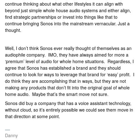
continue thinking about what other lifestyles it can align with
beyond just simple whole house audio systems and either align,
find strategic partnerships or invest into things like that to
continue bringing Sonos into the mainstream vernacular. Just a
thought.
Well, I don’t think Sonos ever really thought of themselves as an
audiophile company. IMO, they have always aimed for more a
‘premium’ level of audio for whole home situations. Regardless, I
agree that Sonos has established a brand and they should
continue to look for ways to leverage that brand for ‘easy’ profit. I
do think they are accomplishing that in ways, but they are not
making any products that don’t fit into the original goal of whole
home audio. Maybe that’s the smart move not sure.
Sonos did buy a company that has a voice assistant technology,
without cloud, so it’s entirely possible we could see them move in
that direction at some point.
Danny