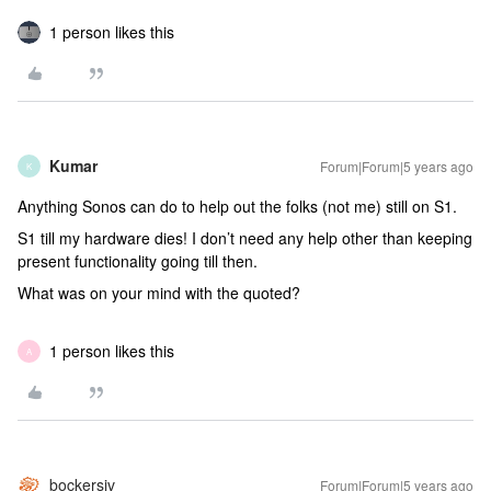
1 person likes this
Kumar
Forum|Forum|5 years ago
K
Anything Sonos can do to help out the folks (not me) still on S1.
S1 till my hardware dies! I don’t need any help other than keeping
present functionality going till then.
What was on your mind with the quoted?
1 person likes this
A
bockersjv
Forum|Forum|5 years ago