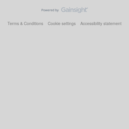
Terms & Conditions
Cookie settings
Accessibility statement