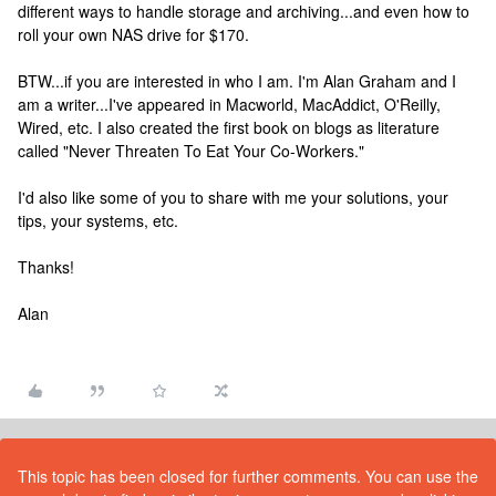
different ways to handle storage and archiving...and even how to
roll your own NAS drive for $170.
BTW...if you are interested in who I am. I'm Alan Graham and I
am a writer...I've appeared in Macworld, MacAddict, O'Reilly,
Wired, etc. I also created the first book on blogs as literature
called "Never Threaten To Eat Your Co-Workers."
I'd also like some of you to share with me your solutions, your
tips, your systems, etc.
Thanks!
Alan
This topic has been closed for further comments. You can use the