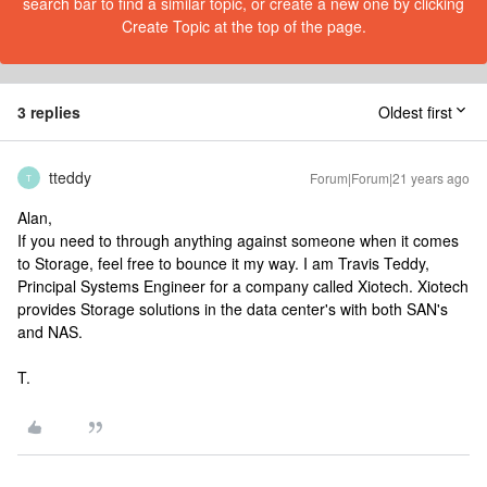
search bar to find a similar topic, or create a new one by clicking
Create Topic at the top of the page.
3 replies
Oldest first
tteddy
Forum|Forum|21 years ago
T
Alan,
If you need to through anything against someone when it comes
to Storage, feel free to bounce it my way. I am Travis Teddy,
Principal Systems Engineer for a company called Xiotech. Xiotech
provides Storage solutions in the data center's with both SAN's
and NAS.
T.