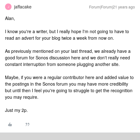
jaffacake
Forum|Forum|21 years ago
J
Alan,
I know you're a writer, but I really hope I'm not going to have to
read an advert for your blog twice a week from now on.
As previously mentioned on your last thread, we already have a
good forum for Sonos discussion here and we don't really need
constant interruption from someone plugging another site.
Maybe, if you were a regular contributor here and added value to
the postings in the Sonos forum you may have more credibility
but until then I feel you're going to struggle to get the recognition
you may require.
Just my 2p.