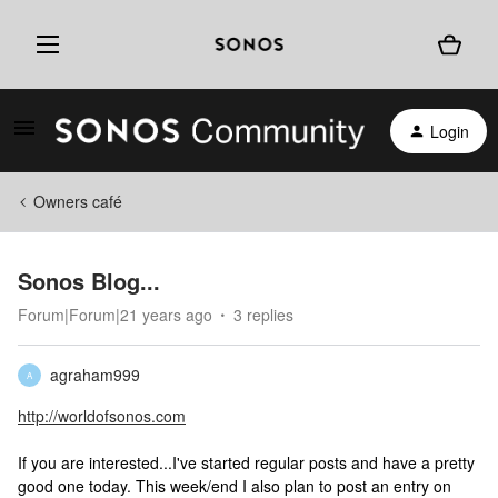
Login
Owners café
Sonos Blog...
Forum|Forum|21 years ago
3 replies
agraham999
A
http://worldofsonos.com
If you are interested...I've started regular posts and have a pretty
good one today. This week/end I also plan to post an entry on