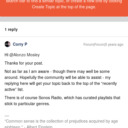
search bar to find a similar topic, or create a new one by clicking
Create Topic at the top of the page.
1 reply
Corry P
Forum|Forum|5 years ago
Hi
@Alonzo Mosley
Thanks for your post.
Not as far as I am aware - though there may well be some
around. Hopefully the community will be able to assist - my
replying here will get your topic back to the top of the “recently
active” list.
There is of course Sonos Radio, which has curated playlists that
stick to particular genres.
"Common sense is the collection of prejudices acquired by age
eighteen." - Albert Einstein