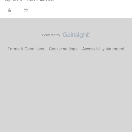
Terms & Conditions
Cookie settings
Accessibility statement