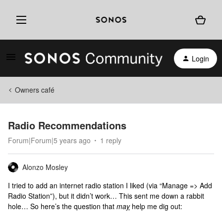
Login
Owners café
Radio Recommendations
Forum|Forum|5 years ago
1 reply
Alonzo Mosley
I tried to add an internet radio station I liked (via “Manage => Add
Radio Station”), but it didn’t work… This sent me down a rabbit
hole… So here’s the question that
ma
y
help me dig out: