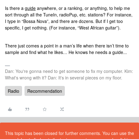
Is there a
guide
anywhere, or a ranking, or anything, to help me
sort through all the TuneIn, radioPup, etc. stations? For instance,
I type in “Bossa Nova”, and there are dozens. But if I get too
specific, I get nothing. (For instance, “West African guitar”).
There just comes a point in a man’s life when there isn’t time to
sample and find what he likes… He knows he needs a guide...
Dan: You're gonna need to get someone to fix my computer. Kim:
What's wrong with it? Dan: It's in several pieces on my floor.
Radio
Recommendation
This topic has been closed for further comments. You can use the