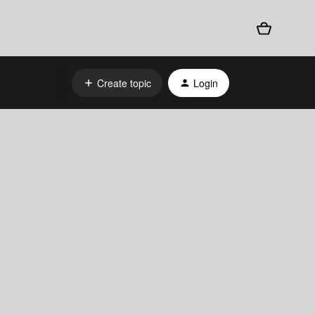
Create topic
Login