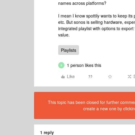
names across platforms?
I mean I know spottily wants to keep its
etc. But sonos is selling hardware, expen
integrated playlist with options to expor
value.
Playlists
1 person likes this
B
Like
This topic has been closed for further comment
create a new one by clickin
1 reply