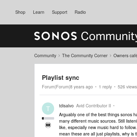
Shop
Learn
Support
Radio
Community
The Community Corner
Owners caf
Playlist sync
Forum|Forum|8 years ago
1 reply
526 views
tdisalvo
Avid Contributor II
T
Arguably one of the best things sonos has 
many different music sources. Still liste
like, especially new music hard to follow.
mean these are all just playlists, why is