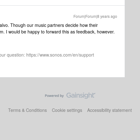
Forum|Forum|8 years ago
isalvo. Though our music partners decide how their
m. I would be happy to forward this as feedback, however.
 your question: https://www.sonos.com/en/support
Terms & Conditions
Cookie settings
Accessibility statement