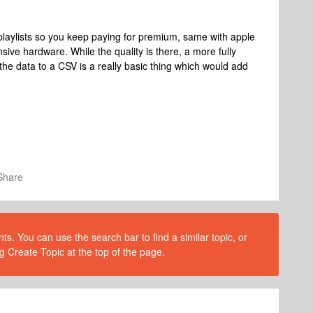
 playlists so you keep paying for premium, same with apple
sive hardware. While the quality is there, a more fully
t the data to a CSV is a really basic thing which would add
Share
s. You can use the search bar to find a similar topic, or
g Create Topic at the top of the page.