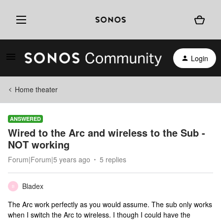
Login
Home theater
ANSWERED
Wired to the Arc and wireless to the Sub -
NOT working
Forum|Forum|5 years ago
5 replies
Bladex
B
The Arc work perfectly as you would assume. The sub only works
when I switch the Arc to wireless. I though I could have the