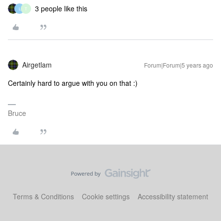
3 people like this
L
T
Airgetlam
Forum|Forum|5 years ago
Certainly hard to argue with you on that :)
Bruce
Terms & Conditions
Cookie settings
Accessibility statement