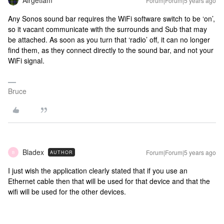
Airgetlam
Forum|Forum|5 years ago
Any Sonos sound bar requires the WiFi software switch to be ‘on’,
so it vacant communicate with the surrounds and Sub that may
be attached. As soon as you turn that ‘radio’ off, it can no longer
find them, as they connect directly to the sound bar, and not your
WiFi signal.
Bruce
Bladex
Forum|Forum|5 years ago
AUTHOR
B
I just wish the application clearly stated that if you use an
Ethernet cable then that will be used for that device and that the
wifi will be used for the other devices.