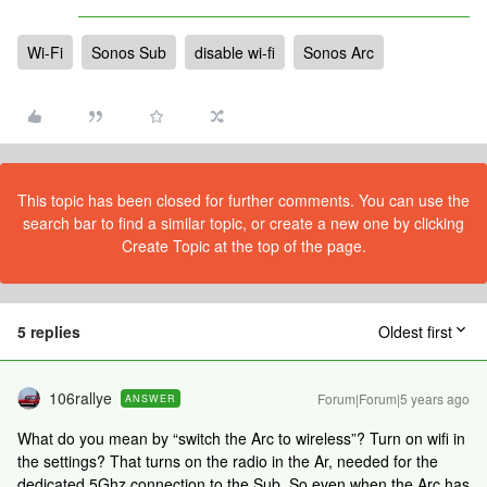
Wi-Fi
Sonos Sub
disable wi-fi
Sonos Arc
This topic has been closed for further comments. You can use the
search bar to find a similar topic, or create a new one by clicking
Create Topic at the top of the page.
5 replies
Oldest first
106rallye
Forum|Forum|5 years ago
ANSWER
What do you mean by “switch the Arc to wireless”? Turn on wifi in
the settings? That turns on the radio in the Ar, needed for the
dedicated 5Ghz connection to the Sub. So even when the Arc has