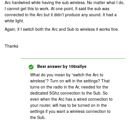
Arc hardwired while having the sub wireless. No matter what I do,
I cannot get this to work. At one point, It said the sub was
connected to the Arc but it didn’t produce any sound. It had a
white light.
Again, if I switch both the Arc and Sub to wireless it works fine.
Thanks
Best answer by
106rallye
What do you mean by “switch the Arc to
wireless”? Turn on wifi in the settings? That
turns on the radio in the Ar, needed for the
dedicated 5Ghz connection to the Sub. So
even when the Arc has a wired connection to
your router, wifi has to be turned on in the
settings if you want a wireless connection to
the Sub.