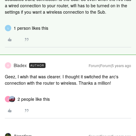
a wired connection to your router, wifi has to be turned on in the
settings if you want a wireless connection to the Sub.
1 person likes this
L
Bladex
Forum|Forum|5 years ago
AUTHOR
B
Geez, I wish that was clearer. I thought it switched the arc's
connection with the router to
wireless. Thanks a million!
2 people like this
J