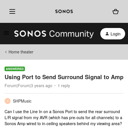
Login
Home theater
ANSWERED
Using Port to Send Surround Signal to Amp
Forum|Forum|3 years ago
1 reply
SHPMusic
S
Can I use the Line In on a Sonos Port to send the rear surround
L/R signal from my AVR (which has pre-outs for all channels) to a
Sonos Amp wired to in-ceiling speakers behind my viewing area?