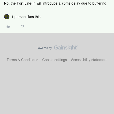
No, the Port Line-In will introduce a 75ms delay due to buffering.
1 person likes this
Terms & Conditions
Cookie settings
Accessibility statement