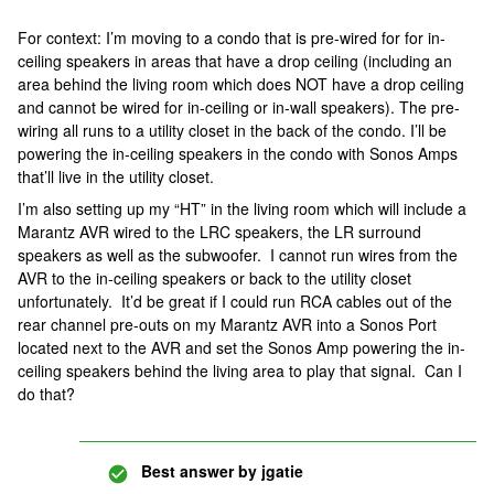
For context: I’m moving to a condo that is pre-wired for for in-
ceiling speakers in areas that have a drop ceiling (including an
area behind the living room which does NOT have a drop ceiling
and cannot be wired for in-ceiling or in-wall speakers). The pre-
wiring all runs to a utility closet in the back of the condo. I’ll be
powering the in-ceiling speakers in the condo with Sonos Amps
that’ll live in the utility closet.
I’m also setting up my “HT” in the living room which will include a
Marantz AVR wired to the LRC speakers, the LR surround
speakers as well as the subwoofer. I cannot run wires from the
AVR to the in-ceiling speakers or back to the utility closet
unfortunately. It’d be great if I could run RCA cables out of the
rear channel pre-outs on my Marantz AVR into a Sonos Port
located next to the AVR and set the Sonos Amp powering the in-
ceiling speakers behind the living area to play that signal. Can I
do that?
Best answer by
jgatie