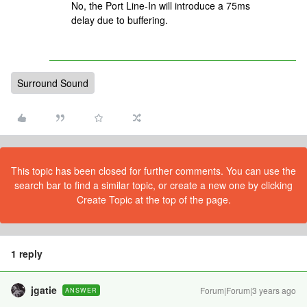
No, the Port Line-In will introduce a 75ms
delay due to buffering.
Surround Sound
This topic has been closed for further comments. You can use the
search bar to find a similar topic, or create a new one by clicking
Create Topic at the top of the page.
1 reply
jgatie
Forum|Forum|3 years ago
ANSWER