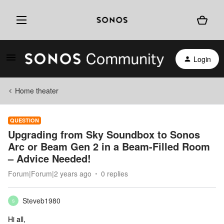
Login
Home theater
QUESTION
Upgrading from Sky Soundbox to Sonos
Arc or Beam Gen 2 in a Beam-Filled Room
– Advice Needed!
Forum|Forum|2 years ago
0 replies
Steveb1980
S
Hi all,