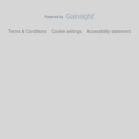
Terms & Conditions
Cookie settings
Accessibility statement