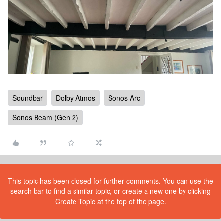
Soundbar
Dolby Atmos
Sonos Arc
Sonos Beam (Gen 2)
This topic has been closed for further comments. You can use the
search bar to find a similar topic, or create a new one by clicking
Create Topic at the top of the page.