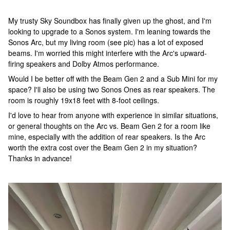
My trusty Sky Soundbox has finally given up the ghost, and I'm
looking to upgrade to a Sonos system. I'm leaning towards the
Sonos Arc, but my living room (see pic) has a lot of exposed
beams. I'm worried this might interfere with the Arc's upward-
firing speakers and Dolby Atmos performance.
Would I be better off with the Beam Gen 2 and a Sub Mini for my
space? I'll also be using two Sonos Ones as rear speakers. The
room is roughly 19x18 feet with 8-foot ceilings.
I'd love to hear from anyone with experience in similar situations,
or general thoughts on the Arc vs. Beam Gen 2 for a room like
mine, especially with the addition of rear speakers. Is the Arc
worth the extra cost over the Beam Gen 2 in my situation?
Thanks in advance!