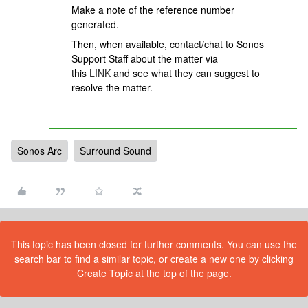
Make a note of the reference number
generated.
Then, when available, contact/chat to Sonos
Support Staff about the matter via
this
LINK
and see what they can suggest to
resolve the matter.
Sonos Arc
Surround Sound
This topic has been closed for further comments. You can use the
search bar to find a similar topic, or create a new one by clicking
Create Topic at the top of the page.