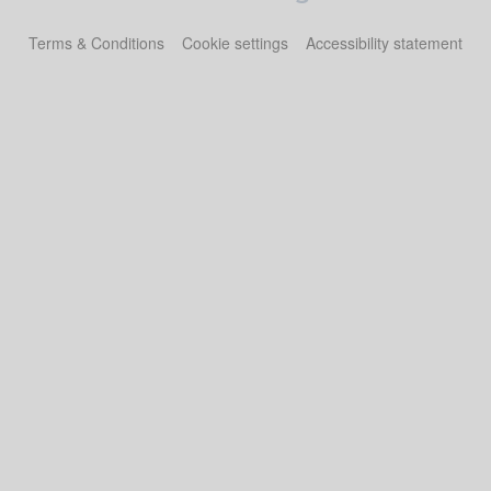
Terms & Conditions
Cookie settings
Accessibility statement