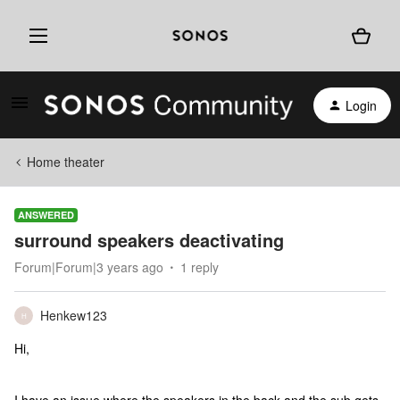
Login
Home theater
ANSWERED
surround speakers deactivating
Forum|Forum|3 years ago
1 reply
Henkew123
H
Hi,