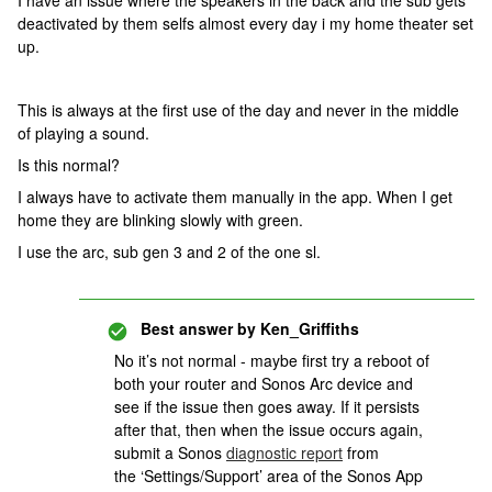
I have an issue where the speakers in the back and the sub gets
deactivated by them selfs almost every day i my home theater set
up.
This is always at the first use of the day and never in the middle
of playing a sound.
Is this normal?
I always have to activate them manually in the app. When I get
home they are blinking slowly with green.
I use the arc, sub gen 3 and 2 of the one sl.
Best answer by
Ken_Griffiths
No it’s not normal - maybe first try a reboot of
both your router and Sonos Arc device and
see if the issue then goes away. If it persists
after that, then when the issue occurs again,
submit a Sonos
diagnostic report
from
the ‘Settings/Support’ area of the Sonos App