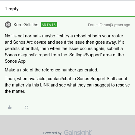
1 reply
Ken_Griffiths
Forum|Forum|3 years ago
ANSWER
No it’s not normal - maybe first try a reboot of both your router
and Sonos Arc device and see if the issue then goes away. If it
persists after that, then when the issue occurs again, submit a
Sonos
diagnostic report
from the ‘Settings/Support’ area of the
Sonos App
Make a note of the reference number generated.
Then, when available, contact/chat to Sonos Support Staff about
the matter via this
LINK
and see what they can suggest to resolve
the matter.