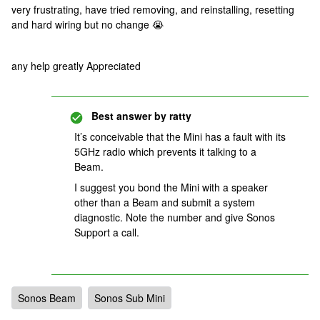
very frustrating, have tried removing, and reinstalling, resetting
and hard wiring but no change 😭
any help greatly Appreciated
Best answer by
ratty
It’s conceivable that the Mini has a fault with its
5GHz radio which prevents it talking to a
Beam.
I suggest you bond the Mini with a speaker
other than a Beam and submit a system
diagnostic. Note the number and give Sonos
Support a call.
Sonos Beam
Sonos Sub Mini