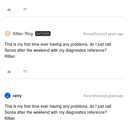
Killian Ring
Forum|Forum|3 years ago
AUTHOR
K
This is my first time ever having any problems, do I just call
Sonos after the weekend with my diagnostics reference?
Killian
ratty
Forum|Forum|3 years ago
This is my first time ever having any problems, do I just call
Sonos after the weekend with my diagnostics reference?
Killian