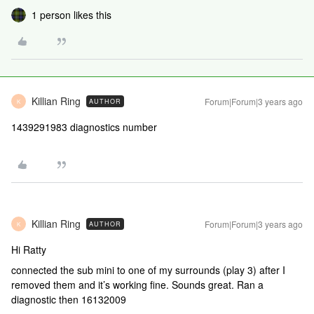
1 person likes this
Killian Ring
Forum|Forum|3 years ago
AUTHOR
K
1439291983 diagnostics number
Killian Ring
Forum|Forum|3 years ago
AUTHOR
K
Hi Ratty
connected the sub mini to one of my surrounds (play 3) after I
removed them and it’s working fine. Sounds great. Ran a
diagnostic then 16132009