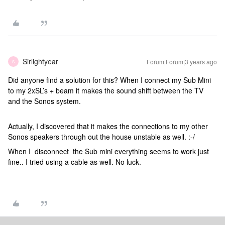
Sirlightyear
Forum|Forum|3 years ago
S
Did anyone find a solution for this? When I connect my Sub Mini
to my 2xSL’s + beam it makes the sound shift between the TV
and the Sonos system.
Actually, I discovered that it makes the connections to my other
Sonos speakers through out the house unstable as well. :-/
When I disconnect the Sub mini everything seems to work just
fine.. I tried using a cable as well. No luck.