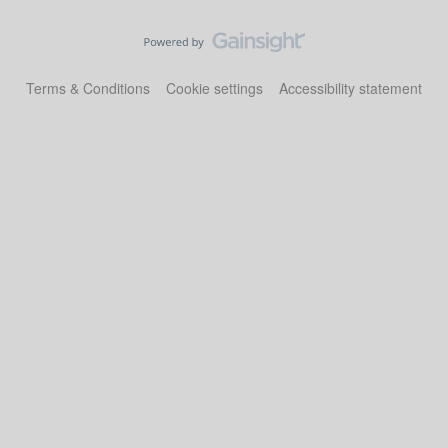
Terms & Conditions
Cookie settings
Accessibility statement