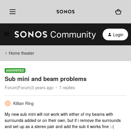
Login
Home theater
ANSWERED
Sub mini and beam problems
Forum|Forum|3 years ago
7 replies
Killian Ring
K
My new sub mini will not work with either of my beams with
surrounds added or on their own, but if i remove the surrounds
and set up as a stereo pair and add the sub it works fine :-(