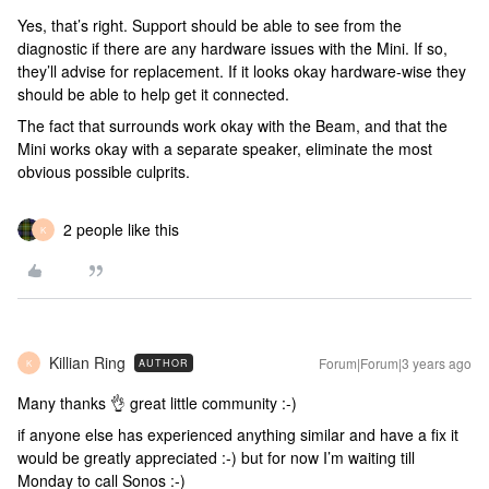
Yes, that’s right. Support should be able to see from the
diagnostic if there are any hardware issues with the Mini. If so,
they’ll advise for replacement. If it looks okay hardware-wise they
should be able to help get it connected.
The fact that surrounds work okay with the Beam, and that the
Mini works okay with a separate speaker, eliminate the most
obvious possible culprits.
2 people like this
K
Killian Ring
Forum|Forum|3 years ago
AUTHOR
K
Many thanks 👌 great little community :-)
if anyone else has experienced anything similar and have a fix it
would be greatly appreciated :-) but for now I’m waiting till
Monday to call Sonos :-)