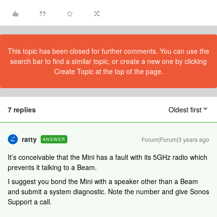
This topic has been closed for further comments. You can use the
search bar to find a similar topic, or create a new one by clicking
Create Topic at the top of the page.
7 replies
Oldest first
ratty
Forum|Forum|3 years ago
ANSWER
It’s conceivable that the Mini has a fault with its 5GHz radio which
prevents it talking to a Beam.
I suggest you bond the Mini with a speaker other than a Beam
and submit a system diagnostic. Note the number and give Sonos
Support a call.