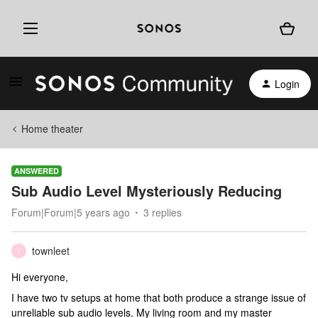
Login
Home theater
ANSWERED
Sub Audio Level Mysteriously Reducing
Forum|Forum|5 years ago
3 replies
townleet
T
Hi everyone,
I have two tv setups at home that both produce a strange issue of
unreliable sub audio levels. My living room and my master