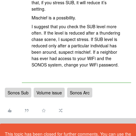
that, if you stress SUB, it will reduce it’s
setting.
Mischief is a possibility.
I suggest that you check the SUB level more
often. If the level is reduced after a thundering
chase scene, I suspect stress. If SUB level is
reduced only after a particular individual has
been around, suspect mischief. If a neighbor
has ever had access to your WiFi and the
SONOS system, change your WiFi password.
Sonos Sub
Volume issue
Sonos Arc
This topic has been closed for further comments. You can use the