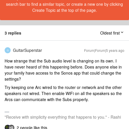
search bar to find a similar topic, or create a new one by clicking
Create Topic at the top of the page.
3 replies
Oldest first
GuitarSuperstar
Forum|Forum|5 years ago
G
How strange that the Sub audio level is changing on its own. I
have never heard of this happening before. Does anyone else in
your family have access to the Sonos app that could change the
settings?
Try keeping one Arc wired to the router or network and the other
speakers not wired. Then enable WiFi on all the speakers so the
Arcs can communicate with the Subs properly.
"Receive with simplicity everything that happens to you." - Rashi
2 people like this