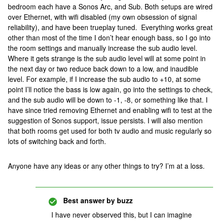
bedroom each have a Sonos Arc, and Sub. Both setups are wired
over Ethernet, with wifi disabled (my own obsession of signal
reliability), and have been trueplay tuned. Everything works great
other than most of the time I don’t hear enough bass, so I go into
the room settings and manually increase the sub audio level.
Where it gets strange is the sub audio level will at some point in
the next day or two reduce back down to a low, and inaudible
level. For example, if I increase the sub audio to +10, at some
point I’ll notice the bass is low again, go into the settings to check,
and the sub audio will be down to -1, -8, or something like that. I
have since tried removing Ethernet and enabling wifi to test at the
suggestion of Sonos support, issue persists. I will also mention
that both rooms get used for both tv audio and music regularly so
lots of switching back and forth.
Anyone have any ideas or any other things to try? I’m at a loss.
Best answer by
buzz
I have never observed this, but I can imagine