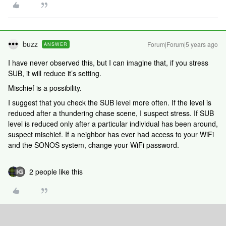
buzz
Forum|Forum|5 years ago
ANSWER
I have never observed this, but I can imagine that, if you stress
SUB, it will reduce it’s setting.
Mischief is a possibility.
I suggest that you check the SUB level more often. If the level is
reduced after a thundering chase scene, I suspect stress. If SUB
level is reduced only after a particular individual has been around,
suspect mischief. If a neighbor has ever had access to your WiFi
and the SONOS system, change your WiFi password.
2 people like this