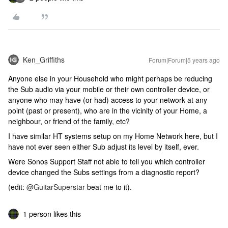
Ken_Griffiths
Forum|Forum|5 years ago
Anyone else in your Household who might perhaps be reducing
the Sub audio via your mobile or their own controller device, or
anyone who may have (or had) access to your network at any
point (past or present), who are in the vicinity of your Home, a
neighbour, or friend of the family, etc?
I have similar HT systems setup on my Home Network here, but I
have not ever seen either Sub adjust its level by itself, ever.
Were Sonos Support Staff not able to tell you which controller
device changed the Subs settings from a diagnostic report?
(edit:
@GuitarSuperstar
beat me to it).
1 person likes this