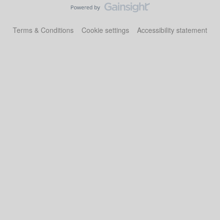
Terms & Conditions
Cookie settings
Accessibility statement