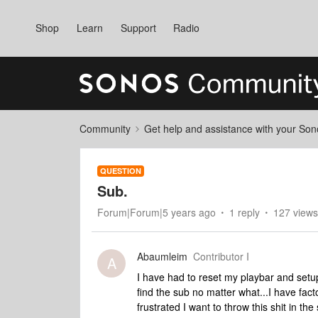
Shop
Learn
Support
Radio
Community
Get help and assistance with your So
QUESTION
Sub.
Forum|Forum|5 years ago
1 reply
127 views
Abaumleim
Contributor I
A
I have had to reset my playbar and set
find the sub no matter what...I have fac
frustrated I want to throw this shit in th