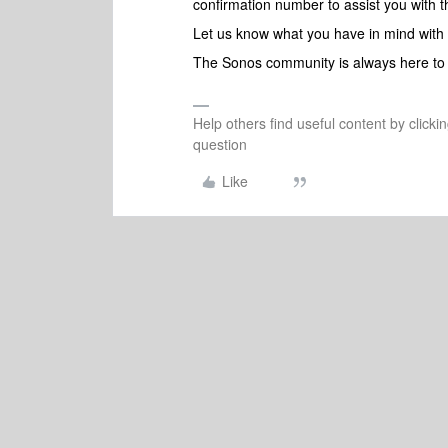
confirmation number to assist you with t
Let us know what you have in mind with
The Sonos community is always here to 
Help others find useful content by clicki
question
Like