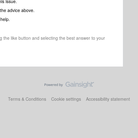
his issue.
 the advice above.
help.
ng the like button and selecting the best answer to your
Terms & Conditions
Cookie settings
Accessibility statement