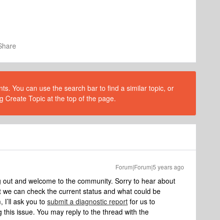
Share
s. You can use the search bar to find a similar topic, or
g Create Topic at the top of the page.
Forum|Forum|5 years ago
g out and welcome to the community. Sorry to hear about
t we can check the current status and what could be
 I’ll ask you to
submit a diagnostic report
for us to
 this issue. You may reply to the thread with the