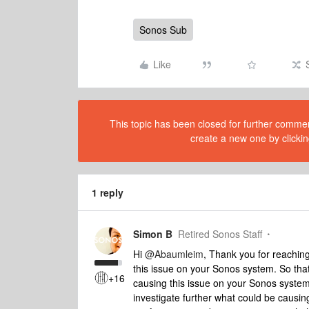
Sonos Sub
Like
This topic has been closed for further comment
create a new one by clickin
1 reply
Simon B
Retired Sonos Staff
Hi
@Abaumleim
, Thank you for reachin
this issue on your Sonos system. So tha
+16
causing this issue on your Sonos system,
investigate further what could be causing