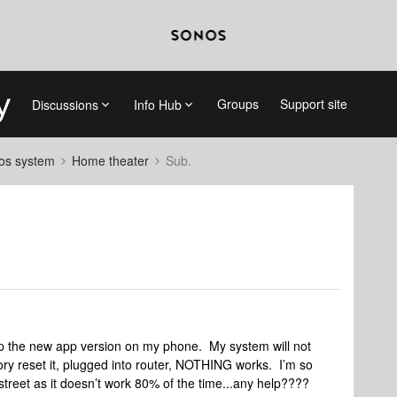
Groups
Support site
Discussions
Info Hub
nos system
Home theater
Sub.
up the new app version on my phone. My system will not
tory reset it, plugged into router, NOTHING works. I’m so
e street as it doesn’t work 80% of the time...any help????