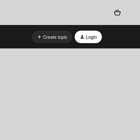
Create topic
Login