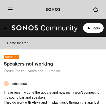
Login
Home theater
QUESTION
Speakers not working
Forum|Forum|2 years ago
0 replies
Jodielee98
J
I have recently done the update and now my tv won’t connect to
my sound bar and speakers.
They do work with Alexa and if I play music through the app just