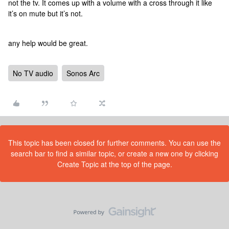
not the tv. It comes up with a volume with a cross through it like
it’s on mute but it’s not.
any help would be great.
No TV audio
Sonos Arc
This topic has been closed for further comments. You can use the
search bar to find a similar topic, or create a new one by clicking
Create Topic at the top of the page.