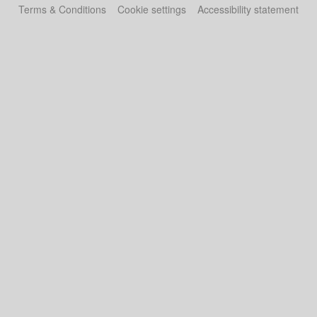
Terms & Conditions
Cookie settings
Accessibility statement