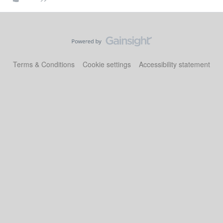
Terms & Conditions
Cookie settings
Accessibility statement