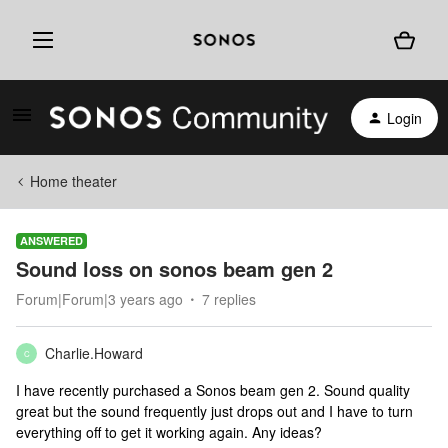
Login
Home theater
ANSWERED
Sound loss on sonos beam gen 2
Forum|Forum|3 years ago
7 replies
Charlie.Howard
C
I have recently purchased a Sonos beam gen 2. Sound quality
great but the sound frequently just drops out and I have to turn
everything off to get it working again. Any ideas?