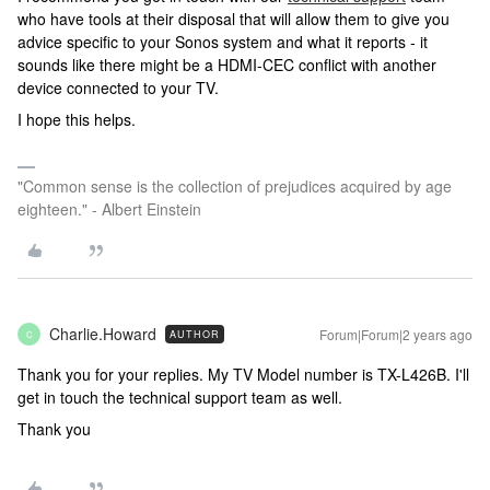
who have tools at their disposal that will allow them to give you
advice specific to your Sonos system and what it reports - it
sounds like there might be a HDMI-CEC conflict with another
device connected to your TV.
I hope this helps.
"Common sense is the collection of prejudices acquired by age
eighteen." - Albert Einstein
Charlie.Howard
Forum|Forum|2 years ago
AUTHOR
C
Thank you for your replies. My TV Model number is
TX-L426B. I'll
get in touch the technical support team as well.
Thank you