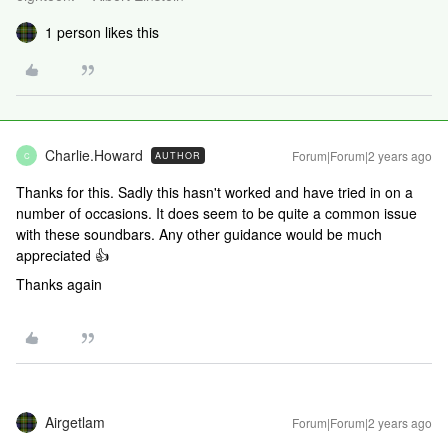
1 person likes this
Charlie.Howard
Forum|Forum|2 years ago
AUTHOR
C
Thanks for this. Sadly this hasn't worked and have tried in on a
number of occasions. It does seem to be quite a common issue
with these soundbars. Any other guidance would be much
appreciated 👍
Thanks again
Airgetlam
Forum|Forum|2 years ago