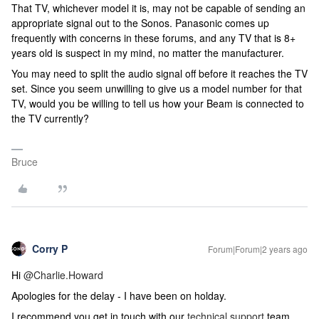
That TV, whichever model it is, may not be capable of sending an
appropriate signal out to the Sonos. Panasonic comes up
frequently with concerns in these forums, and any TV that is 8+
years old is suspect in my mind, no matter the manufacturer.
You may need to split the audio signal off before it reaches the TV
set. Since you seem unwilling to give us a model number for that
TV, would you be willing to tell us how your Beam is connected to
the TV currently?
Bruce
Corry P
Forum|Forum|2 years ago
Hi
@Charlie.Howard
Apologies for the delay - I have been on holday.
I recommend you get in touch with our
technical support
team