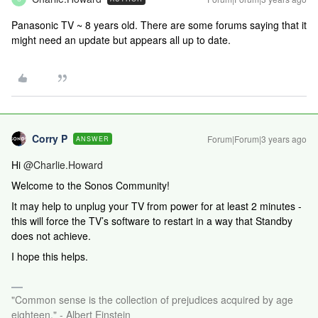
Panasonic TV ~ 8 years old. There are some forums saying that it
might need an update but appears all up to date.
Corry P
Forum|Forum|3 years ago
ANSWER
Hi
@Charlie.Howard
Welcome to the Sonos Community!
It may help to unplug your TV from power for at least 2 minutes -
this will force the TV’s software to restart in a way that Standby
does not achieve.
I hope this helps.
"Common sense is the collection of prejudices acquired by age
eighteen." - Albert Einstein