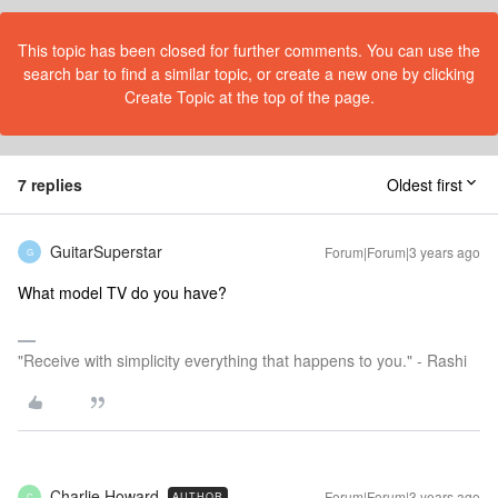
This topic has been closed for further comments. You can use the
search bar to find a similar topic, or create a new one by clicking
Create Topic at the top of the page.
7 replies
Oldest first
GuitarSuperstar
Forum|Forum|3 years ago
G
What model TV do you have?
"Receive with simplicity everything that happens to you." - Rashi
Charlie.Howard
Forum|Forum|3 years ago
AUTHOR
C