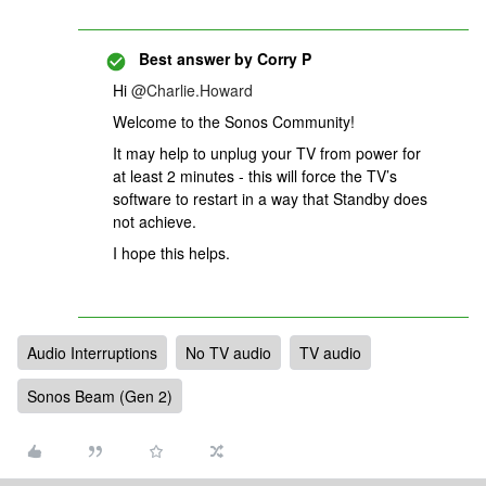
Best answer by
Corry P
Hi
@Charlie.Howard
Welcome to the Sonos Community!
It may help to unplug your TV from power for
at least 2 minutes - this will force the TV’s
software to restart in a way that Standby does
not achieve.
I hope this helps.
Audio Interruptions
No TV audio
TV audio
Sonos Beam (Gen 2)