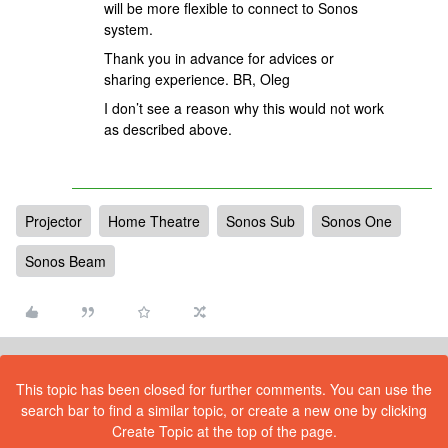
will be more flexible to connect to Sonos
system.
Thank you in advance for advices or
sharing experience. BR, Oleg
I don’t see a reason why this would not work
as described above.
Projector
Home Theatre
Sonos Sub
Sonos One
Sonos Beam
This topic has been closed for further comments. You can use the
search bar to find a similar topic, or create a new one by clicking
Create Topic at the top of the page.