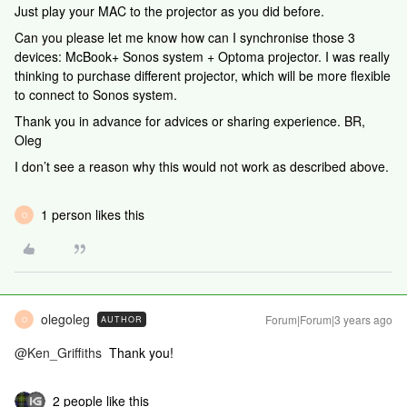
Just play your MAC to the projector as you did before.
Can you please let me know how can I synchronise those 3
devices: McBook+ Sonos system + Optoma projector. I was really
thinking to purchase different projector, which will be more flexible
to connect to Sonos system.
Thank you in advance for advices or sharing experience. BR,
Oleg
I don’t see a reason why this would not work as described above.
1 person likes this
O
olegoleg
Forum|Forum|3 years ago
AUTHOR
O
@Ken_Griffiths
Thank you!
2 people like this