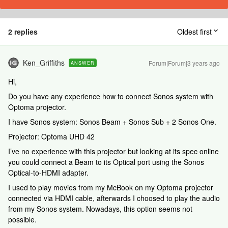
2 replies
Oldest first
Ken_Griffiths
Forum|Forum|3 years ago
ANSWER
Hi,
Do you have any experience how to connect Sonos system with
Optoma projector.
I have Sonos system: Sonos Beam + Sonos Sub + 2 Sonos One.
Projector: Optoma UHD 42
I’ve no experience with this projector but looking at its spec online
you could connect a Beam to its Optical port using the Sonos
Optical-to-HDMI adapter.
I used to play movies from my McBook on my Optoma projector
connected via HDMI cable, afterwards I choosed to play the audio
from my Sonos system. Nowadays, this option seems not
possible.