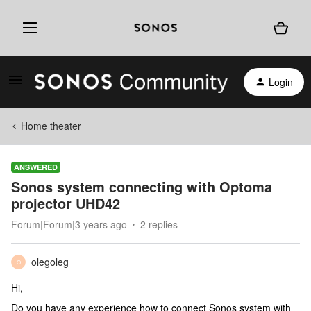
Login
Home theater
ANSWERED
Sonos system connecting with Optoma
projector UHD42
Forum|Forum|3 years ago
2 replies
olegoleg
O
Hi,
Do you have any experience how to connect Sonos system with