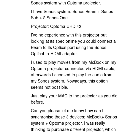
Sonos system with Optoma projector.
I have Sonos system: Sonos Beam + Sonos
Sub + 2 Sonos One.
Projector: Optoma UHD 42
I’ve no experience with this projector but
looking at its spec online you could connect a
Beam to its Optical port using the Sonos
Optical-to-HDMI adapter.
I used to play movies from my McBook on my
Optoma projector connected via HDMI cable,
afterwards I choosed to play the audio from
my Sonos system. Nowadays, this option
seems not possible.
Just play your MAC to the projector as you did
before.
Can you please let me know how can I
synchronise those 3 devices: McBook+ Sonos
system + Optoma projector. I was really
thinking to purchase different projector, which