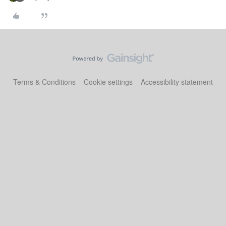
Terms & Conditions
Cookie settings
Accessibility statement