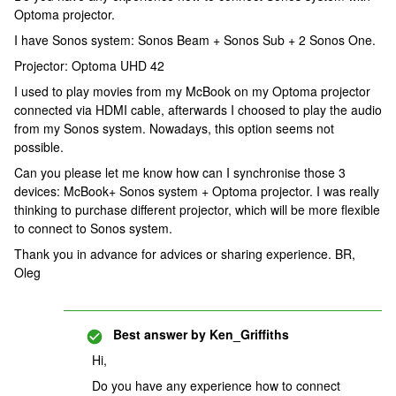
Optoma projector.
I have Sonos system: Sonos Beam + Sonos Sub + 2 Sonos One.
Projector: Optoma UHD 42
I used to play movies from my McBook on my Optoma projector
connected via HDMI cable, afterwards I choosed to play the audio
from my Sonos system. Nowadays, this option seems not
possible.
Can you please let me know how can I synchronise those 3
devices: McBook+ Sonos system + Optoma projector. I was really
thinking to purchase different projector, which will be more flexible
to connect to Sonos system.
Thank you in advance for advices or sharing experience. BR,
Oleg
Best answer by
Ken_Griffiths
Hi,
Do you have any experience how to connect