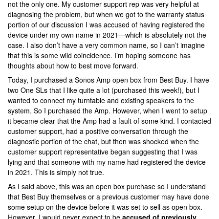
not the only one. My customer support rep was very helpful at
diagnosing the problem, but when we got to the warranty status
portion of our discussion I was accused of having registered the
device under my own name in 2021—which is absolutely not the
case. I also don’t have a very common name, so I can’t imagine
that this is some wild coincidence. I’m hoping someone has
thoughts about how to best move forward.
Today, I purchased a Sonos Amp open box from Best Buy. I have
two One SLs that I like quite a lot (purchased this week!), but I
wanted to connect my turntable and existing speakers to the
system. So I purchased the Amp. However, when I went to setup
it became clear that the Amp had a fault of some kind. I contacted
customer support, had a positive conversation through the
diagnostic portion of the chat, but then was shocked when the
customer support representative began suggesting that I was
lying and that someone with my name had registered the device
in 2021. This is simply not true.
As I said above, this was an open box purchase so I understand
that Best Buy themselves or a previous customer may have done
some setup on the device before it was set to sell as open box.
However, I would never expect to be
accused of previously