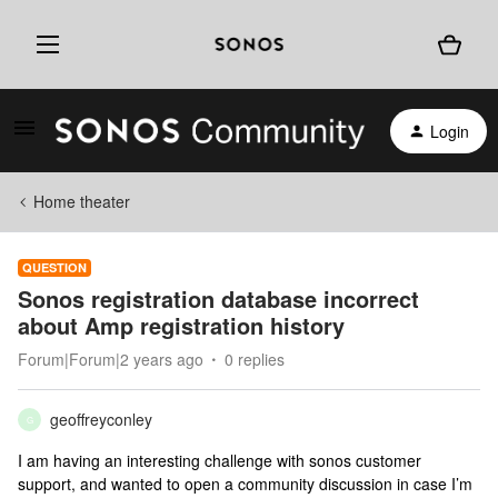
Login
Home theater
QUESTION
Sonos registration database incorrect
about Amp registration history
Forum|Forum|2 years ago
0 replies
geoffreyconley
G
I am having an interesting challenge with sonos customer
support, and wanted to open a community discussion in case I’m