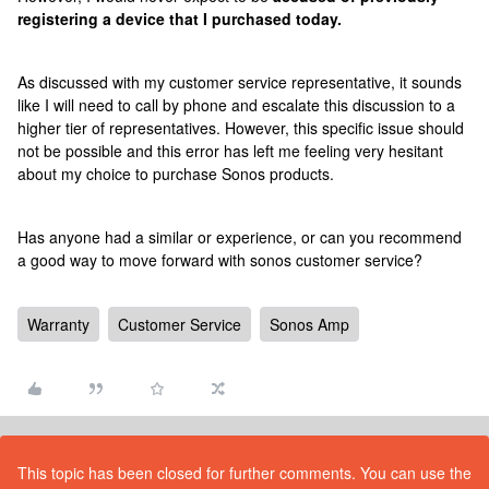
registering a device that I purchased today.
As discussed with my customer service representative, it sounds
like I will need to call by phone and escalate this discussion to a
higher tier of representatives. However, this specific issue should
not be possible and this error has left me feeling very hesitant
about my choice to purchase Sonos products.
Has anyone had a similar or experience, or can you recommend
a good way to move forward with sonos customer service?
Warranty
Customer Service
Sonos Amp
This topic has been closed for further comments. You can use the