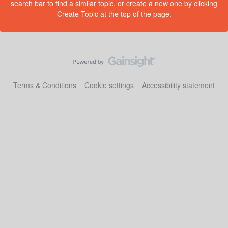
search bar to find a similar topic, or create a new one by clicking
Create Topic at the top of the page.
Terms & Conditions
Cookie settings
Accessibility statement