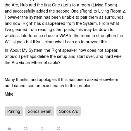
the Arc, Hub and the first One (Left) to a room (Living Room),
and successfully added the second One (Right) to Living Room 2.
However the system has been unable to pair them as surrounds,
and now ‘Right’ has disappeared from the System. From what
I’ve gleaned from reading other posts, this may be down to
wireless interference (I use a WAP in the room to strengthen the
Wifi signal) but it isn’t clear what I can do to prevent this.
In ‘About My System’ the Right speaker now does not appear.
Should I perhaps delete the setup and start over, and hard wire
the Arc via an Ethernet cable?
Many thanks, and apologies if this has been asked elsewhere,
but I cannot see an exact match to this problem
Mike
Pairing
Sonos Beam
Sonos Arc