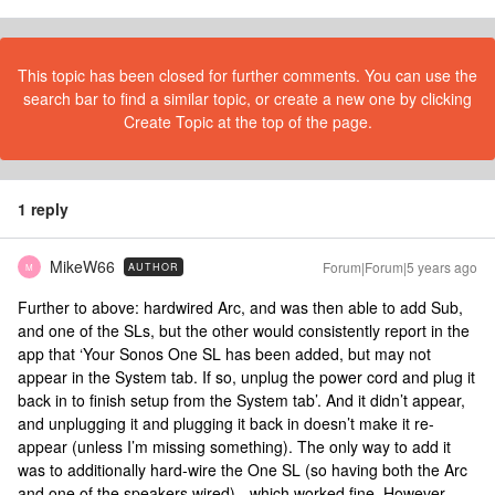
This topic has been closed for further comments. You can use the
search bar to find a similar topic, or create a new one by clicking
Create Topic at the top of the page.
1 reply
MikeW66
Forum|Forum|5 years ago
AUTHOR
M
Further to above: hardwired Arc, and was then able to add Sub,
and one of the SLs, but the other would consistently report in the
app that ‘Your Sonos One SL has been added, but may not
appear in the System tab. If so, unplug the power cord and plug it
back in to finish setup from the System tab’. And it didn’t appear,
and unplugging it and plugging it back in doesn’t make it re-
appear (unless I’m missing something). The only way to add it
was to additionally hard-wire the One SL (so having both the Arc
and one of the speakers wired) - which worked fine. However