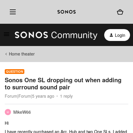
Login
Home theater
QUESTION
Sonos One SL dropping out when adding
to surround sound pair
Forum|Forum|5 years ago
1 reply
MikeW66
M
Hi
I have recently purchased an Arc, Hub and two One SLs. I added