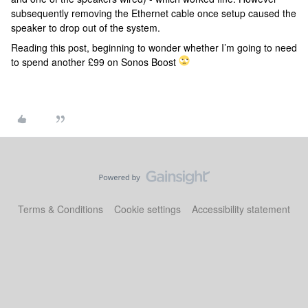
subsequently removing the Ethernet cable once setup caused the
speaker to drop out of the system.
Reading this post, beginning to wonder whether I’m going to need
to spend another £99 on Sonos Boost
Terms & Conditions
Cookie settings
Accessibility statement