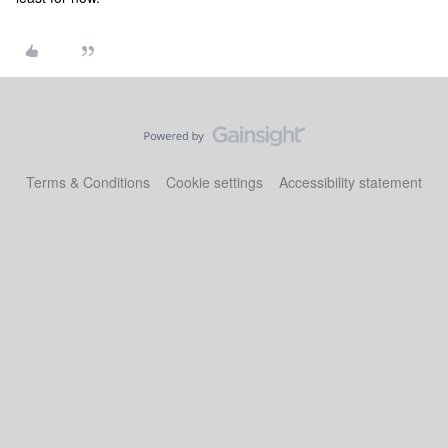
Terms & Conditions
Cookie settings
Accessibility statement