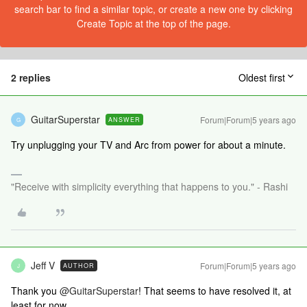
search bar to find a similar topic, or create a new one by clicking
Create Topic at the top of the page.
2 replies
Oldest first
GuitarSuperstar
Forum|Forum|5 years ago
ANSWER
G
Try unplugging your TV and Arc from power for about a minute.
"Receive with simplicity everything that happens to you." - Rashi
Jeff V
Forum|Forum|5 years ago
AUTHOR
J
Thank you
@GuitarSuperstar
! That seems to have resolved it, at
least for now.