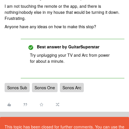
I am not touching the remote or the app, and there is
nothing/nobody else in my house that would be turning it down.
Frustrating.
Anyone have any ideas on how to make this stop?
Best answer by
GuitarSuperstar
Try unplugging your TV and Arc from power
for about a minute.
Sonos Sub
Sonos One
Sonos Arc
This topic has been closed for further comments. You can use the