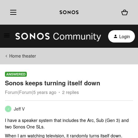
Login
Home theater
ANSWERED
Sonos keeps turning itself down
Forum|Forum|5 years ago
2 replies
Jeff V
J
I have a speaker system that includes the Arc, Sub (Gen 3) and
two Sonos One SLs.
When I am watching television, it randomly turns itself down.