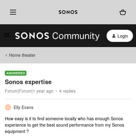
Login
Home theater
ANSWERED
Sonos expertise
Forum|Forum|1 year ago
4 replies
Elly Evans
E
How easy is it to find someone locally who has enough Sonos
experience to get the best sound performance from my Sonos
equipment ?