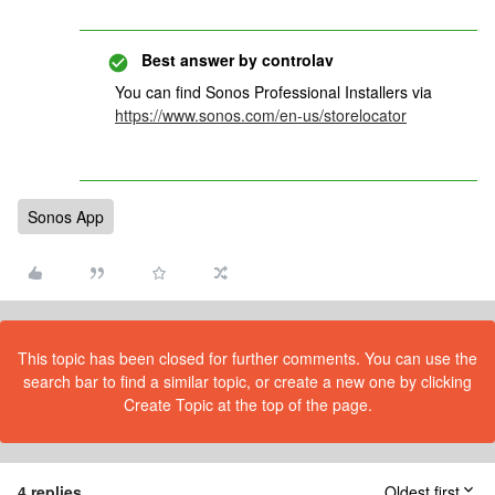
Best answer by
controlav
You can find Sonos Professional Installers via
https://www.sonos.com/en-us/storelocator
Sonos App
This topic has been closed for further comments. You can use the
search bar to find a similar topic, or create a new one by clicking
Create Topic at the top of the page.
4 replies
Oldest first