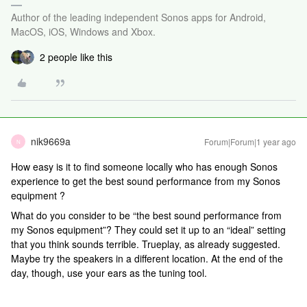
Author of the leading independent Sonos apps for Android,
MacOS, iOS, Windows and Xbox.
2 people like this
nik9669a
Forum|Forum|1 year ago
N
How easy is it to find someone locally who has enough Sonos
experience to get the best sound performance from my Sonos
equipment ?
What do you consider to be “the best sound performance from
my Sonos equipment”? They could set it up to an “ideal” setting
that you think sounds terrible. Trueplay, as already suggested.
Maybe try the speakers in a different location. At the end of the
day, though, use your ears as the tuning tool.