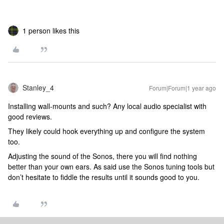
1 person likes this
Stanley_4
Forum|Forum|1 year ago
Installing wall-mounts and such? Any local audio specialist with
good reviews.
They likely could hook everything up and configure the system
too.
Adjusting the sound of the Sonos, there you will find nothing
better than your own ears. As said use the Sonos tuning tools but
don’t hesitate to fiddle the results until it sounds good to you.