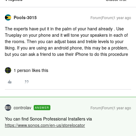
Pools-3015
Forum|Forum|1 year ago
The experts have put it in the palm of your hand already . Use
Trueplay on your phone and it will tone your speakers in each of
the rooms. Then you can adjust bass and treble levels to your
liking. If you are using an android phone, this may be a problem,
but you can ask a friend to use their iPhone to do this procedure
1 person likes this
controlav
Forum|Forum|1 year ago
ANSWER
You can find Sonos Professional Installers via
https://www.sonos.com/en-us/storelocator