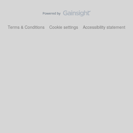
Terms & Conditions
Cookie settings
Accessibility statement