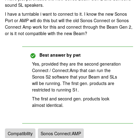
sound SL speakers.
I have a turntable i want to connect to it. I know the new Sonos
Port or AMP will do this but will the old Sonos Connect or Sonos
Connect Amp work for this and connect through the Beam Gen 2,
or is it not compatible with the new Beam?
Best answer by
pwt
Yes, provided they are the second generation
Connect / Connect:Amp that can run the
Sonos S2 software that your Beam and SLs
will be running. The first gen. products are
restricted to running S1.
The first and second gen. products look
almost identical.
Compatibility
Sonos Connect:AMP