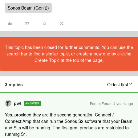
Sonos Beam (Gen 2)
This topic has been closed for further comments. You can use the
search bar to find a similar topic, or create a new one by clicking
Create Topic at the top of the page.
3 replies
Oldest first
pwt
Forum|Forum|4 years ago
ANSWER
Yes, provided they are the second generation Connect /
Connect:Amp that can run the Sonos S2 software that your Beam
and SLs will be running. The first gen. products are restricted to
running S1.