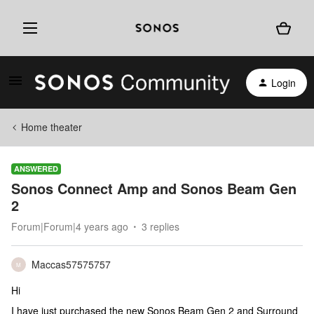
Login
Home theater
ANSWERED
Sonos Connect Amp and Sonos Beam Gen
2
Forum|Forum|4 years ago
3 replies
Maccas57575757
M
Hi
I have just purchased the new Sonos Beam Gen 2 and Surround