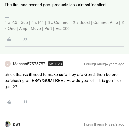
The first and second gen. products look almost identical.
4 x P:5 | Sub | 4 x P:1 | 3 x Connect | 2 x Boost | Connect:Amp | 2
x One | Amp | Move | Port | Era 300
Maccas57575757
Forum|Forum|4 years ago
AUTHOR
M
ah ok thanks ill need to make sure they are Gen 2 then before
purchasing on EBAY/GUMTREE . How do you tell if it is gen 1 or
gen 2?
pwt
Forum|Forum|4 years ago