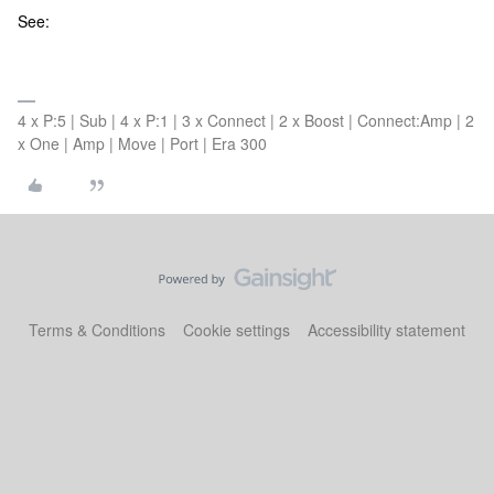
See:
4 x P:5 | Sub | 4 x P:1 | 3 x Connect | 2 x Boost | Connect:Amp | 2
x One | Amp | Move | Port | Era 300
Terms & Conditions
Cookie settings
Accessibility statement