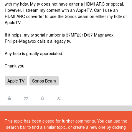
with my hdtv. My tv does not have either a HDMI ARC or optical.
However, I stream my content with an AppleTV. Can I use an
HDMI ARC converter to use the Sonos beam on either my hdtv or
AppleTV.
If it helps, my tv serial number is 37MF231D/37 Magnavox.
Phillips-Magavox calls it a legacy tv.
Any help is greatly appreciated.
Thank you.
Apple TV
Sonos Beam
This topic has been closed for further comments. You can use the
search bar to find a similar topic, or create a new one by clicking