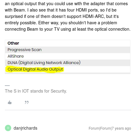
an optical output that you could use with the adapter that comes
with Beam. I also see that it has four HDMI ports, so I'd be
surprised if one of them doesn't support HDMI-ARC, but it's
entirely possible. Either way, you shouldn't have a problem
connecting Beam to your TV using at least the optical connection.
The S in IOT stands for Security.
danjrichards
Forum|Forum|7 years ago
D