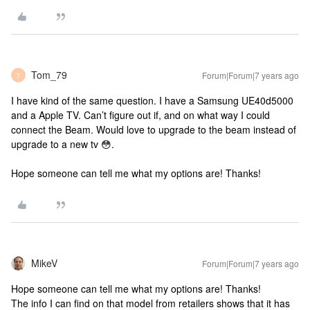
Tom_79
Forum|Forum|7 years ago
T
I have kind of the same question. I have a Samsung UE40d5000
and a Apple TV. Can’t figure out if, and on what way I could
connect the Beam. Would love to upgrade to the beam instead of
upgrade to a new tv 😳.
Hope someone can tell me what my options are! Thanks!
MikeV
Forum|Forum|7 years ago
Hope someone can tell me what my options are! Thanks!
The info I can find on that model from retailers shows that it has