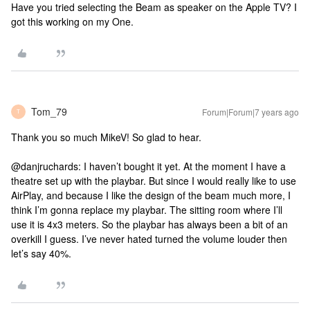
Have you tried selecting the Beam as speaker on the Apple TV? I
got this working on my One.
Tom_79
Forum|Forum|7 years ago
T
Thank you so much MikeV! So glad to hear.
@danjruchards: I haven’t bought it yet. At the moment I have a
theatre set up with the playbar. But since I would really like to use
AirPlay, and because I like the design of the beam much more, I
think I’m gonna replace my playbar. The sitting room where I’ll
use it is 4x3 meters. So the playbar has always been a bit of an
overkill I guess. I’ve never hated turned the volume louder then
let’s say 40%.