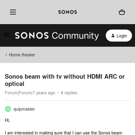
Login
Home theater
Sonos beam with tv without HDMI ARC or
optical
Forum|Forum|7 years ago
8 replies
quipmaster
Q
Hi,
I am interested in making sure that I can use the Sonos beam