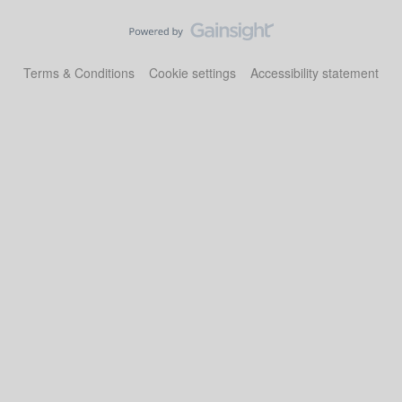
Terms & Conditions
Cookie settings
Accessibility statement