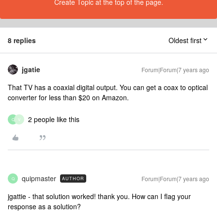
Create Topic at the top of the page.
8 replies
Oldest first
jgatie
Forum|Forum|7 years ago
That TV has a coaxial digital output. You can get a coax to optical
converter for less than $20 on Amazon.
2 people like this
Q
V
quipmaster
Forum|Forum|7 years ago
AUTHOR
Q
jgattie - that solution worked! thank you. How can I flag your
response as a solution?