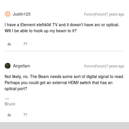
Justin123
Forum|Forum|7 years ago
J
I have a Element eleft406 TV and it doesn't have arc or optical.
Will I be able to hook up my beam to it?
Airgetlam
Forum|Forum|7 years ago
Not likely, no. The Beam needs some sort of digital signal to read.
Perhaps you could get an external HDMI switch that has an
optical port?
Bruce