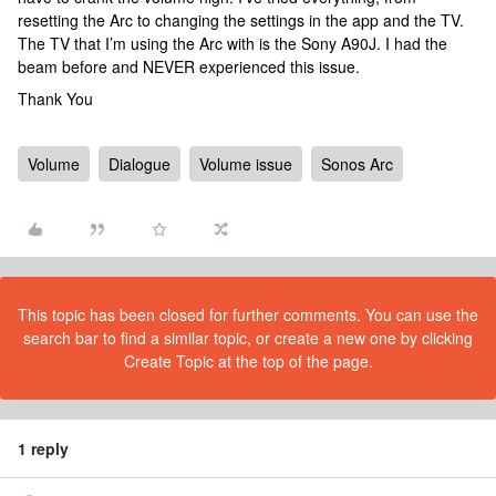
resetting the Arc to changing the settings in the app and the TV. ​​​​​​
The TV that I’m using the Arc with is the Sony A90J. I had the
beam before and NEVER experienced this issue.
Thank You
Volume
Dialogue
Volume issue
Sonos Arc
This topic has been closed for further comments. You can use the
search bar to find a similar topic, or create a new one by clicking
Create Topic at the top of the page.
1 reply