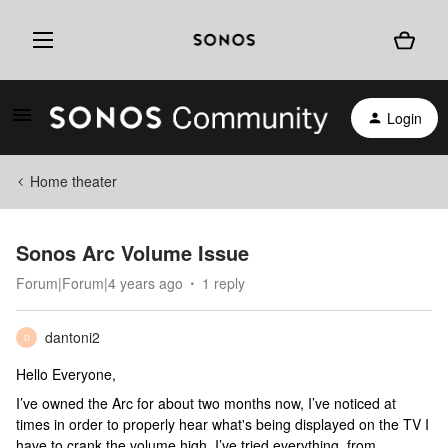
Login
Home theater
Sonos Arc Volume Issue
Forum|Forum|4 years ago
1 reply
dantoni2
D
Hello Everyone,
I’ve owned the Arc for about two months now, I’ve noticed at
times in order to properly hear what's being displayed on the TV I
have to crank the volume high. I’ve tried everything, from