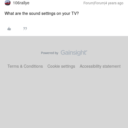
106rallye
Forum|Forum|4 years ago
What are the sound settings on your TV?
Terms & Conditions
Cookie settings
Accessibility statement