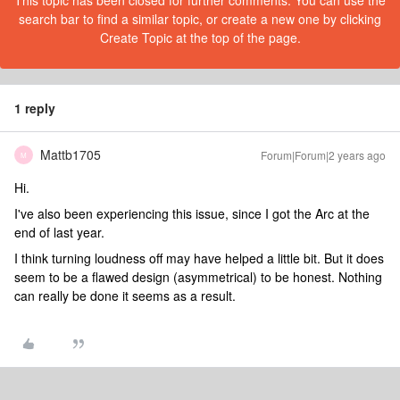
This topic has been closed for further comments. You can use the
search bar to find a similar topic, or create a new one by clicking
Create Topic at the top of the page.
1 reply
Mattb1705
Forum|Forum|2 years ago
M
Hi.
I've also been experiencing this issue, since I got the Arc at the
end of last year.
I think turning loudness off may have helped a little bit. But it does
seem to be a flawed design (asymmetrical) to be honest. Nothing
can really be done it seems as a result.