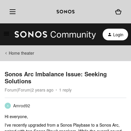
Login
Home theater
Sonos Arc Imbalance Issue: Seeking
Solutions
Forum|Forum|2 years ago
1 reply
Amrod92
A
Hi everyone,
I've recently upgraded from a Sonos Playbase to a Sonos Arc,