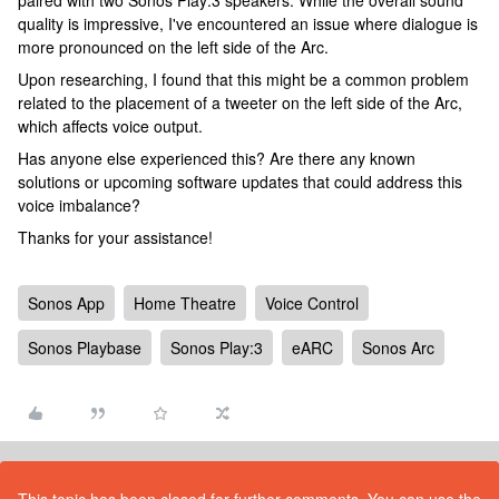
paired with two Sonos Play:3 speakers. While the overall sound
quality is impressive, I've encountered an issue where dialogue is
more pronounced on the left side of the Arc.
Upon researching, I found that this might be a common problem
related to the placement of a tweeter on the left side of the Arc,
which affects voice output.
Has anyone else experienced this? Are there any known
solutions or upcoming software updates that could address this
voice imbalance?
Thanks for your assistance!
Sonos App
Home Theatre
Voice Control
Sonos Playbase
Sonos Play:3
eARC
Sonos Arc