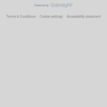
Terms & Conditions
Cookie settings
Accessibility statement