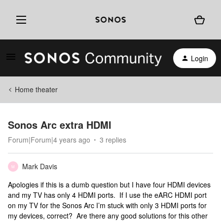
Login
Home theater
Sonos Arc extra HDMI
Forum|Forum|4 years ago
3 replies
Mark Davis
M
Apologies if this is a dumb question but I have four HDMI devices
and my TV has only 4 HDMI ports. If I use the eARC HDMI port
on my TV for the Sonos Arc I’m stuck with only 3 HDMI ports for
my devices, correct? Are there any good solutions for this other