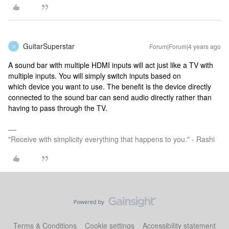
GuitarSuperstar
Forum|Forum|4 years ago
G
A sound bar with multiple HDMI inputs will act just like a TV with
multiple inputs. You will simply switch inputs based on
which device you want to use. The benefit is the device directly
connected to the sound bar can send audio directly rather than
having to pass through the TV.
"Receive with simplicity everything that happens to you." - Rashi
Terms & Conditions
Cookie settings
Accessibility statement