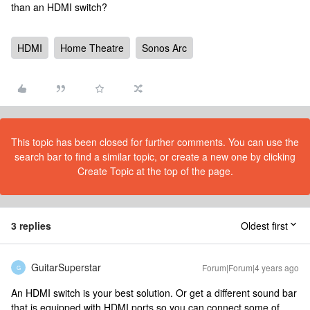
than an HDMI switch?
HDMI
Home Theatre
Sonos Arc
This topic has been closed for further comments. You can use the
search bar to find a similar topic, or create a new one by clicking
Create Topic at the top of the page.
3 replies
Oldest first
GuitarSuperstar
Forum|Forum|4 years ago
G
An HDMI switch is your best solution. Or get a different sound bar
that is equipped with HDMI ports so you can connect some of