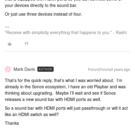
your devices directly to the sound bar.
Or just use three devices instead of four.
"Receive with simplicity everything that happens to you." - Rashi
Mark Davis
Forum|Forum|4 years ago
AUTHOR
M
That’s for the quick reply, that’s what I was worried about. I’m
already in the Sonos ecosystem, I have an old Playbar and was
thinking about upgrading. Maybe I’ll wait and see if Sonos
releases a new sound bar with HDMI ports as well.
So a sound bar with HDMI ports will just passthrough or will it act
like an HDMI switch as well?
Thanks