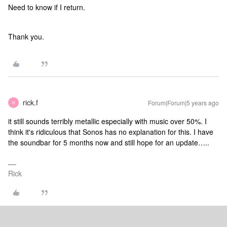
Need to know if I return.
Thank you.
rick.f
Forum|Forum|5 years ago
R
it still sounds terribly metallic especially with music over 50%. I
think it's ridiculous that Sonos has no explanation for this. I have
the soundbar for 5 months now and still hope for an update…..
Rick