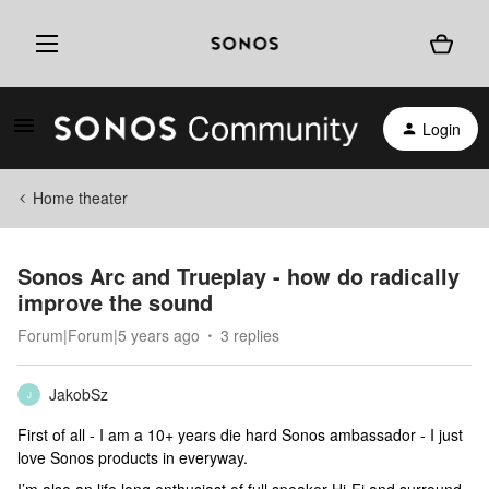
Login
Home theater
Sonos Arc and Trueplay - how do radically
improve the sound
Forum|Forum|5 years ago
3 replies
JakobSz
J
First of all - I am a 10+ years die hard Sonos ambassador - I just
love Sonos products in everyway.