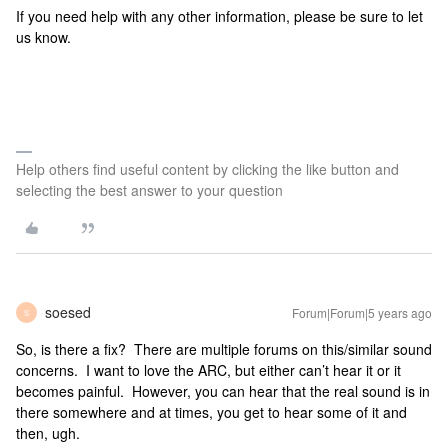
If you need help with any other information, please be sure to let
us know.
Help others find useful content by clicking the like button and
selecting the best answer to your question
soesed
Forum|Forum|5 years ago
S
So, is there a fix? There are multiple forums on this/similar sound
concerns. I want to love the ARC, but either can’t hear it or it
becomes painful. However, you can hear that the real sound is in
there somewhere and at times, you get to hear some of it and
then, ugh.