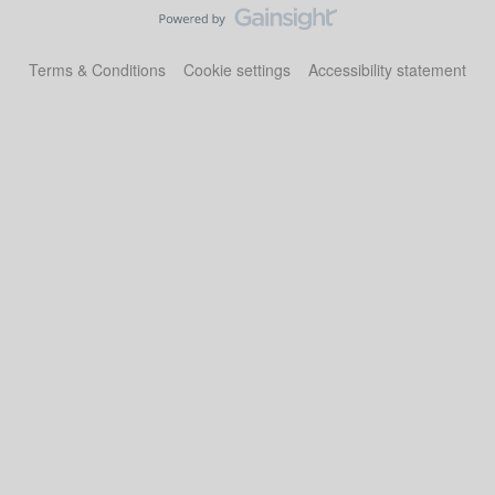
Terms & Conditions
Cookie settings
Accessibility statement