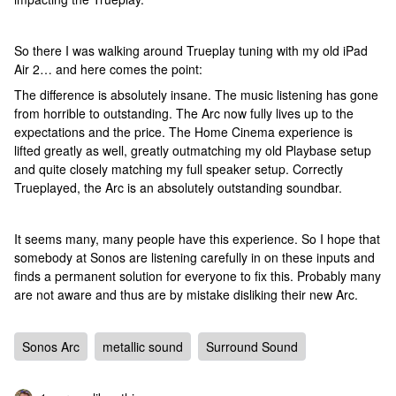
So there I was walking around Trueplay tuning with my old iPad
Air 2… and here comes the point:
The difference is absolutely insane. The music listening has gone
from horrible to outstanding. The Arc now fully lives up to the
expectations and the price. The Home Cinema experience is
lifted greatly as well, greatly outmatching my old Playbase setup
and quite closely matching my full speaker setup. Correctly
Trueplayed, the Arc is an absolutely outstanding soundbar.
It seems many, many people have this experience. So I hope that
somebody at Sonos are listening carefully in on these inputs and
finds a permanent solution for everyone to fix this. Probably many
are not aware and thus are by mistake disliking their new Arc.
Sonos Arc
metallic sound
Surround Sound