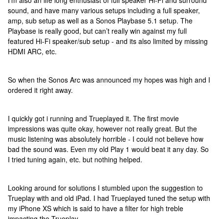
I’m also an life long enthusiast of full speaker Hi-Fi and surround
sound, and have many various setups including a full speaker,
amp, sub setup as well as a Sonos Playbase 5.1 setup. The
Playbase is really good, but can’t really win against my full
featured Hi-Fi speaker/sub setup - and its also limited by missing
HDMI ARC, etc.
So when the Sonos Arc was announced my hopes was high and I
ordered it right away.
I quickly got i running and Trueplayed it. The first movie
impressions was quite okay, however not really great. But the
music listening was absolutely horrible - I could not believe how
bad the sound was. Even my old Play 1 would beat it any day. So
I tried tuning again, etc. but nothing helped.
Looking around for solutions I stumbled upon the suggestion to
Trueplay with and old iPad. I had Trueplayed tuned the setup with
my iPhone XS which is said to have a filter for high treble
impacting the Trueplay.