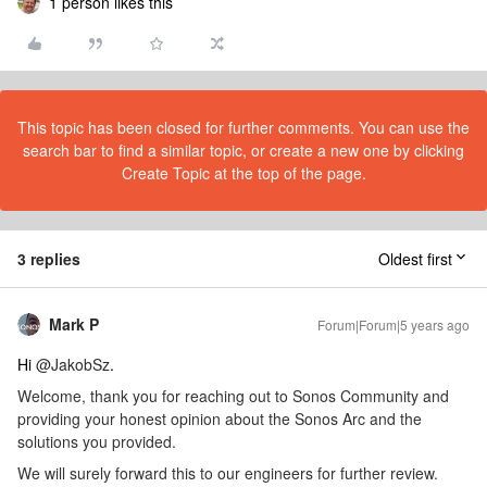
1 person likes this
This topic has been closed for further comments. You can use the
search bar to find a similar topic, or create a new one by clicking
Create Topic at the top of the page.
3 replies
Oldest first
Mark P
Forum|Forum|5 years ago
Hi
@JakobSz
.
Welcome, thank you for reaching out to Sonos Community and
providing your honest opinion about the Sonos Arc and the
solutions you provided.
We will surely forward this to our engineers for further review.