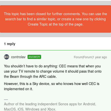
This topic has been closed for further comments. You can use the
search bar to find a similar topic, or create a new one by clicking
Create Topic at the top of the page.
1 reply
controlav
Forum|Forum|1 year ago
ANSWER
You shouldn’t have to do anything: CEC means that when you
use your TV remote to change volume it should pass that onto
the Beam through the ARC cable.
However, this is a Sky device, so who knows how well CEC is
implemented on it.
Author of the leading independent Sonos apps for Android,
MacOS, iOS, Windows and Xbox.