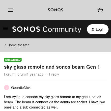
Login
Home theater
ANSWERED
sky glass remote and sonos beam Gen 1
Forum|Forum|1 year ago
1 reply
GeordieNick
G
I am trying to connect my sky glass remote to my gen 1 sonos
beam. The beam is connect via the admin arc socket. I have two
ones and a sub connected as well.