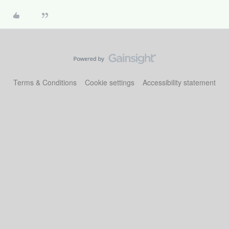
Terms & Conditions
Cookie settings
Accessibility statement