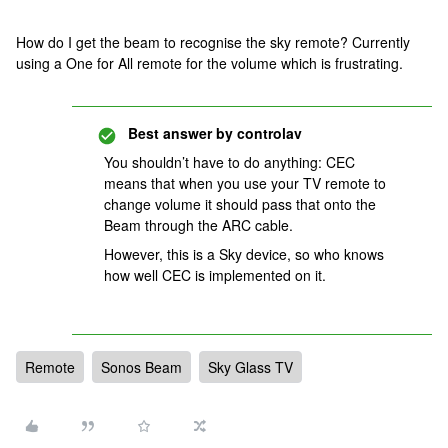
How do I get the beam to recognise the sky remote? Currently
using a One for All remote for the volume which is frustrating.
Best answer by
controlav
You shouldn’t have to do anything: CEC
means that when you use your TV remote to
change volume it should pass that onto the
Beam through the ARC cable.
However, this is a Sky device, so who knows
how well CEC is implemented on it.
Remote
Sonos Beam
Sky Glass TV