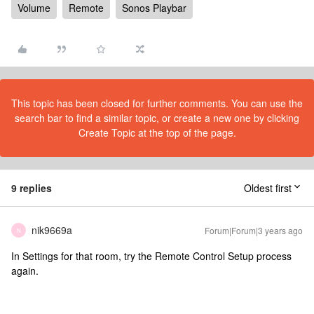
Volume
Remote
Sonos Playbar
This topic has been closed for further comments. You can use the
search bar to find a similar topic, or create a new one by clicking
Create Topic at the top of the page.
9 replies
Oldest first
nik9669a
Forum|Forum|3 years ago
N
In Settings for that room, try the Remote Control Setup process
again.