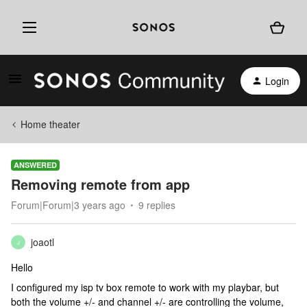
Login
Home theater
ANSWERED
Removing remote from app
Forum|Forum|3 years ago
9 replies
joaotl
J
Hello
I configured my isp tv box remote to work with my playbar, but
both the volume +/- and channel +/- are controlling the volume,