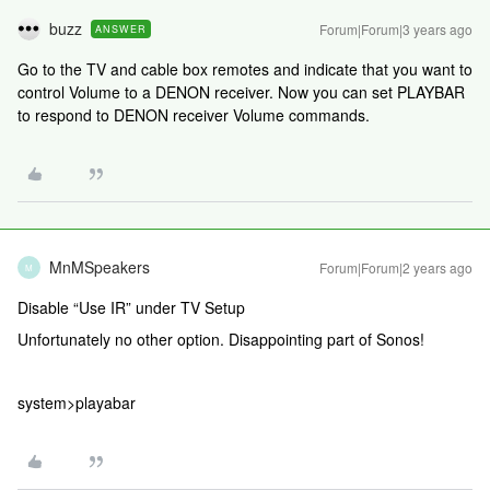
buzz
Forum|Forum|3 years ago
ANSWER
Go to the TV and cable box remotes and indicate that you want to
control Volume to a DENON receiver. Now you can set PLAYBAR
to respond to DENON receiver Volume commands.
MnMSpeakers
Forum|Forum|2 years ago
M
Disable “Use IR” under TV Setup
Unfortunately no other option. Disappointing part of Sonos!
system>playabar