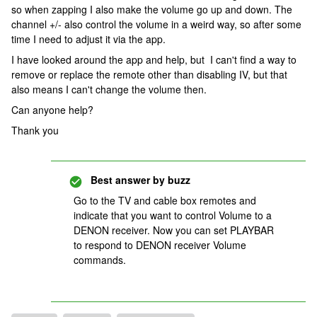
so when zapping I also make the volume go up and down. The
channel +/- also control the volume in a weird way, so after some
time I need to adjust it via the app.
I have looked around the app and help, but I can't find a way to
remove or replace the remote other than disabling IV, but that
also means I can't change the volume then.
Can anyone help?
Thank you
Best answer by
buzz
Go to the TV and cable box remotes and
indicate that you want to control Volume to a
DENON receiver. Now you can set PLAYBAR
to respond to DENON receiver Volume
commands.