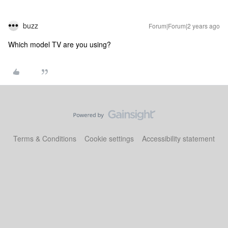
buzz
Forum|Forum|2 years ago
Which model TV are you using?
Terms & Conditions
Cookie settings
Accessibility statement