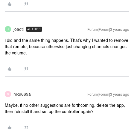
joaotl
Forum|Forum|3 years ago
AUTHOR
J
i did and the same thing happens. That’s why I wanted to remove
that remote, because otherwise just changing channels changes
the volume.
nik9669a
Forum|Forum|3 years ago
N
Maybe, if no other suggestions are forthcoming, delete the app,
then reinstall it and set up the controller again?