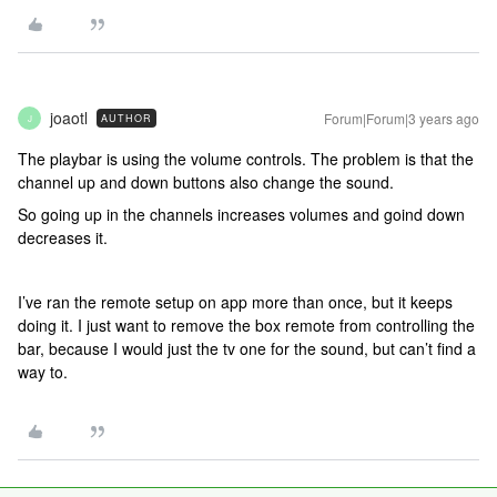
joaotl
Forum|Forum|3 years ago
AUTHOR
J
The playbar is using the volume controls. The problem is that the
channel up and down buttons also change the sound.
So going up in the channels increases volumes and goind down
decreases it.
I’ve ran the remote setup on app more than once, but it keeps
doing it. I just want to remove the box remote from controlling the
bar, because I would just the tv one for the sound, but can’t find a
way to.