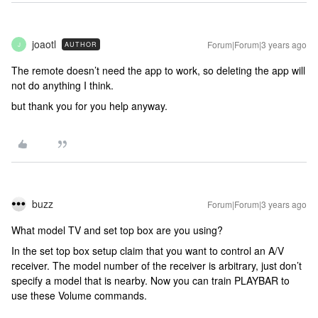
joaotl
Forum|Forum|3 years ago
AUTHOR
J
The remote doesn’t need the app to work, so deleting the app will
not do anything I think.
but thank you for you help anyway.
buzz
Forum|Forum|3 years ago
What model TV and set top box are you using?
In the set top box setup claim that you want to control an A/V
receiver. The model number of the receiver is arbitrary, just don’t
specify a model that is nearby. Now you can train PLAYBAR to
use these Volume commands.