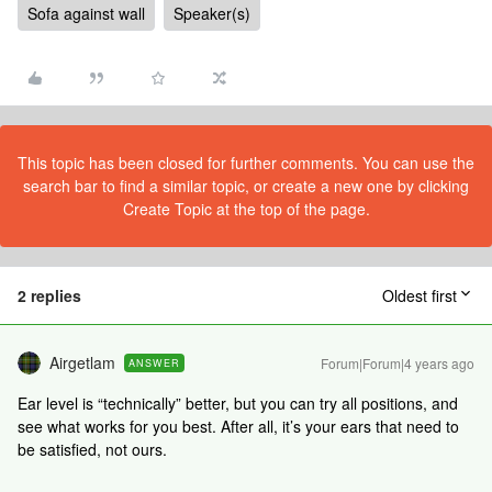
Sofa against wall
Speaker(s)
This topic has been closed for further comments. You can use the
search bar to find a similar topic, or create a new one by clicking
Create Topic at the top of the page.
2 replies
Oldest first
Airgetlam
Forum|Forum|4 years ago
ANSWER
Ear level is “technically” better, but you can try all positions, and
see what works for you best. After all, it’s your ears that need to
be satisfied, not ours.