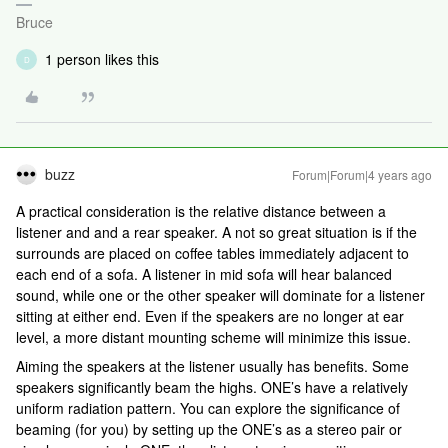
Bruce
1 person likes this
D
buzz
Forum|Forum|4 years ago
A practical consideration is the relative distance between a
listener and and a rear speaker. A not so great situation is if the
surrounds are placed on coffee tables immediately adjacent to
each end of a sofa. A listener in mid sofa will hear balanced
sound, while one or the other speaker will dominate for a listener
sitting at either end. Even if the speakers are no longer at ear
level, a more distant mounting scheme will minimize this issue.
Aiming the speakers at the listener usually has benefits. Some
speakers significantly beam the highs. ONE’s have a relatively
uniform radiation pattern. You can explore the significance of
beaming (for you) by setting up the ONE’s as a stereo pair or