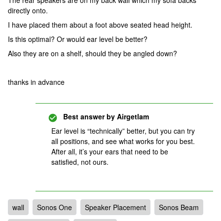
The rear speakers are on my back wall which my sofa backs
directly onto.
I have placed them about a foot above seated head height.
Is this optimal? Or would ear level be better?
Also they are on a shelf, should they be angled down?
thanks in advance
Best answer by
Airgetlam
Ear level is “technically” better, but you can try
all positions, and see what works for you best.
After all, it’s your ears that need to be
satisfied, not ours.
wall
Sonos One
Speaker Placement
Sonos Beam