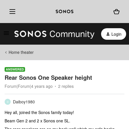
Login
Home theater
ANSWERED
Rear Sonos One Speaker height
Forum|Forum|4 years ago
2 replies
Daiboy1980
D
Hey all, joined the Sonos family today!
Beam Gen 2 and 2 x Sonos one SL.