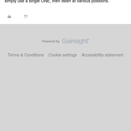
simply use a single ONE, then listen at various positions.
Terms & Conditions
Cookie settings
Accessibility statement