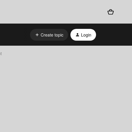
Create topic
Login
t