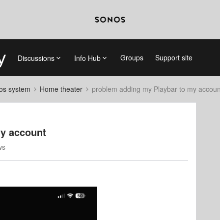
Groups
Support site
Discussions
Info Hub
nos system
Home theater
problem adding my Playbar to my accoun
my account
ws