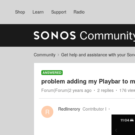
Shop
Learn
Support
Radio
Community
Get help and assistance with your So
ANSWERED
problem adding my Playbar to 
Forum|Forum|2 years ago
2 replies
176 vie
Redlinerory
Contributor I
R