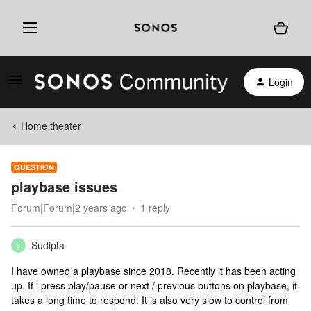
Login
Home theater
QUESTION
playbase issues
Forum|Forum|2 years ago
1 reply
Sudipta
S
I have owned a playbase since 2018. Recently it has been acting
up. If i press play/pause or next / previous buttons on playbase, it
takes a long time to respond. It is also very slow to control from