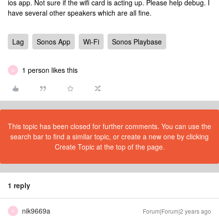
ios app. Not sure if the wifi card is acting up. Please help debug. I
have several other speakers which are all fine.
Lag
Sonos App
Wi-Fi
Sonos Playbase
1 person likes this
S
This topic has been closed for further comments. You can use the
search bar to find a similar topic, or create a new one by clicking
Create Topic at the top of the page.
1 reply
nik9669a
Forum|Forum|2 years ago
N