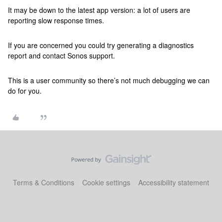
It may be down to the latest app version: a lot of users are
reporting slow response times.
If you are concerned you could try generating a diagnostics
report and contact Sonos support.
This is a user community so there’s not much debugging we can
do for you.
Terms & Conditions
Cookie settings
Accessibility statement