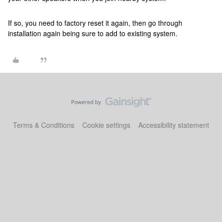
If so, you need to factory reset it again, then go through
installation again being sure to add to existing system.
Terms & Conditions
Cookie settings
Accessibility statement