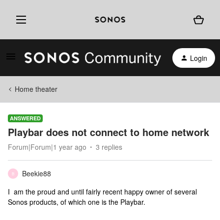
Login
Home theater
ANSWERED
Playbar does not connect to home network
Forum|Forum|1 year ago
3 replies
Beekie88
B
I am the proud and until fairly recent happy owner of several
Sonos products, of which one is the Playbar.