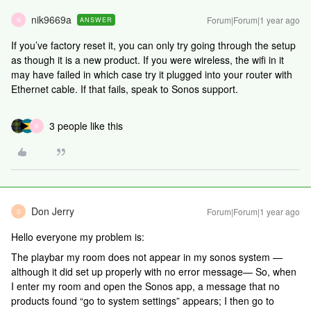
nik9669a
Forum|Forum|1 year ago
ANSWER
N
If you’ve factory reset it, you can only try going through the setup
as though it is a new product. If you were wireless, the wifi in it
may have failed in which case try it plugged into your router with
Ethernet cable. If that fails, speak to Sonos support.
3 people like this
B
Don Jerry
Forum|Forum|1 year ago
D
Hello everyone my problem is:
The playbar my room does not appear in my sonos system —
although it did set up properly with no error message— So, when
I enter my room and open the Sonos app, a message that no
products found “go to system settings” appears; I then go to