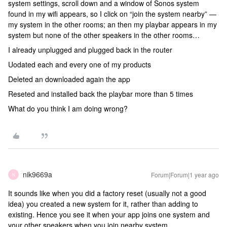
system settings, scroll down and a window of Sonos system
found in my wifi appears, so I click on “join the system nearby” —
my system in the other rooms; an then my playbar appears in my
system but none of the other speakers in the other rooms…
I already unplugged and plugged back in the router
Uodated each and every one of my products
Deleted an downloaded again the app
Reseted and installed back the playbar more than 5 times
What do you think I am doing wrong?
nik9669a
Forum|Forum|1 year ago
N
It sounds like when you did a factory reset (usually not a good
idea) you created a new system for it, rather than adding to
existing. Hence you see it when your app joins one system and
your other speakers when you join nearby system.