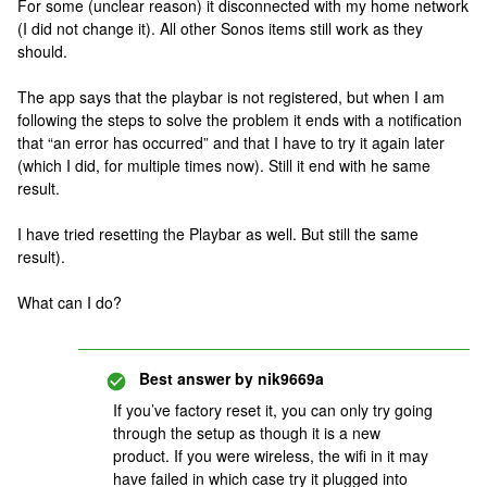
For some (unclear reason) it disconnected with my home network
(I did not change it). All other Sonos items still work as they
should.
The app says that the playbar is not registered, but when I am
following the steps to solve the problem it ends with a notification
that “an error has occurred” and that I have to try it again later
(which I did, for multiple times now). Still it end with he same
result.
I have tried resetting the Playbar as well. But still the same
result).
What can I do?
Best answer by
nik9669a
If you’ve factory reset it, you can only try going
through the setup as though it is a new
product. If you were wireless, the wifi in it may
have failed in which case try it plugged into