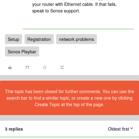
your router with Ethernet cable. If that fails,
speak to Sonos support.
Setup
Registration
network problems
Sonos Playbar
This topic has been closed for further comments. You can use the
search bar to find a similar topic, or create a new one by clicking
Create Topic at the top of the page.
3 replies
Oldest first