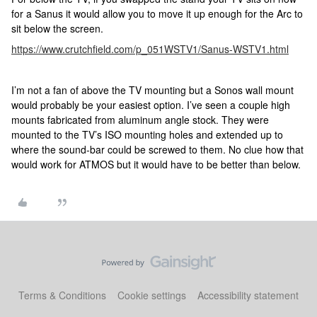
for a Sanus it would allow you to move it up enough for the Arc to
sit below the screen.
https://www.crutchfield.com/p_051WSTV1/Sanus-WSTV1.html
I’m not a fan of above the TV mounting but a Sonos wall mount
would probably be your easiest option. I’ve seen a couple high
mounts fabricated from aluminum angle stock. They were
mounted to the TV’s ISO mounting holes and extended up to
where the sound-bar could be screwed to them. No clue how that
would work for ATMOS but it would have to be better than below.
Terms & Conditions
Cookie settings
Accessibility statement