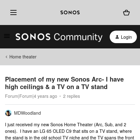
Login
Home theater
Placement of my new Sonos Arc- I have
high ceilings & a TV on a TV stand
Forum|Forum|4 years ago
2 replies
MDWoodland
I just received my new Sonos Home Theater (Arc, Sub, and 2
ones). I have an LG 65 OLED C9 that sits on a TV stand, where
the stand is in the old school TV niche and the TV spans the front