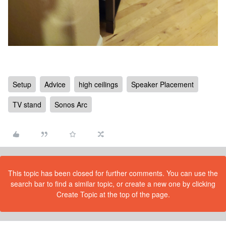
Setup
Advice
high ceilings
Speaker Placement
TV stand
Sonos Arc
This topic has been closed for further comments. You can use the
search bar to find a similar topic, or create a new one by clicking
Create Topic at the top of the page.