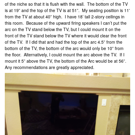
of the niche so that it is flush with the wall. The bottom of the TV
is at 19” and the top of the TV is at 51”. My seating position is 11'
from the TV at about 40” high. I have 18’ tall 2-story ceilings in
this room. Because of the upward firing speakers I can’t put the
arc on the TV stand below the TV, but I could mount it on the
front of the TV stand below the TV where it would clear the front
of the TV. If I did that and had the top of the arc 4.5” from the
bottom of the TV, the bottom of the arc would only be 10” from
the floor. Alternatively, I could mount the arc above the TV. If I
mount it 5” above the TV, the bottom of the Arc would be at 56”.
Any recommendations are greatly appreciated.