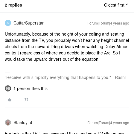
2 replies
Oldest first
GuitarSuperstar
Forum|Forum|4 years ago
G
Unfortunately, because of the height of your ceiling and seating
distance from the TV, you probably won’t hear any height channel
effects from the upward firing drivers when watching Dolby Atmos
content regardless of where you decide to place the Arc. So I
would take the upward drivers out of the equation.
"Receive with simplicity everything that happens to you." - Rashi
1 person likes this
Stanley_4
Forum|Forum|4 years ago
For below the TV, if you swapped the stand your TV sits on now