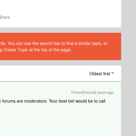
Share
s. You can use the search bar to find a similar topic, or
g Create Topic at the top of the page.
Oldest first
Forum|Forum|3 years ago
 forums are moderators. Your best bet would be to call