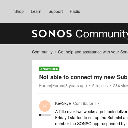
Shop
Learn
Support
Radio
Community
Get help and assistance with your So
ANSWERED
Not able to connect my new Sub
Forum|Forum|3 years ago
5 replies
284 vie
KevSkye
Contributor I
K
A little over two weeks ago I took deliv
Friday I started to set up the Submini a
number the SONSO app responded by sayi