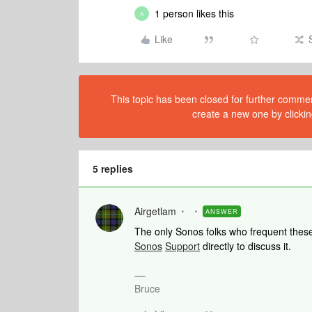
1 person likes this
A
Like
This topic has been closed for further comment
create a new one by clickin
5 replies
Airgetlam
ANSWER
The only Sonos folks who frequent these
Sonos
Support
directly to discuss it.
Bruce