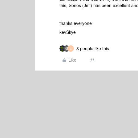
this, Sonos (Jeff) has been excellent an
thanks everyone
kevSkye
3 people like this
C
Like