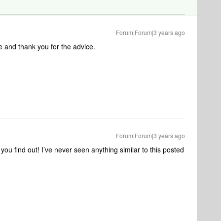
Forum|Forum|3 years ago
e and thank you for the advice.
Forum|Forum|3 years ago
u find out! I’ve never seen anything similar to this posted