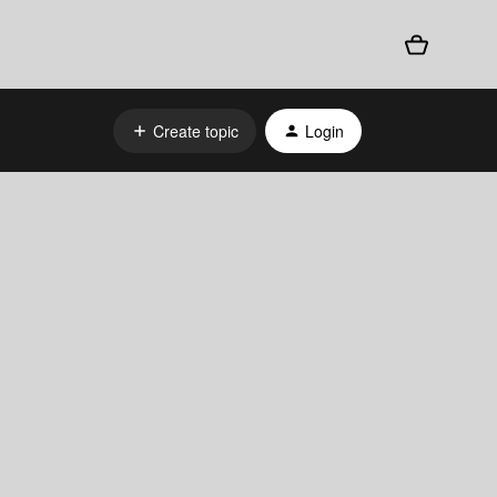
Create topic
Login