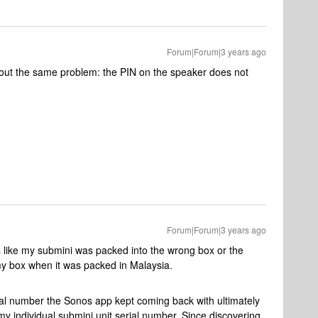
Forum|Forum|3 years ago
out the same problem: the PIN on the speaker does not
Forum|Forum|3 years ago
ks like my submini was packed into the wrong box or the
my box when it was packed in Malaysia.
ial number the Sonos app kept coming back with ultimately
y individual submini unit serial number. Since discovering