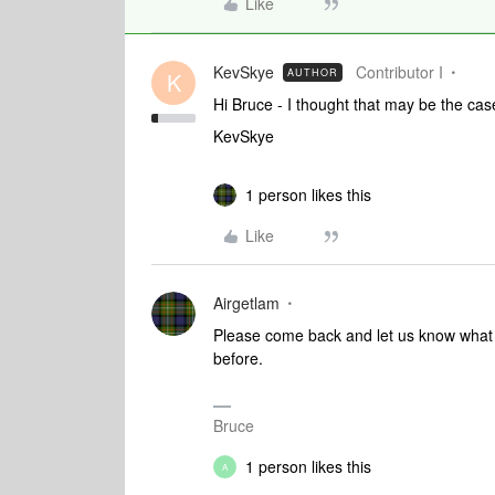
Like
KevSkye
Contributor I
AUTHOR
K
Hi Bruce - I thought that may be the cas
KevSkye
1 person likes this
Like
Airgetlam
Please come back and let us know what yo
before.
Bruce
1 person likes this
A