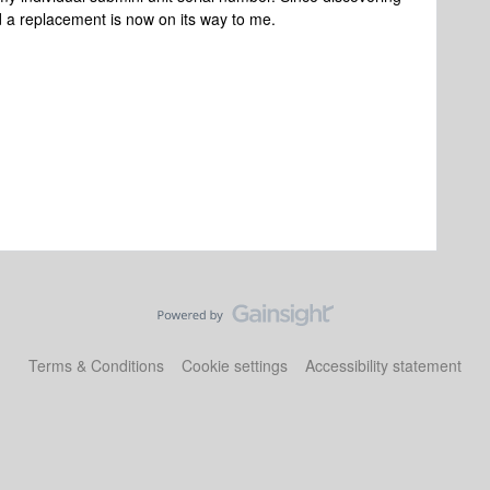
d a replacement is now on its way to me.
Terms & Conditions
Cookie settings
Accessibility statement