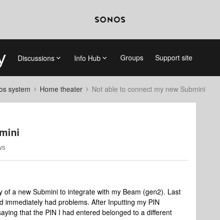
Groups
Support site
Discussions
Info Hub
nos system
Home theater
Not able to connect my new Submini
mini
ws
ery of a new Submini to integrate with my Beam (gen2). Last
nd immediately had problems. After Inputting my PIN
ng that the PIN I had entered belonged to a different