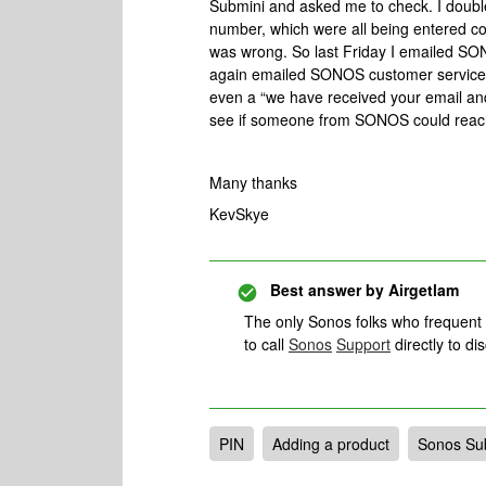
Submini and asked me to check. I doubl
number, which were all being entered cor
was wrong. So last Friday I emailed SON
again emailed SONOS customer services
even a “we have received your email and 
see if someone from SONOS could reach
Many thanks
KevSkye
Best answer by
Airgetlam
The only Sonos folks who frequent
to call
Sonos
Support
directly to dis
PIN
Adding a product
Sonos Su