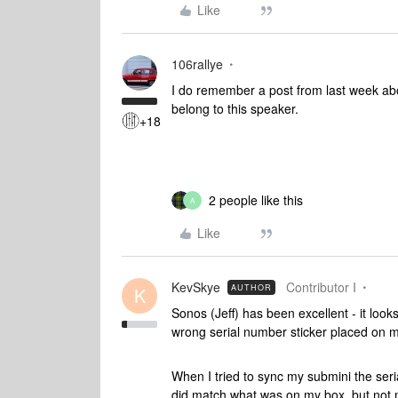
Like
106rallye
I do remember a post from last week ab
belong to this speaker.
+18
2 people like this
A
Like
KevSkye
Contributor I
AUTHOR
K
Sonos (Jeff) has been excellent - it loo
wrong serial number sticker placed on 
When I tried to sync my submini the ser
did match what was on my box, but not m