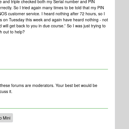
e and triple checked both my Serial number and PIN
rectly. So I tried again many times to be told that my PIN
OS customer service. I heard nothing after 72 hours, so I
 on Tuesday this week and again have heard nothing - not
will get back to you in due course.” So I was just trying to
 out to help?
 these forums are moderators. Your best bet would be
cuss it.
b Mini