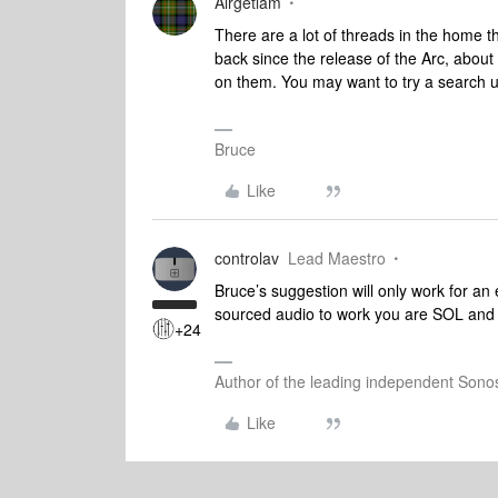
Airgetlam
There are a lot of threads in the home t
back since the release of the Arc, about
on them. You may want to try a search u
Bruce
Like
controlav
Lead Maestro
Bruce’s suggestion will only work for an
sourced audio to work you are SOL and i
+24
Author of the leading independent Son
Like