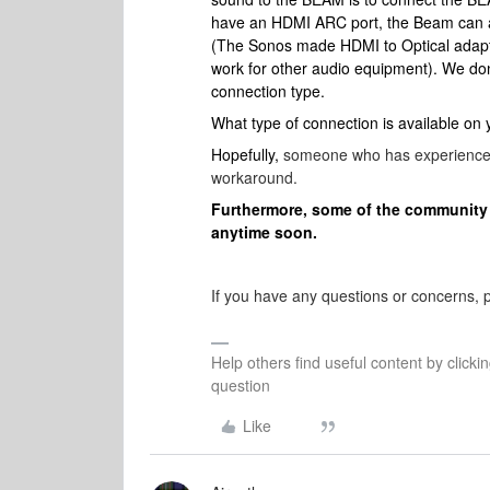
have an HDMI ARC port, the Beam can al
(The Sonos made HDMI to Optical adapter
work for other audio equipment). We do
connection type.
What type of connection is available on
Hopefully,
someone who has experience w
workaround.
Furthermore, some of the community 
anytime soon.
If you have any questions or concerns, pl
Help others find useful content by clicki
question
Like