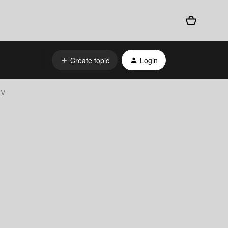
Create topic
Login
TV