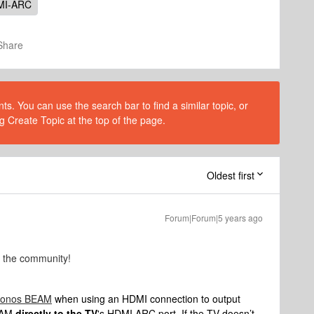
MI-ARC
Share
s. You can use the search bar to find a similar topic, or
g Create Topic at the top of the page.
Oldest first
Forum|Forum|5 years ago
o the community!
 Sonos BEAM
when using an HDMI connection to output
BEAM
directly to the TV
's HDMI ARC port. If the TV doesn’t