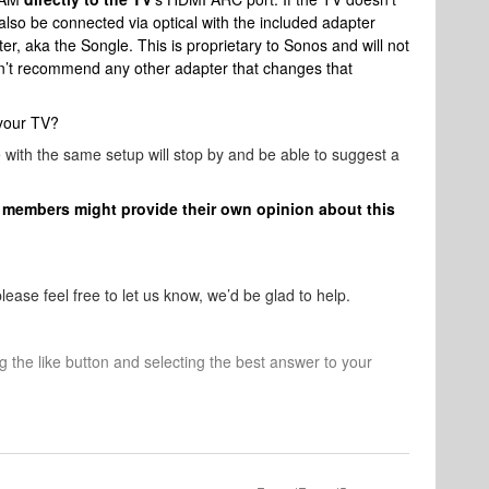
so be connected via optical with the included adapter
, aka the Songle. This is proprietary to Sonos and will not
n’t recommend any other adapter that changes that
 your TV?
ith the same setup will stop by and be able to suggest a
members might provide their own opinion about this
ease feel free to let us know, we’d be glad to help.
ng the like button and selecting the best answer to your