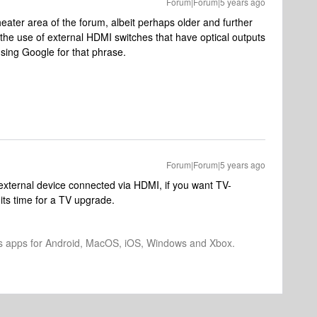
Forum|Forum|5 years ago
heater area of the forum, albeit perhaps older and further
 the use of external HDMI switches that have optical outputs
sing Google for that phrase.
Forum|Forum|5 years ago
 external device connected via HDMI, if you want TV-
ts time for a TV upgrade.
os apps for Android, MacOS, iOS, Windows and Xbox.