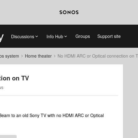
Groups
Support site
Discussions
Info Hub
nos system
Home theater
No HDMI ARC or Optical connection on 
tion on TV
ws
Beam to an old Sony TV with no HDMI ARC or Optical