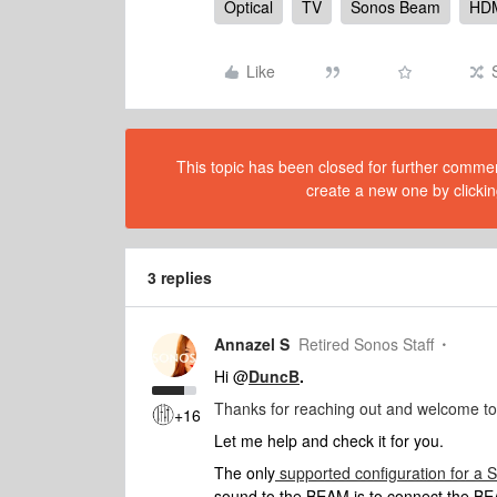
Optical
TV
Sonos Beam
HD
Like
This topic has been closed for further comment
create a new one by clickin
3 replies
Annazel S
Retired Sonos Staff
Hi @
DuncB
.
Thanks for reaching out and welcome t
+16
Let me help and check it for you.
The only
supported configuration for a
sound to the BEAM is to connect the 