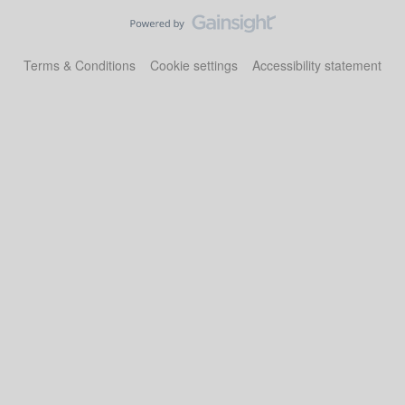
Terms & Conditions
Cookie settings
Accessibility statement