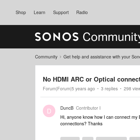
Shop
Learn
Support
Radio
Community
Get help and assistance with your So
No HDMI ARC or Optical connec
Forum|Forum|5 years ago
3 replies
298 vie
DuncB
Contributor I
D
Hi, anyone know how I can connect my 
connections? Thanks