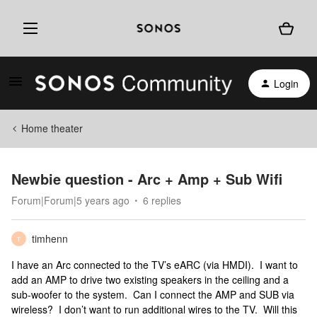
Login
Home theater
Newbie question - Arc + Amp + Sub Wifi
Forum|Forum|5 years ago
6 replies
timhenn
T
I have an Arc connected to the TV’s eARC (via HMDI). I want to
add an AMP to drive two existing speakers in the ceiling and a
sub-woofer to the system. Can I connect the AMP and SUB via
wireless? I don’t want to run additional wires to the TV. Will this