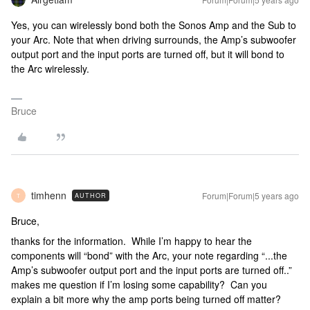
Yes, you can wirelessly bond both the Sonos Amp and the Sub to
your Arc. Note that when driving surrounds, the Amp’s subwoofer
output port and the input ports are turned off, but it will bond to
the Arc wirelessly.
Bruce
timhenn
Forum|Forum|5 years ago
AUTHOR
T
Bruce,
thanks for the information. While I’m happy to hear the
components will “bond” with the Arc, your note regarding “...the
Amp’s subwoofer output port and the input ports are turned off..”
makes me question if I’m losing some capability? Can you
explain a bit more why the amp ports being turned off matter?