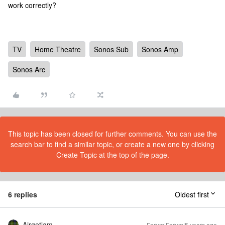
work correctly?
TV
Home Theatre
Sonos Sub
Sonos Amp
Sonos Arc
This topic has been closed for further comments. You can use the
search bar to find a similar topic, or create a new one by clicking
Create Topic at the top of the page.
6 replies
Oldest first
Airgetlam
Forum|Forum|5 years ago