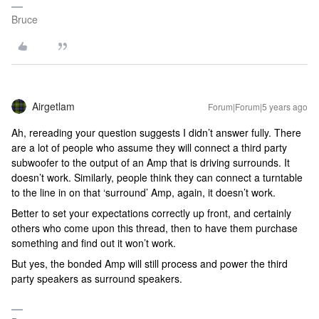
Bruce
Airgetlam
Forum|Forum|5 years ago
Ah, rereading your question suggests I didn’t answer fully. There
are a lot of people who assume they will connect a third party
subwoofer to the output of an Amp that is driving surrounds. It
doesn’t work. Similarly, people think they can connect a turntable
to the line in on that ‘surround’ Amp, again, it doesn’t work.
Better to set your expectations correctly up front, and certainly
others who come upon this thread, then to have them purchase
something and find out it won’t work.
But yes, the bonded Amp will still process and power the third
party speakers as surround speakers.