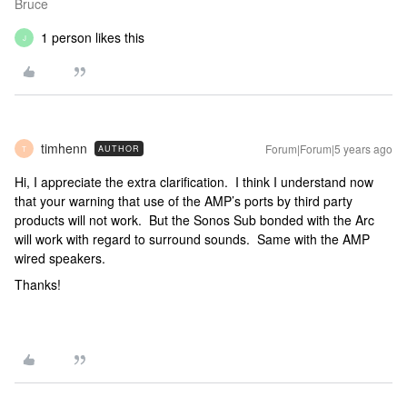
Bruce
1 person likes this
J
timhenn
Forum|Forum|5 years ago
AUTHOR
T
Hi, I appreciate the extra clarification. I think I understand now
that your warning that use of the AMP’s ports by third party
products will not work. But the Sonos Sub bonded with the Arc
will work with regard to surround sounds. Same with the AMP
wired speakers.
Thanks!