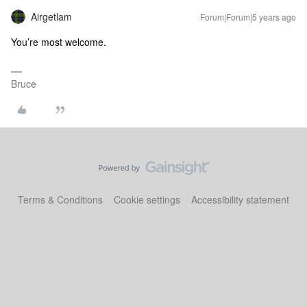
Airgetlam
Forum|Forum|5 years ago
You’re most welcome.
Bruce
Terms & Conditions
Cookie settings
Accessibility statement