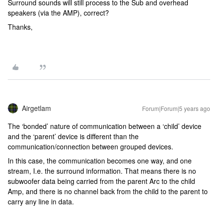
Surround sounds will still process to the Sub and overhead
speakers (via the AMP), correct?
Thanks,
Airgetlam
Forum|Forum|5 years ago
The ‘bonded’ nature of communication between a ‘child’ device
and the ‘parent’ device is different than the
communication/connection between grouped devices.
In this case, the communication becomes one way, and one
stream, I.e. the surround information. That means there is no
subwoofer data being carried from the parent Arc to the child
Amp, and there is no channel back from the child to the parent to
carry any line in data.