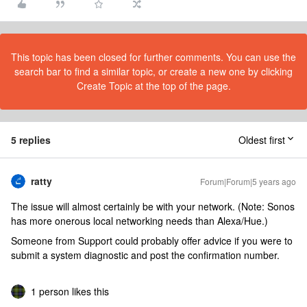
This topic has been closed for further comments. You can use the
search bar to find a similar topic, or create a new one by clicking
Create Topic at the top of the page.
5 replies
Oldest first
ratty
Forum|Forum|5 years ago
The issue will almost certainly be with your network. (Note: Sonos
has more onerous local networking needs than Alexa/Hue.)
Someone from Support could probably offer advice if you were to
submit a system diagnostic and post the confirmation number.
1 person likes this