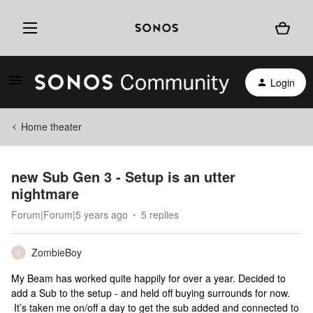
Login
Home theater
new Sub Gen 3 - Setup is an utter
nightmare
Forum|Forum|5 years ago
5 replies
ZombieBoy
Z
My Beam has worked quite happily for over a year. Decided to
add a Sub to the setup - and held off buying surrounds for now.
It’s taken me on/off a day to get the sub added and connected to