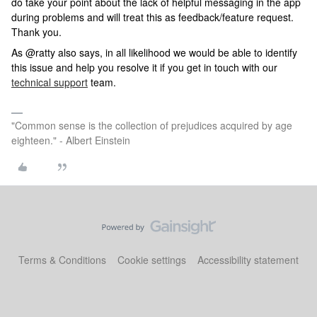
do take your point about the lack of helpful messaging in the app
during problems and will treat this as feedback/feature request.
Thank you.
As @ratty also says, in all likelihood we would be able to identify
this issue and help you resolve it if you get in touch with our
technical support
team.
"Common sense is the collection of prejudices acquired by age
eighteen." - Albert Einstein
Terms & Conditions
Cookie settings
Accessibility statement