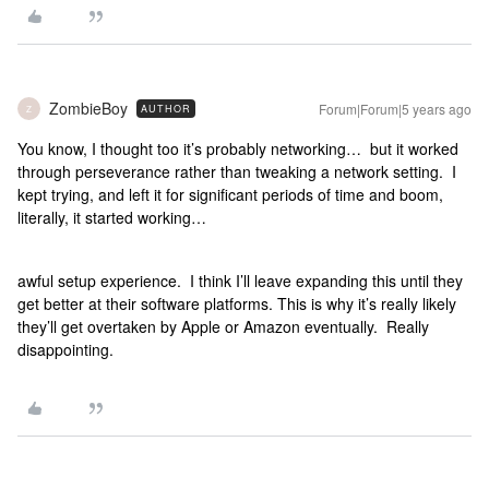
ZombieBoy
Forum|Forum|5 years ago
AUTHOR
Z
You know, I thought too it’s probably networking… but it worked
through perseverance rather than tweaking a network setting. I
kept trying, and left it for significant periods of time and boom,
literally, it started working…
awful setup experience. I think I’ll leave expanding this until they
get better at their software platforms. This is why it’s really likely
they’ll get overtaken by Apple or Amazon eventually. Really
disappointing.