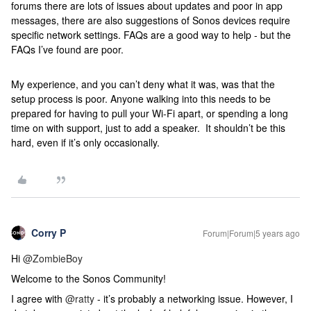
forums there are lots of issues about updates and poor in app
messages, there are also suggestions of Sonos devices require
specific network settings. FAQs are a good way to help - but the
FAQs I’ve found are poor.
My experience, and you can’t deny what it was, was that the
setup process is poor. Anyone walking into this needs to be
prepared for having to pull your Wi-Fi apart, or spending a long
time on with support, just to add a speaker. It shouldn’t be this
hard, even if it’s only occasionally.
Corry P
Forum|Forum|5 years ago
Hi
@ZombieBoy
Welcome to the Sonos Community!
I agree with
@ratty
- it’s probably a networking issue. However, I