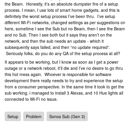
the Beam. Honestly, it’s an absolute dumpster fire of a setup
process. I mean, I use lots of smart home gadgets, and this is
definitely the worst setup process I’ve been thru. I’ve setup
different Wi-Fi networks, changed settings as per suggestions on
here, sometime I see the Sub but no Beam, then I see the Beam
and no Sub. Then I see both but it says they aren’t on the
network, and then the sub needs an update - which it
subsequently says failed, and then “no update required”.
Seriously folks, do you do any QA of the setup process at all?
It appears to be working, but I know as soon as I get a power
outage or a network reboot, it’ll die and I’ve no desire to go thru
this hot mess again. Whoever is responsible for software
development there really needs to try and experience the setup
from a consumer perspective. In the same time it took to get the
sub working, i managed to install 3 Alexas, and 10 Hue lights all
connected to Wi-Fi no issue.
Setup
Problem
Sonos Sub (Gen 3)