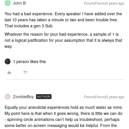
John B
Forum|Forum|5 years ago
J
You had a bad experience. Every speaker I have added over the
last 10 years has taken a minute or two and been trouble free.
That includes a gen 3 Sub.
Whatever the reason for your bad experience, a sample of 1 is
not a logical justification for your assumption that it is always that
way.
1 person likes this
ZombieBoy
Forum|Forum|5 years ago
AUTHOR
Z
Equally your anecdotal experiences hold as much water as mine.
My point here is that when it goes wrong, there is little we can do
- spinning circle animations can’t help us troubleshoot, perhaps
some better on-screen messaging would be helpful. From the