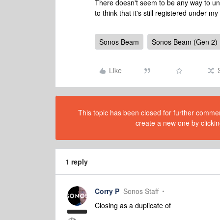
There doesn't seem to be any way to unre
to think that it's still registered under 
Sonos Beam
Sonos Beam (Gen 2)
Like
This topic has been closed for further comment
create a new one by clickin
1 reply
Corry P
Sonos Staff
Closing as a duplicate of