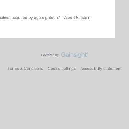
dices acquired by age eighteen." - Albert Einstein
Terms & Conditions
Cookie settings
Accessibility statement