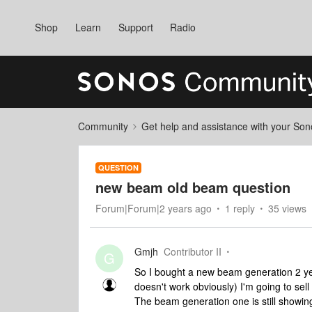
Shop
Learn
Support
Radio
Community
Get help and assistance with your So
QUESTION
new beam old beam question
Forum|Forum|2 years ago
1 reply
35 views
Gmjh
Contributor II
G
So I bought a new beam generation 2 yes
doesn't work obviously) I'm going to sell
The beam generation one is still showin