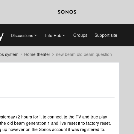
Groups
Support site
Discussions
Info Hub
nos system
Home theater
new beam old beam question
terday (2 hours for it to connect to the TV and true play
 the old beam generation 1 and I've reset it to factory reset.
g up however on the Sonos account it was registered to.