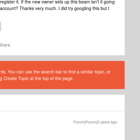
gister it. If the new owner sets up this beam isn't it going
my account? Thanks very much. I did try googling this but t
Share
s. You can use the search bar to find a similar topic, or
g Create Topic at the top of the page.
Forum|Forum|2 years ago