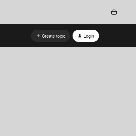
Create topic
Login