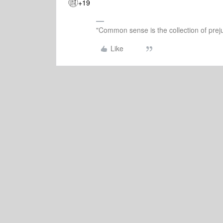
+19
"Common sense is the collection of preju
Like