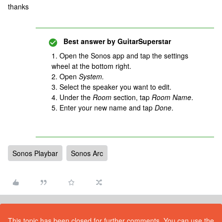
thanks
Best answer by
GuitarSuperstar
1. Open the Sonos app and tap the settings
wheel at the bottom right.
2. Open
System.
3. Select the speaker you want to edit.
4. Under the
Room
section, tap
Room Name
.
5. Enter your new name and tap
Done
.
Sonos Playbar
Sonos Arc
This topic has been closed for further comments. You can use the