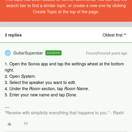
search bar to find a similar topic, or create a new one by clicking
Create Topic at the top of the page.
3 replies
Oldest first
GuitarSuperstar
Forum|Forum|4 years ago
ANSWER
G
1. Open the Sonos app and tap the settings wheel at the bottom
right.
2. Open
System.
3. Select the speaker you want to edit.
4. Under the
Room
section, tap
Room Name
.
5. Enter your new name and tap
Done
.
"Receive with simplicity everything that happens to you." - Rashi