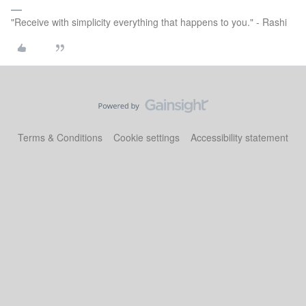
"Receive with simplicity everything that happens to you." - Rashi
Terms & Conditions
Cookie settings
Accessibility statement