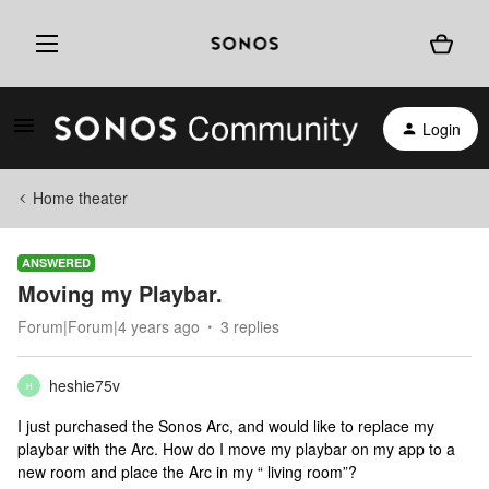
Login
Home theater
ANSWERED
Moving my Playbar.
Forum|Forum|4 years ago
3 replies
heshie75v
H
I just purchased the Sonos Arc, and would like to replace my
playbar with the Arc. How do I move my playbar on my app to a
new room and place the Arc in my “ living room”?