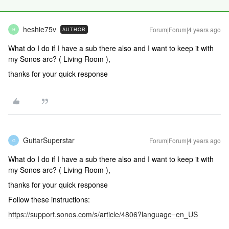
heshie75v
Forum|Forum|4 years ago
AUTHOR
H
What do I do if I have a sub there also and I want to keep it with
my Sonos arc? ( Living Room ),
thanks for your quick response
GuitarSuperstar
Forum|Forum|4 years ago
G
What do I do if I have a sub there also and I want to keep it with
my Sonos arc? ( Living Room ),
thanks for your quick response
Follow these instructions:
https://support.sonos.com/s/article/4806?language=en_US