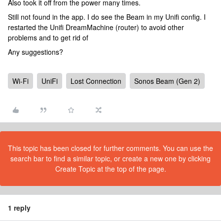
Also took it off from the power many times.
Still not found in the app. I do see the Beam in my Unifi config. I
restarted the Unifi DreamMachine (router) to avoid other
problems and to get rid of
Any suggestions?
Wi-Fi
UniFi
Lost Connection
Sonos Beam (Gen 2)
This topic has been closed for further comments. You can use the
search bar to find a similar topic, or create a new one by clicking
Create Topic at the top of the page.
1 reply