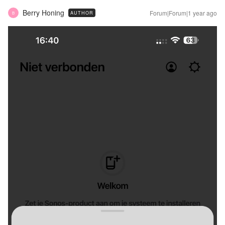
Berry Honing
Forum|Forum|1 year ago
AUTHOR
B