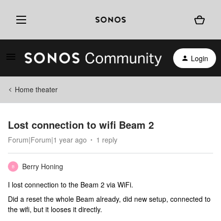
Login
Home theater
Lost connection to wifi Beam 2
Forum|Forum|1 year ago
1 reply
Berry Honing
B
I lost connection to the Beam 2 via WiFi.
Did a reset the whole Beam already, did new setup, connected to
the wifi, but it looses it directly.