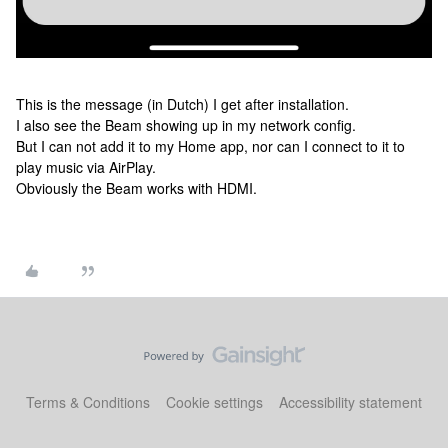
This is the message (in Dutch) I get after installation.
I also see the Beam showing up in my network config.
But I can not add it to my Home app, nor can I connect to it to
play music via AirPlay.
Obviously the Beam works with HDMI.
Terms & Conditions
Cookie settings
Accessibility statement