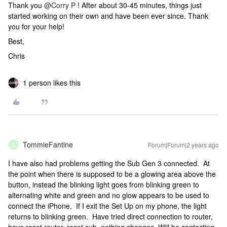
Thank you
@Corry P
! After about 30-45 minutes, things just
started working on their own and have been ever since. Thank
you for your help!
Best,
Chris
1 person likes this
TommieFantine
Forum|Forum|2 years ago
T
I have also had problems getting the Sub Gen 3 connected. At
the point when there is supposed to be a glowing area above the
button, instead the blinking light goes from blinking green to
alternating white and green and no glow appears to be used to
connect the iPhone. If I exit the Set Up on my phone, the light
returns to blinking green. Have tried direct connection to router,