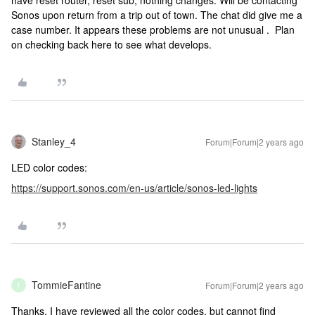
have reset router, reset sub, nothing changes. Will be contacting
Sonos upon return from a trip out of town. The chat did give me a
case number. It appears these problems are not unusual . Plan
on checking back here to see what develops.
Stanley_4
Forum|Forum|2 years ago
LED color codes:
https://support.sonos.com/en-us/article/sonos-led-lights
TommieFantine
Forum|Forum|2 years ago
T
Thanks, I have reviewed all the color codes, but cannot find