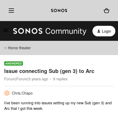
Login
Home theater
ANSWERED
Issue connecting Sub (gen 3) to Arc
Forum|Forum|3 years ago
8 replies
Chris.Chapo
C
I/ve been running into issues setting up my new Sub (gen 3) and
Arc that I got this week.