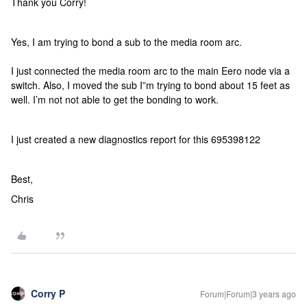
Thank you Corry!
Yes, I am trying to bond a sub to the media room arc.
I just connected the media room arc to the main Eero node via a
switch. Also, I moved the sub I”m trying to bond about 15 feet as
well. I’m not not able to get the bonding to work.
I just created a new diagnostics report for this 695398122
Best,
Chris
Corry P
Forum|Forum|3 years ago