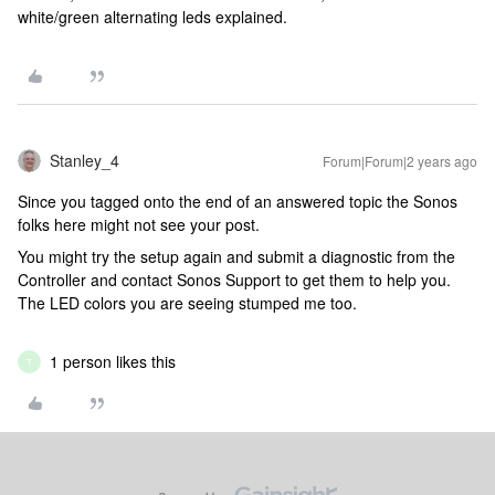
white/green alternating leds explained.
Stanley_4
Forum|Forum|2 years ago
Since you tagged onto the end of an answered topic the Sonos
folks here might not see your post.
You might try the setup again and submit a diagnostic from the
Controller and contact Sonos Support to get them to help you.
The LED colors you are seeing stumped me too.
1 person likes this
T