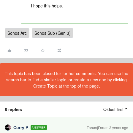
I hope this helps.
Sonos Arc
Sonos Sub (Gen 3)
This topic has been closed for further comments. You can use the
search bar to find a similar topic, or create a new one by clicking
Create Topic at the top of the page.
8 replies
Oldest first
Corry P
Forum|Forum|3 years ago
ANSWER