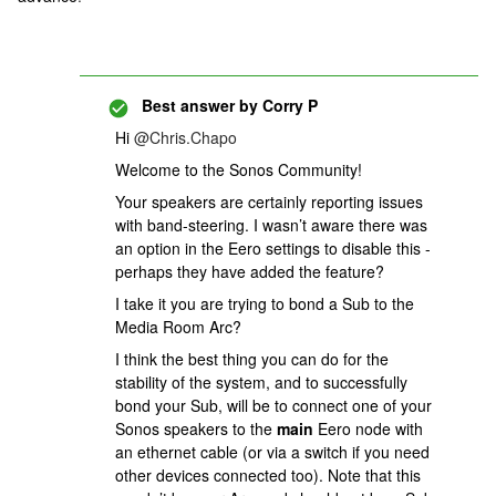
Best answer by
Corry P
Hi
@Chris.Chapo
Welcome to the Sonos Community!
Your speakers are certainly reporting issues
with band-steering. I wasn’t aware there was
an option in the Eero settings to disable this -
perhaps they have added the feature?
I take it you are trying to bond a Sub to the
Media Room Arc?
I think the best thing you can do for the
stability of the system, and to successfully
bond your Sub, will be to connect one of your
Sonos speakers to the
main
Eero node with
an ethernet cable (or via a switch if you need
other devices connected too). Note that this