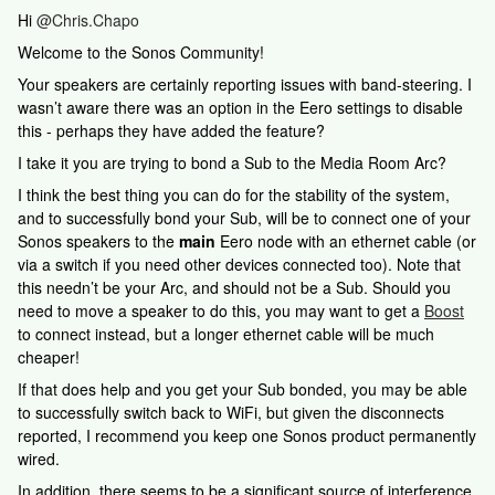
Hi
@Chris.Chapo
Welcome to the Sonos Community!
Your speakers are certainly reporting issues with band-steering. I
wasn’t aware there was an option in the Eero settings to disable
this - perhaps they have added the feature?
I take it you are trying to bond a Sub to the Media Room Arc?
I think the best thing you can do for the stability of the system,
and to successfully bond your Sub, will be to connect one of your
Sonos speakers to the
main
Eero node with an ethernet cable (or
via a switch if you need other devices connected too). Note that
this needn’t be your Arc, and should not be a Sub. Should you
need to move a speaker to do this, you may want to get a
Boost
to connect instead, but a longer ethernet cable will be much
cheaper!
If that does help and you get your Sub bonded, you may be able
to successfully switch back to WiFi, but given the disconnects
reported, I recommend you keep one Sonos product permanently
wired.
In addition, there seems to be a significant source of interference