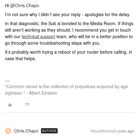
Hi
@Chris.Chapo
I’m not sure why I didn’t see your reply - apologies for the delay.
In that diagnostic, the Sub
is
bonded to the Media Room. If things
still aren’t working as they should,
I recommend you get in touch
with our
technical support
team, who will be in a better position to
go through some troubleshooting steps with you.
It’s probably worth trying a reboot of your router before calling, in
case that helps.
"Common sense is the collection of prejudices acquired by age
eighteen." - Albert Einstein
Chris.Chapo
Forum|Forum|3 years ago
AUTHOR
C