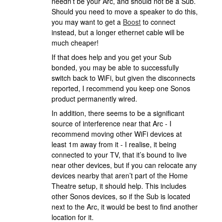
needn’t be your Arc, and should not be a Sub.
Should you need to move a speaker to do this,
you may want to get a
Boost
to connect
instead, but a longer ethernet cable will be
much cheaper!
If that does help and you get your Sub
bonded, you may be able to successfully
switch back to WiFi, but given the disconnects
reported, I recommend you keep one Sonos
product permanently wired.
In addition, there seems to be a significant
source of interference near that Arc - I
recommend moving other WiFi devices at
least 1m away from it - I realise, it being
connected to your TV, that it’s bound to live
near other devices, but if you can relocate any
devices nearby that aren’t part of the Home
Theatre setup, it should help. This includes
other Sonos devices, so if the Sub is located
next to the Arc, it would be best to find another
location for it.