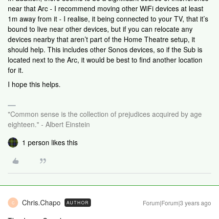
near that Arc - I recommend moving other WiFi devices at least
1m away from it - I realise, it being connected to your TV, that it’s
bound to live near other devices, but if you can relocate any
devices nearby that aren’t part of the Home Theatre setup, it
should help. This includes other Sonos devices, so if the Sub is
located next to the Arc, it would be best to find another location
for it.
I hope this helps.
"Common sense is the collection of prejudices acquired by age
eighteen." - Albert Einstein
1 person likes this
Chris.Chapo
Forum|Forum|3 years ago
AUTHOR
C