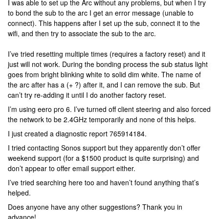
I was able to set up the Arc without any problems, but when I try
to bond the sub to the arc I get an error message (unable to
connect). This happens after I set up the sub, connect it to the
wifi, and then try to associate the sub to the arc.
I’ve tried resetting multiple times (requires a factory reset) and it
just will not work. During the bonding process the sub status light
goes from bright blinking white to solid dim white. The name of
the arc after has a (+ ?) after it, and I can remove the sub. But
can’t try re-adding it until I do another factory reset.
I’m using eero pro 6. I’ve turned off client steering and also forced
the network to be 2.4GHz temporarily and none of this helps.
I just created a diagnostic report 765914184.
I tried contacting Sonos support but they apparently don’t offer
weekend support (for a $1500 product is quite surprising) and
don’t appear to offer email support either.
I’ve tried searching here too and haven’t found anything that’s
helped.
Does anyone have any other suggestions? Thank you in
advance!