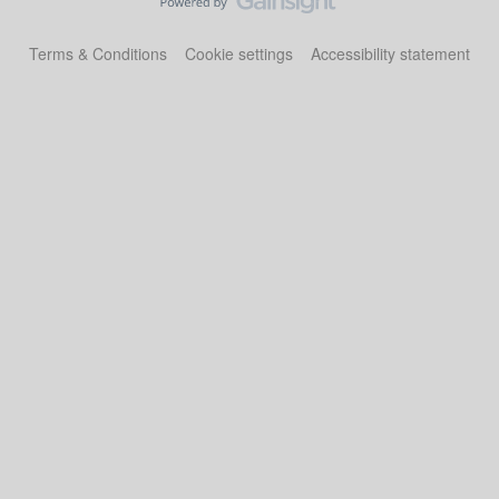
Terms & Conditions
Cookie settings
Accessibility statement