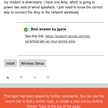
my modem is downstairs. I have one Amp, which is going to
power two sets of wired speakers. I just need to know the correct
way to connect the Amp to the network wirelessly.
Best answer by
jgatie
See this link:
https://support.sonos.com/en-
us/article/set-up-your-sonos-amp
install
Wireless Setup
This topic has been closed for further comments. You can use the
search bar to find a similar topic, or create a new one by clicking
Create Topic at the top of the page.