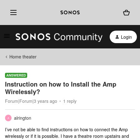
Login
Home theater
ANSWERED
Instruction on how to Install the Amp
Wirelessly?
Forum|Forum|3 years ago
1 reply
alrington
A
I’ve not be able to find instructions on how to connect the Amp
wirelessly or if it is possible. I have a theatre room upstairs and