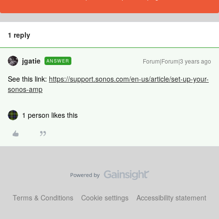
1 reply
jgatie
Forum|Forum|3 years ago
ANSWER
See this link:
https://support.sonos.com/en-us/article/set-up-your-
sonos-amp
1 person likes this
Terms & Conditions
Cookie settings
Accessibility statement