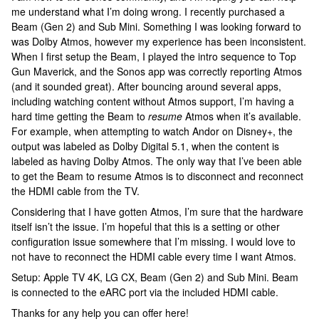
me understand what I’m doing wrong. I recently purchased a
Beam (Gen 2) and Sub Mini. Something I was looking forward to
was Dolby Atmos, however my experience has been inconsistent.
When I first setup the Beam, I played the intro sequence to Top
Gun Maverick, and the Sonos app was correctly reporting Atmos
(and it sounded great). After bouncing around several apps,
including watching content without Atmos support, I’m having a
hard time getting the Beam to
resume
Atmos when it’s available.
For example, when attempting to watch Andor on Disney+, the
output was labeled as Dolby Digital 5.1, when the content is
labeled as having Dolby Atmos. The only way that I’ve been able
to get the Beam to resume Atmos is to disconnect and reconnect
the HDMI cable from the TV.
Considering that I have gotten Atmos, I’m sure that the hardware
itself isn’t the issue. I’m hopeful that this is a setting or other
configuration issue somewhere that I’m missing. I would love to
not have to reconnect the HDMI cable every time I want Atmos.
Setup: Apple TV 4K, LG CX, Beam (Gen 2) and Sub Mini. Beam
is connected to the eARC port via the included HDMI cable.
Thanks for any help you can offer here!