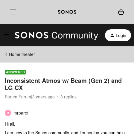
Login
Home theater
ANSWERED
Inconsistent Atmos w/ Beam (Gen 2) and
LG CX
Forum|Forum|3 years ago
3 replies
mrparet
M
Hi all,
I am new to the Sonos community, and I’m hoping you can help