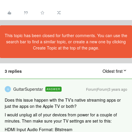
This topic has been closed for further comments. You can use the
search bar to find a similar topic, or create a new one by clicking
Create Topic at the top of the page.
3 replies
Oldest first
GuitarSuperstar
Forum|Forum|3 years ago
ANSWER
G
Does this issue happen with the TV’s native streaming apps or
just the apps on the Apple TV or both?
I would unplug all of your devices from power for a couple of
minutes. Then make sure your TV settings are set to this:
HDMI Input Audio Format: Bitstream