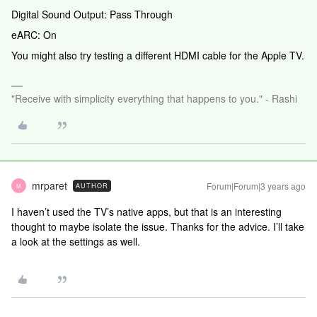
Digital Sound Output: Pass Through
eARC: On
You might also try testing a different HDMI cable for the Apple TV.
"Receive with simplicity everything that happens to you." - Rashi
mrparet
Forum|Forum|3 years ago
AUTHOR
M
I haven’t used the TV’s native apps, but that is an interesting
thought to maybe isolate the issue. Thanks for the advice. I’ll take
a look at the settings as well.