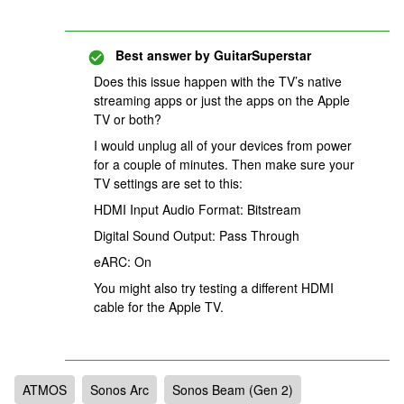
Best answer by
GuitarSuperstar
Does this issue happen with the TV’s native
streaming apps or just the apps on the Apple
TV or both?
I would unplug all of your devices from power
for a couple of minutes. Then make sure your
TV settings are set to this:
HDMI Input Audio Format: Bitstream
Digital Sound Output: Pass Through
eARC: On
You might also try testing a different HDMI
cable for the Apple TV.
ATMOS
Sonos Arc
Sonos Beam (Gen 2)