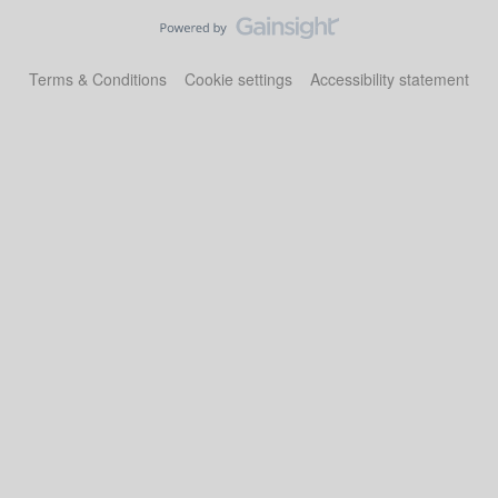
Terms & Conditions
Cookie settings
Accessibility statement