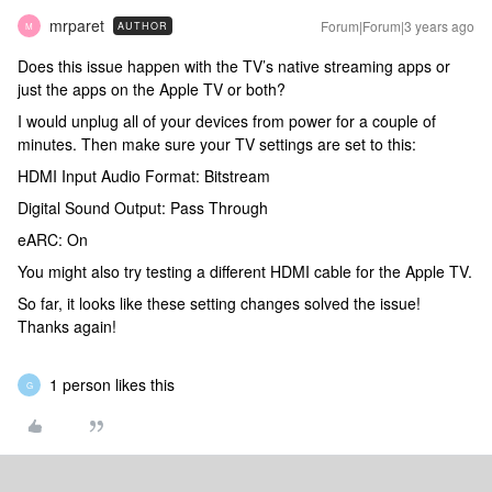
mrparet
Forum|Forum|3 years ago
AUTHOR
M
Does this issue happen with the TV’s native streaming apps or
just the apps on the Apple TV or both?
I would unplug all of your devices from power for a couple of
minutes. Then make sure your TV settings are set to this:
HDMI Input Audio Format: Bitstream
Digital Sound Output: Pass Through
eARC: On
You might also try testing a different HDMI cable for the Apple TV.
So far, it looks like these setting changes solved the issue!
Thanks again!
1 person likes this
G