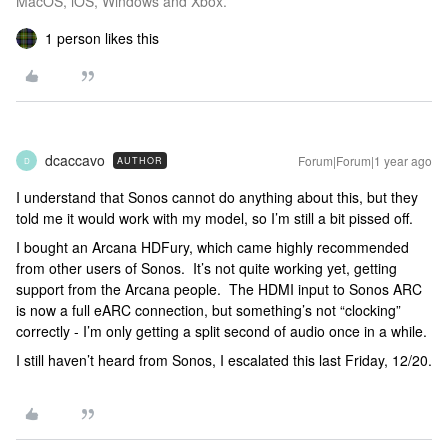
MacOS, iOS, Windows and Xbox.
1 person likes this
dcaccavo
Forum|Forum|1 year ago
AUTHOR
D
I understand that Sonos cannot do anything about this, but they
told me it would work with my model, so I’m still a bit pissed off.
I bought an Arcana HDFury, which came highly recommended
from other users of Sonos. It’s not quite working yet, getting
support from the Arcana people. The HDMI input to Sonos ARC
is now a full eARC connection, but something’s not “clocking”
correctly - I’m only getting a split second of audio once in a while.
I still haven’t heard from Sonos, I escalated this last Friday, 12/20.