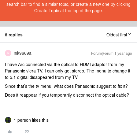
search bar to find a similar topic, or create a new one by clicking
Create Topic at the top of the page.
8 replies
Oldest first
nik9669a
Forum|Forum|1 year ago
N
I have Arc connected via the optical to HDMI adaptor from my
Panasonic viera TV. I can only get stereo. The menu to change it
to 5.1 digital disappeared from my TV
Since that’s the tv menu, what does Panasonic suggest to fix it?
Does it reappear if you temporarily disconnect the optical cable?
1 person likes this