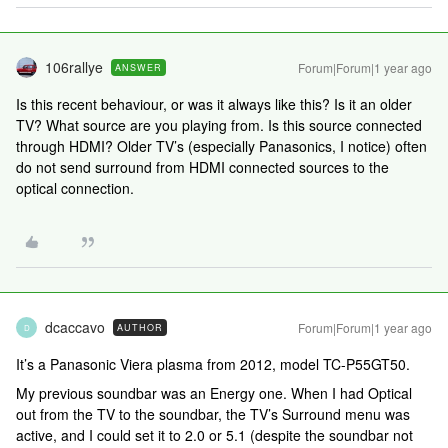
106rallye
Forum|Forum|1 year ago
ANSWER
Is this recent behaviour, or was it always like this? Is it an older
TV? What source are you playing from. Is this source connected
through HDMI? Older TV’s (especially Panasonics, I notice) often
do not send surround from HDMI connected sources to the
optical connection.
dcaccavo
Forum|Forum|1 year ago
AUTHOR
D
It’s a Panasonic Viera plasma from 2012, model TC-P55GT50.
My previous soundbar was an Energy one. When I had Optical
out from the TV to the soundbar, the TV’s Surround menu was
active, and I could set it to 2.0 or 5.1 (despite the soundbar not