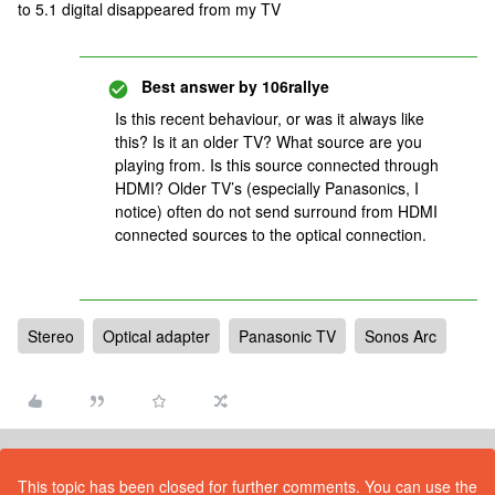
to 5.1 digital disappeared from my TV
Best answer by
106rallye
Is this recent behaviour, or was it always like
this? Is it an older TV? What source are you
playing from. Is this source connected through
HDMI? Older TV’s (especially Panasonics, I
notice) often do not send surround from HDMI
connected sources to the optical connection.
Stereo
Optical adapter
Panasonic TV
Sonos Arc
This topic has been closed for further comments. You can use the