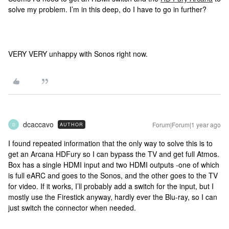
solve my problem. I’m in this deep, do I have to go in further?
VERY VERY unhappy with Sonos right now.
dcaccavo
Forum|Forum|1 year ago
AUTHOR
D
I found repeated information that the only way to solve this is to
get an Arcana HDFury so I can bypass the TV and get full Atmos.
Box has a single HDMI input and two HDMI outputs -one of which
is full eARC and goes to the Sonos, and the other goes to the TV
for video. If it works, I’ll probably add a switch for the input, but I
mostly use the Firestick anyway, hardly ever the Blu-ray, so I can
just switch the connector when needed.