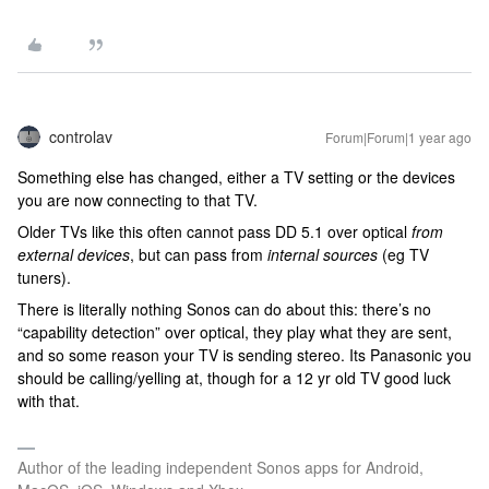
controlav
Forum|Forum|1 year ago
Something else has changed, either a TV setting or the devices
you are now connecting to that TV.
Older TVs like this often cannot pass DD 5.1 over optical
from
external devices
, but can pass from
internal sources
(eg TV
tuners).
There is literally nothing Sonos can do about this: there’s no
“capability detection” over optical, they play what they are sent,
and so some reason your TV is sending stereo. Its Panasonic you
should be calling/yelling at, though for a 12 yr old TV good luck
with that.
Author of the leading independent Sonos apps for Android,