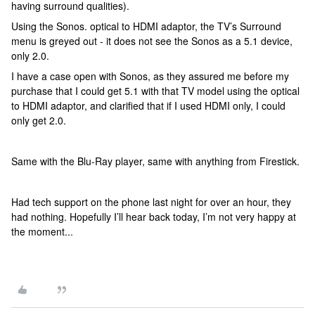
having surround qualities).
Using the Sonos. optical to HDMI adaptor, the TV’s Surround
menu is greyed out - it does not see the Sonos as a 5.1 device,
only 2.0.
I have a case open with Sonos, as they assured me before my
purchase that I could get 5.1 with that TV model using the optical
to HDMI adaptor, and clarified that if I used HDMI only, I could
only get 2.0.
Same with the Blu-Ray player, same with anything from Firestick.
Had tech support on the phone last night for over an hour, they
had nothing. Hopefully I’ll hear back today, I’m not very happy at
the moment...