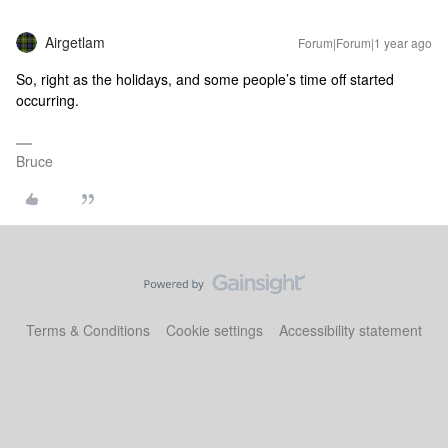
Airgetlam
Forum|Forum|1 year ago
So, right as the holidays, and some people’s time off started
occurring.
Bruce
Terms & Conditions
Cookie settings
Accessibility statement