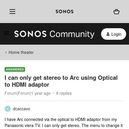
Login
Home theater
ANSWERED
I can only get stereo to Arc using Optical
to HDMI adaptor
Forum|Forum|1 year ago
8 replies
dcaccavo
D
I have Arc connected via the optical to HDMI adaptor from my
Panasonic viera TV. I can only get stereo. The menu to change it