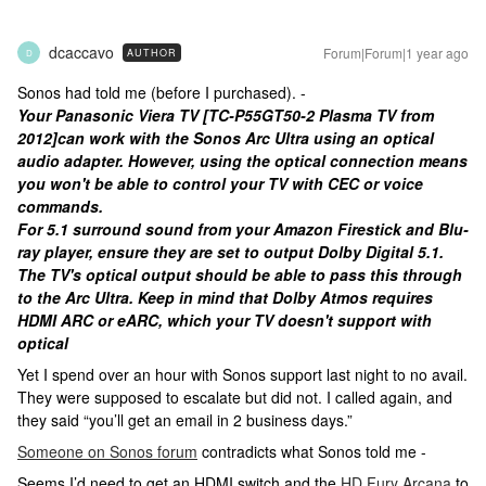
dcaccavo
Forum|Forum|1 year ago
AUTHOR
D
Sonos had told me (before I purchased). -
Your Panasonic Viera TV [TC-P55GT50-2 Plasma TV from
2012]can work with the Sonos Arc Ultra using an optical
audio adapter. However, using the optical connection means
you won't be able to control your TV with CEC or voice
commands.
For 5.1 surround sound from your Amazon Firestick and Blu-
ray player, ensure they are set to output Dolby Digital 5.1.
The TV's optical output should be able to pass this through
to the Arc Ultra. Keep in mind that Dolby Atmos requires
HDMI ARC or eARC, which your TV doesn't support with
optical
Yet I spend over an hour with Sonos support last night to no avail.
They were supposed to escalate but did not. I called again, and
they said “you’ll get an email in 2 business days.”
Someone on Sonos forum
contradicts what Sonos told me -
Seems I’d need to get an HDMI switch and the
HD Fury Arcana
to