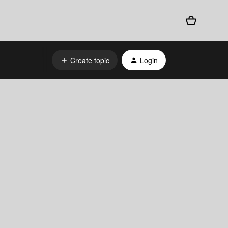
Create topic
Login