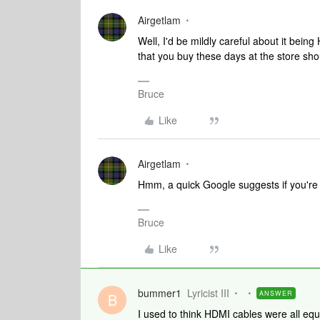
Airgetlam
Well, I'd be mildly careful about it bein
that you buy these days at the store sho
Bruce
Like
Airgetlam
Hmm, a quick Google suggests if you're g
Bruce
Like
bummer1
Lyricist III
ANSWER
B
I used to think HDMI cables were all equ