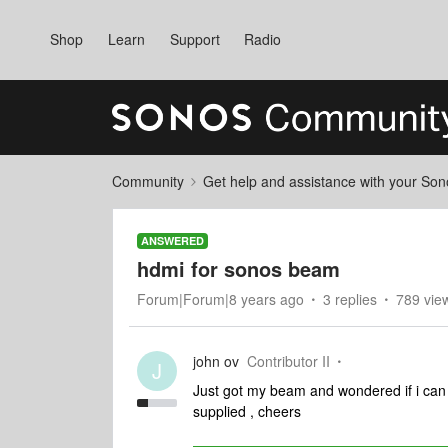
Shop
Learn
Support
Radio
Community
Get help and assistance with your So
ANSWERED
hdmi for sonos beam
Forum|Forum|8 years ago
3 replies
789 vie
john ov
Contributor II
J
Just got my beam and wondered if i can
supplied , cheers