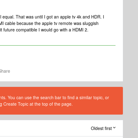
l equal. That was until I got an apple tv 4k and HDR. I
I cable because the apple tv remote was sluggish
it future compatible I would go with a HDMI 2.
Share
s. You can use the search bar to find a similar topic, or
g Create Topic at the top of the page.
Oldest first