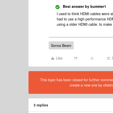
Best answer by
bummer1
I used to think HDMI cables were al
had to use a high performance HDM
using a older HDMI cable. to make 
Sonos Beam
Like
This topic has been closed for further comment
create a new one by clickin
3 replies