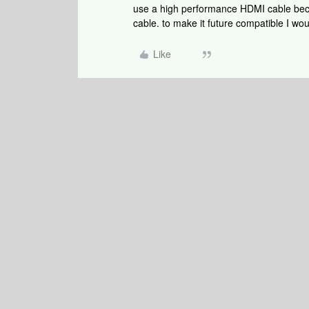
use a high performance HDMI cable bec
cable. to make it future compatible I wo
Like