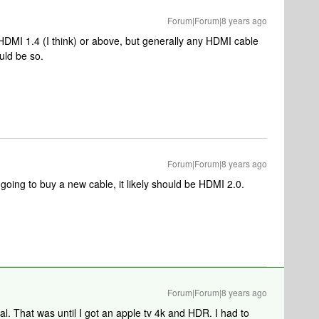
Forum|Forum|8 years ago
g HDMI 1.4 (I think) or above, but generally any HDMI cable
uld be so.
Forum|Forum|8 years ago
oing to buy a new cable, it likely should be HDMI 2.0.
Forum|Forum|8 years ago
al. That was until I got an apple tv 4k and HDR. I had to