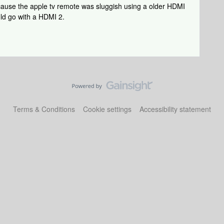
ause the apple tv remote was sluggish using a older HDMI
uld go with a HDMI 2.
Terms & Conditions
Cookie settings
Accessibility statement