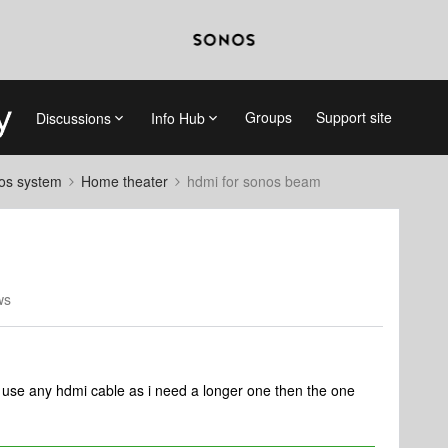
Groups
Support site
Discussions
Info Hub
nos system
Home theater
hdmi for sonos beam
ws
 use any hdmi cable as i need a longer one then the one