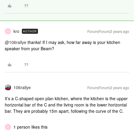
kro
Forum|Forum|3 years ago
AUTHOR
K
@106rallye
thanks! If I may ask, how far away is your kitchen
speaker from your Beam?
106rallye
Forum|Forum|3 years ago
It’s a C-shaped open plan kitchen, where the kitchen is the upper
horizontal bar of the C and the living room is the lower horizontal
bar. They are probably 15m apart, following the curve of the C.
1 person likes this
K