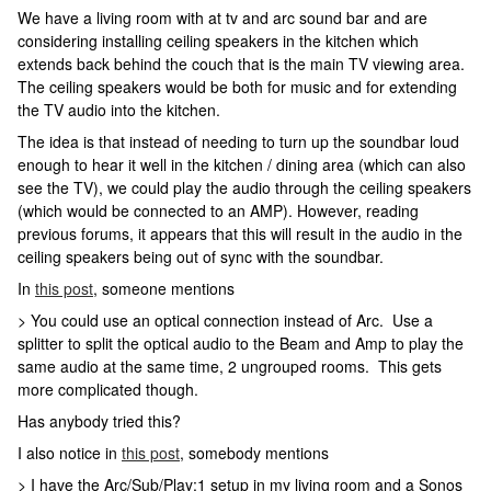
We have a living room with at tv and arc sound bar and are
considering installing ceiling speakers in the kitchen which
extends back behind the couch that is the main TV viewing area.
The ceiling speakers would be both for music and for extending
the TV audio into the kitchen.
The idea is that instead of needing to turn up the soundbar loud
enough to hear it well in the kitchen / dining area (which can also
see the TV), we could play the audio through the ceiling speakers
(which would be connected to an AMP). However, reading
previous forums, it appears that this will result in the audio in the
ceiling speakers being out of sync with the soundbar.
In
this post
, someone mentions
> You could use an optical connection instead of Arc. Use a
splitter to split the optical audio to the Beam and Amp to play the
same audio at the same time, 2 ungrouped rooms. This gets
more complicated though.
Has anybody tried this?
I also notice in
this post
, somebody mentions
> I have the Arc/Sub/Play:1 setup in my living room and a Sonos