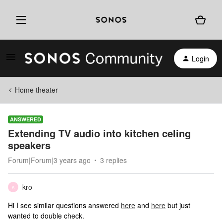
Login
Home theater
ANSWERED
Extending TV audio into kitchen celing
speakers
Forum|Forum|3 years ago
3 replies
kro
K
Hi I see similar questions answered
here
and
here
but just
wanted to double check.