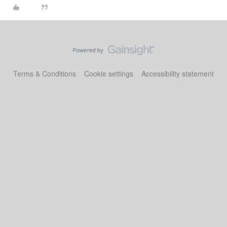
Terms & Conditions
Cookie settings
Accessibility statement