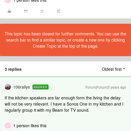
1 person likes this
K
This topic has been closed for further comments. You can use the
search bar to find a similar topic, or create a new one by clicking
Create Topic at the top of the page.
3 replies
Oldest first
106rallye
Forum|Forum|3 years ago
ANSWER
If the kitchen speakers are far enough form the living the delay
will not be very relevant. I have a Sonos One in my kitchen and I
regularly group it with my Beam for TV sound.
1 person likes this
K