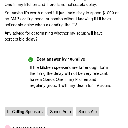
One in my kitchen and there is no noticeable delay.
So maybe it’s worth a shot? It just feels risky to spend $1200 on
an AMP / ceiling speaker combo without knowing if I’ll have
noticeable delay when extending the TV.
Any advice for determining whether my setup will have
perceptible delay?
Best answer by
106rallye
If the kitchen speakers are far enough form
the living the delay will not be very relevant. I
have a Sonos One in my kitchen and I
regularly group it with my Beam for TV sound.
In-Ceiling Speakers
Sonos Amp
Sonos Arc