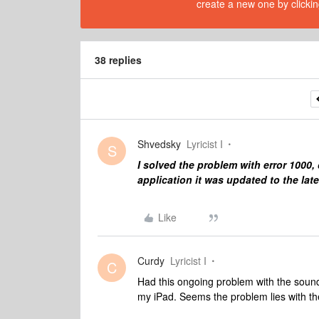
create a new one by clickin
38 replies
Shvedsky
Lyricist I
S
I solved the problem with error 1000
application it was updated to the late
Like
Curdy
Lyricist I
C
Had this ongoing problem with the soun
my iPad. Seems the problem lies with th