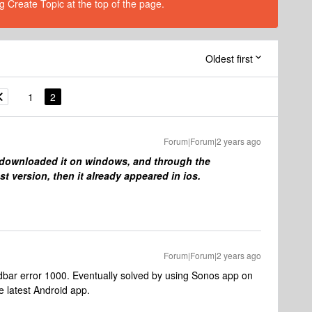
g Create Topic at the top of the page.
Oldest first
1
2
Forum|Forum|2 years ago
, downloaded it on windows, and through the
st version, then it already appeared in ios.
Forum|Forum|2 years ago
dbar error 1000. Eventually solved by using Sonos app on
e latest Android app.