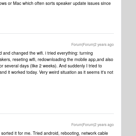
ndows or Mac which often sorts speaker update issues since
Forum|Forum|2 years ago
 and changed the wifi. i tried everything: turning
akers, reseting wifi, redownloading the mobile app,and also
r several days (like 2 weeks). And suddenly I tried to
d it worked today. Very weird situation as it seems it's not
Forum|Forum|2 years ago
 sorted it for me. Tried android, rebooting, network cable