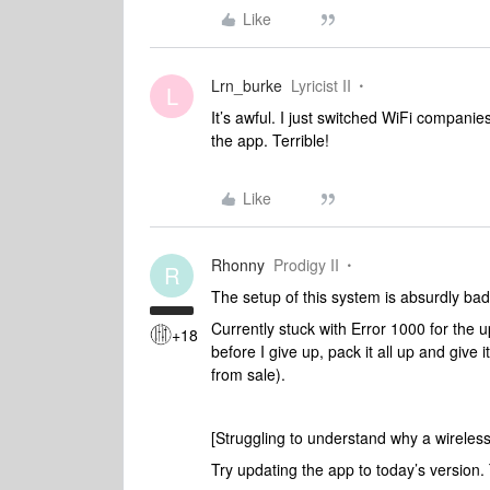
Like
Lrn_burke
Lyricist II
L
It’s awful. I just switched WiFi compani
the app. Terrible!
Like
Rhonny
Prodigy II
R
The setup of this system is absurdly ba
Currently stuck with Error 1000 for the u
+18
before I give up, pack it all up and giv
from sale).
[Struggling to understand why a wireless
Try updating the app to today’s version.