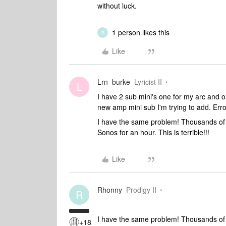
without luck.
1 person likes this
R
Like
Lrn_burke
Lyricist II
L
I have 2 sub mini's one for my arc and o
new amp mini sub I'm trying to add. Er
I have the same problem! Thousands of Dil
Sonos for an hour. This is terrible!!!
Like
Rhonny
Prodigy II
R
I have the same problem! Thousands of Dil
+18