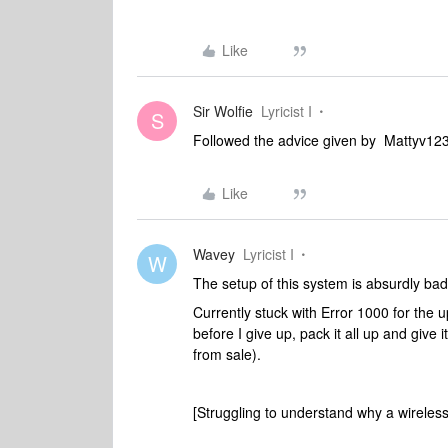
Like
Sir Wolfie
Lyricist I
S
Followed the advice given by Mattyv12
Like
Wavey
Lyricist I
W
The setup of this system is absurdly ba
Currently stuck with Error 1000 for the u
before I give up, pack it all up and giv
from sale).
[Struggling to understand why a wireless