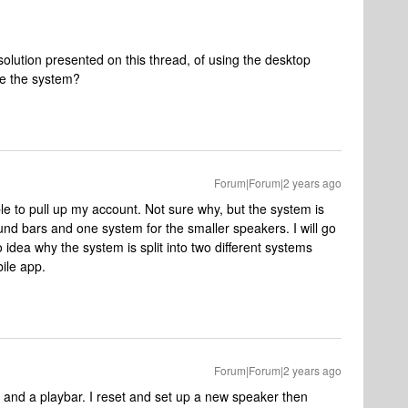
olution presented on this thread, of using the desktop
e the system?
Forum|Forum|2 years ago
e to pull up my account. Not sure why, but the system is
nd bars and one system for the smaller speakers. I will go
 idea why the system is split into two different systems
bile app.
Forum|Forum|2 years ago
 and a playbar. I reset and set up a new speaker then