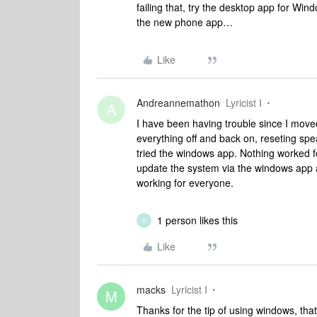
failing that, try the desktop app for Wi
the new phone app…
Like
Andreannemathon
Lyricist I
A
I have been having trouble since I moved
everything off and back on, reseting spe
tried the windows app. Nothing worked fo
update the system via the windows app an
working for everyone.
1 person likes this
R
Like
macks
Lyricist I
M
Thanks for the tip of using windows, that