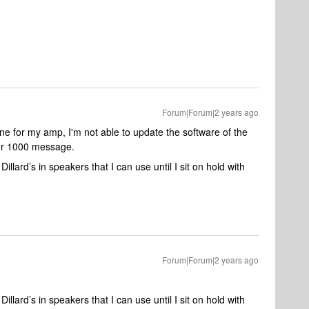
Forum|Forum|2 years ago
ne for my amp, I'm not able to update the software of the
ror 1000 message.
lard’s in speakers that I can use until I sit on hold with
Forum|Forum|2 years ago
lard’s in speakers that I can use until I sit on hold with