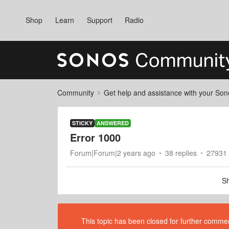
Shop
Learn
Support
Radio
Community
Get help and assistance with your So
STICKY
ANSWERED
Error 1000
Forum|Forum|2 years ago
38 replies
27931 
Sh
This topic has been closed for further comment