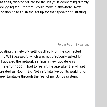
 finally worked for me for the Play:1 is connecting directly
unplugging the Ethernet I could move it anywhere. Now I
nnect it to finish the set up for that speaker, frustrating
Forum|Forum|1 year ago
pdating the network settings directly on the connected
t my WiFi password which was not previously asked for
er I updated the network settings a new update was
me error 1000. I had to restart the app after the wifi set
eated as Room (2). Not very intuitive but its working for
eer turntable through the rest of my Sonos system.