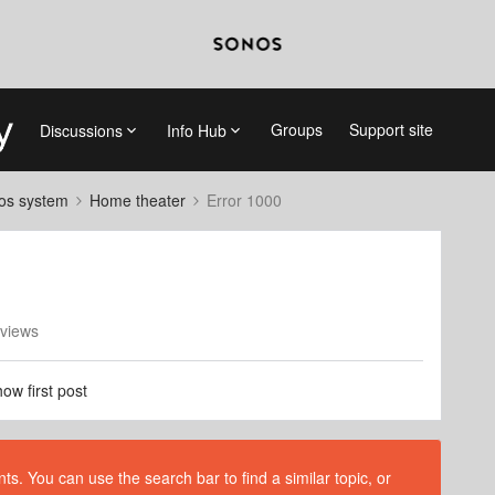
Groups
Support site
Discussions
Info Hub
nos system
Home theater
Error 1000
views
ow first post
s. You can use the search bar to find a similar topic, or