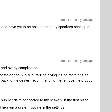
Forum|Forum|2 years ago
es and have yet to be able to bring my speakers back up on
Forum|Forum|2 years ago
d and overly complicated.
pdate on the Sub Mini. Will be giving it a bit more of a go
e it back to the dealer (recommending the remove the product
 sub needs to connected to my network in the first place...]
 Then run a system update in the settings.