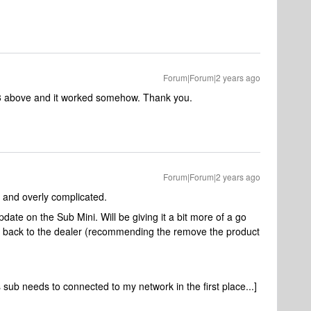
Forum|Forum|2 years ago
3 above and it worked somehow. Thank you.
Forum|Forum|2 years ago
d and overly complicated.
pdate on the Sub Mini. Will be giving it a bit more of a go
e it back to the dealer (recommending the remove the product
 sub needs to connected to my network in the first place...]