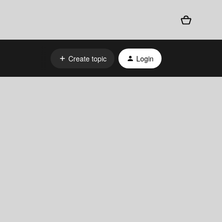
Create topic
Login