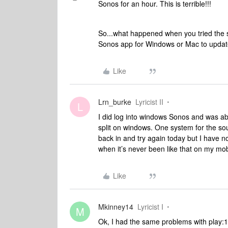
Sonos for an hour. This is terrible!!!
So...what happened when you tried the s
Sonos app for Windows or Mac to updat
Like
Lrn_burke
Lyricist II
L
I did log into windows Sonos and was abl
split on windows. One system for the sou
back in and try again today but I have no
when it’s never been like that on my mo
Like
Mkinney14
Lyricist I
M
Ok, I had the same problems with play:1