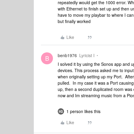
repeatedly would get the 1000 error. What
with Ethernet to finish set up and then 
have to move my playbar to where I can co
but finally worked
Like
benb1976
Lyricist I
B
I solved it by using the Sonos app and u
devices. This process asked me to inpu
when originally setting up my Port. Aft
pulled. In my case it was a Port causing 
up, then a second duplicated room was cr
now and Im streaming music from a Pion
1 person likes this
Like