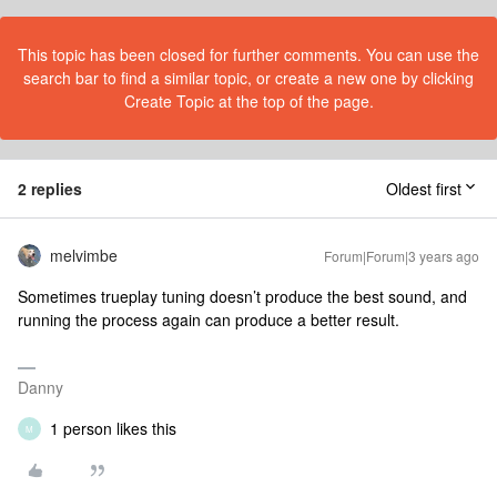
This topic has been closed for further comments. You can use the
search bar to find a similar topic, or create a new one by clicking
Create Topic at the top of the page.
2 replies
Oldest first
melvimbe
Forum|Forum|3 years ago
Sometimes trueplay tuning doesn’t produce the best sound, and
running the process again can produce a better result.
Danny
1 person likes this
M