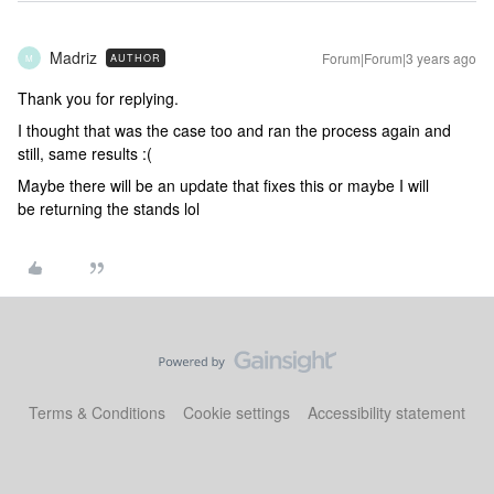
Madriz
Forum|Forum|3 years ago
AUTHOR
M
Thank you for replying.
I thought that was the case too and ran the process again and
still, same results :(
Maybe there will be an update that fixes this or maybe I will
be returning the stands lol
Terms & Conditions
Cookie settings
Accessibility statement