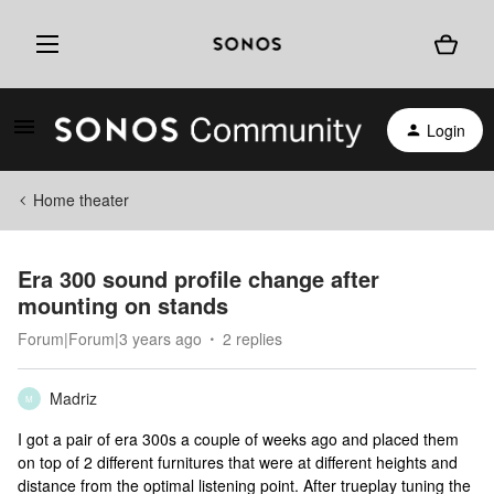
Login
Home theater
Era 300 sound profile change after
mounting on stands
Forum|Forum|3 years ago
2 replies
Madriz
M
I got a pair of era 300s a couple of weeks ago and placed them
on top of 2 different furnitures that were at different heights and
distance from the optimal listening point. After trueplay tuning the