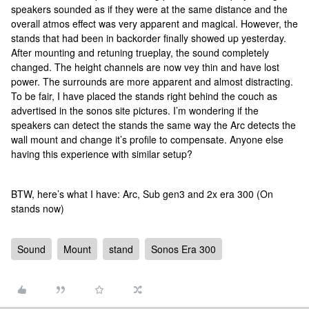
speakers sounded as if they were at the same distance and the
overall atmos effect was very apparent and magical. However, the
stands that had been in backorder finally showed up yesterday.
After mounting and retuning trueplay, the sound completely
changed. The height channels are now vey thin and have lost
power. The surrounds are more apparent and almost distracting.
To be fair, I have placed the stands right behind the couch as
advertised in the sonos site pictures. I’m wondering if the
speakers can detect the stands the same way the Arc detects the
wall mount and change it’s profile to compensate. Anyone else
having this experience with similar setup?
BTW, here’s what I have: Arc, Sub gen3 and 2x era 300 (On
stands now)
Sound
Mount
stand
Sonos Era 300