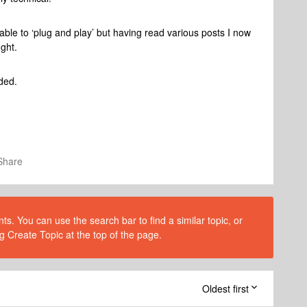
ble to ‘plug and play’ but having read various posts I now
ught.
ided.
Share
s. You can use the search bar to find a similar topic, or
g Create Topic at the top of the page.
Oldest first