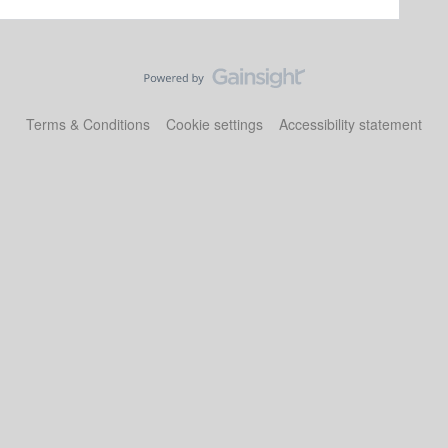
Terms & Conditions
Cookie settings
Accessibility statement