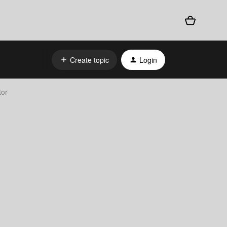
Create topic
Login
tor