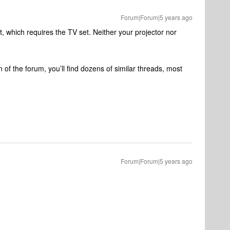
Forum|Forum|5 years ago
which requires the TV set. Neither your projector nor
 of the forum, you’ll find dozens of similar threads, most
Forum|Forum|5 years ago