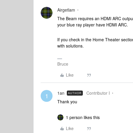
Airgetlam
The Beam requires an HDMI ARC output, 
your blue ray player have HDMI ARC.
If you check in the Home Theater section
with solutions.
Bruce
Like
1an
Contributor I
AUTHOR
1
Thank you
1 person likes this
Like