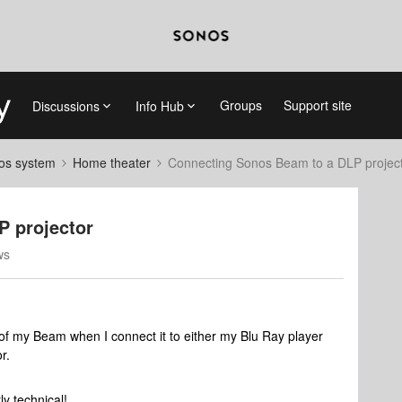
Groups
Support site
Discussions
Info Hub
nos system
Home theater
Connecting Sonos Beam to a DLP projec
P projector
ws
 of my Beam when I connect it to either my Blu Ray player
or.
rly technical!