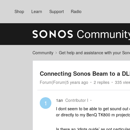
Shop
Learn
Support
Radio
Community
Get help and assistance with your So
Connecting Sonos Beam to a DL
Forum|Forum|5 years ago
2 replies
335 vie
1an
Contributor I
1
I dont seem to be able to get sound out
or directly to my BenQ TK800 m project
Is there an ‘idiots guide’ as not particula