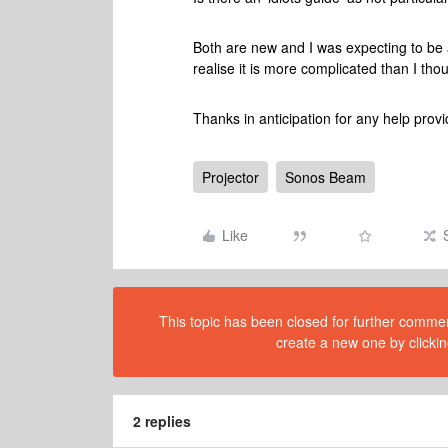
Both are new and I was expecting to be a
realise it is more complicated than I tho
Thanks in anticipation for any help prov
Projector
Sonos Beam
Like
This topic has been closed for further comment
create a new one by clickin
2 replies