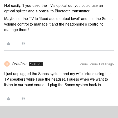
Not easily, if you used the TV’s optical out you could use an
optical splitter and a optical to Bluetooth transmitter.
Maybe set the TV to “fixed audio output level” and use the Sonos’
volume control to manage it and the headphone’s control to
manage them?
Ook-Ook
Forum|Forum|1 year ago
AUTHOR
O
I just unplugged the Sonos system and my wife listens using the
TV speakers while I use the headset. I guess when we want to
listen to surround sound I’ll plug the Sonos system back in.