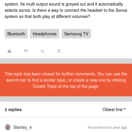
system. Its multi output sound is greyed out and it automatically
selects sonos. Is there a way to connect the headset to the Sonos
system so that both play at different volumes?
Bluetooth
Headphones
Samsung TV
This topic has been closed for further comments. You can use the
search bar to find a similar topic, or create a new one by clicking
Create Topic at the top of the page.
2 replies
Oldest first
Stanley_4
Forum|Forum|1 year ago