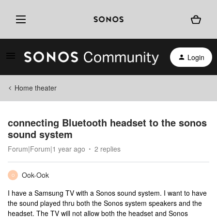
Login
Home theater
connecting Bluetooth headset to the sonos
sound system
Forum|Forum|1 year ago
2 replies
Ook-Ook
O
I have a Samsung TV with a Sonos sound system. I want to have
the sound played thru both the Sonos system speakers and the
headset. The TV will not allow both the headset and Sonos