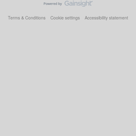
Terms & Conditions
Cookie settings
Accessibility statement