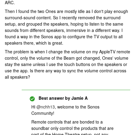
ARC.
Then I found the two Ones are mostly idle as I don't play enough
surround-sound content. So I recently removed the surround
setup, and grouped the speakers, hoping to listen to the same
sounds from different speakers, immersive in a different way. I
found a way in the Sonos app to configure the TV output to all
speakers there, which is great.
The problem is when I change the volume on my AppleTV remote
control, only the volume of the Beam got changed, Ones' volume
stay the same unless I use the touch buttons on the speakers or
use the app. Is there any way to sync the volume control across
all speakers?
Best answer by
Jamie A
Hi
@nchh13
, welcome to the Sonos
Community!
Remote controls that are bonded to a
soundbar only control the products that are
part of the Home Theatre setup, not any