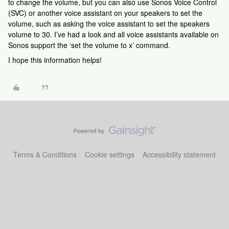
to change the volume, but you can also use Sonos Voice Control
(SVC) or another voice assistant on your speakers to set the
volume, such as asking the voice assistant to set the speakers
volume to 30. I’ve had a look and all voice assistants available on
Sonos support the ‘set the volume to x’ command.
I hope this information helps!
Terms & Conditions
Cookie settings
Accessibility statement