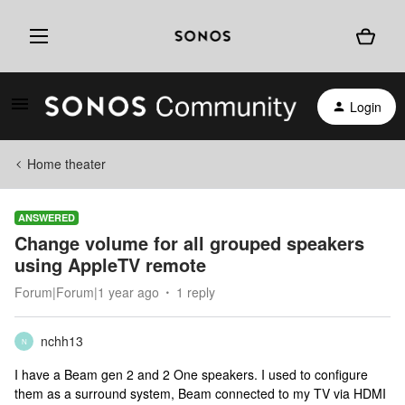
Login
Home theater
ANSWERED
Change volume for all grouped speakers
using AppleTV remote
Forum|Forum|1 year ago
1 reply
nchh13
N
I have a Beam gen 2 and 2 One speakers. I used to configure
them as a surround system, Beam connected to my TV via HDMI