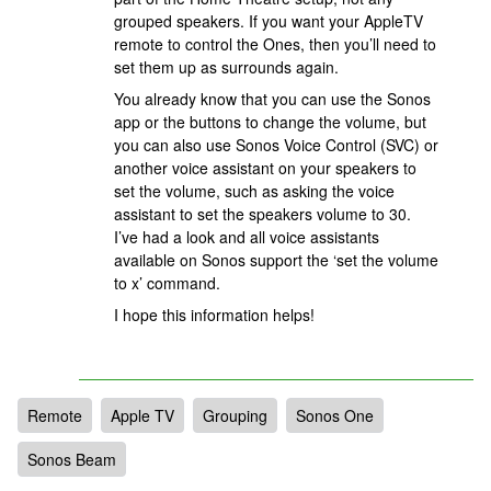
grouped speakers. If you want your AppleTV
remote to control the Ones, then you’ll need to
set them up as surrounds again.
You already know that you can use the Sonos
app or the buttons to change the volume, but
you can also use Sonos Voice Control (SVC) or
another voice assistant on your speakers to
set the volume, such as asking the voice
assistant to set the speakers volume to 30.
I’ve had a look and all voice assistants
available on Sonos support the ‘set the volume
to x’ command.
I hope this information helps!
Remote
Apple TV
Grouping
Sonos One
Sonos Beam