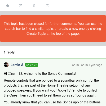
This topic has been closed for further comments. You can use the
search bar to find a similar topic, or create a new one by clicking
Create Topic at the top of the page.
1 reply
Jamie A
Forum|Forum|1 year ago
ANSWER
Hi
@nchh13
, welcome to the Sonos Community!
Remote controls that are bonded to a soundbar only control the
products that are part of the Home Theatre setup, not any
grouped speakers. If you want your AppleTV remote to control
the Ones, then you’ll need to set them up as surrounds again.
You already know that you can use the Sonos app or the buttons