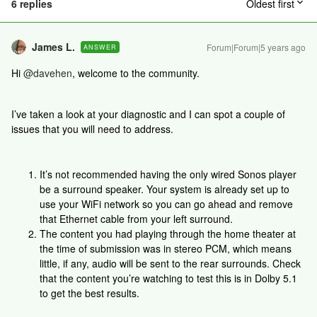
6 replies
Oldest first
James L.
Forum|Forum|5 years ago
ANSWER
Hi
@davehen
, welcome to the community.
I’ve taken a look at your diagnostic and I can spot a couple of
issues that you will need to address.
It’s not recommended having the only wired Sonos player
be a surround speaker. Your system is already set up to
use your WiFi network so you can go ahead and remove
that Ethernet cable from your left surround.
The content you had playing through the home theater at
the time of submission was in stereo PCM, which means
little, if any, audio will be sent to the rear surrounds. Check
that the content you’re watching to test this is in Dolby 5.1
to get the best results.