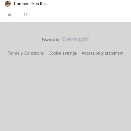
1 person likes this
Terms & Conditions
Cookie settings
Accessibility statement