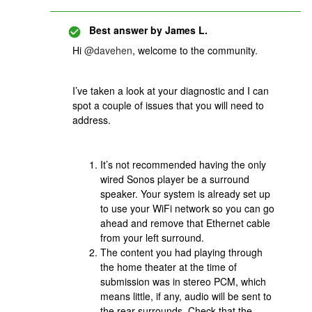
Best answer by
James L.
Hi
@davehen
, welcome to the community.
I’ve taken a look at your diagnostic and I can
spot a couple of issues that you will need to
address.
It’s not recommended having the only
wired Sonos player be a surround
speaker. Your system is already set up
to use your WiFi network so you can go
ahead and remove that Ethernet cable
from your left surround.
The content you had playing through
the home theater at the time of
submission was in stereo PCM, which
means little, if any, audio will be sent to
the rear surrounds. Check that the