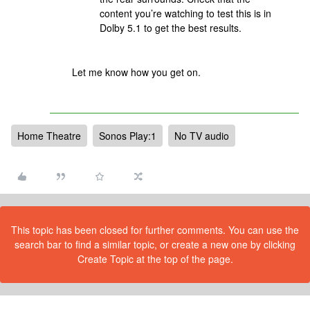
content you’re watching to test this is in
Dolby 5.1 to get the best results.
Let me know how you get on.
Home Theatre
Sonos Play:1
No TV audio
This topic has been closed for further comments. You can use the
search bar to find a similar topic, or create a new one by clicking
Create Topic at the top of the page.