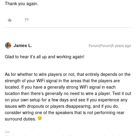
Thank you again.
James L.
Forum|Forum|5 years ago
Glad to hear it’s all up and working again!
As for whether to wire players or not, that entirely depends on the
strength of your WiFi signal in the areas that the players are
located. If you have a generally strong WiFi signal in each
location then there’s generally no need to wire a player. Test it out
on your own setup for a few days and see if you experience any
issues with dropouts or players disappearing, and if you do,
consider wiring one of the speakers that is not performing rear
surround duties.