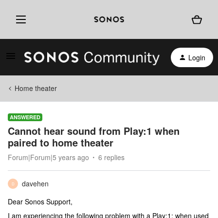
Login
Home theater
ANSWERED
Cannot hear sound from Play:1 when
paired to home theater
Forum|Forum|5 years ago
6 replies
davehen
D
Dear Sonos Support,
I am experiencing the following problem with a Play:1: when used