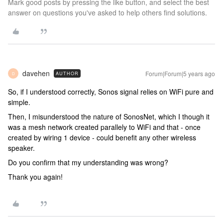
Mark good posts by pressing the like button, and select the best
answer on questions you've asked to help others find solutions.
davehen
Forum|Forum|5 years ago
AUTHOR
D
So, if I understood correctly, Sonos signal relies on WiFi pure and
simple.
Then, I misunderstood the nature of SonosNet, which I though it
was a mesh network created parallely to WiFi and that - once
created by wiring 1 device - could benefit any other wireless
speaker.
Do you confirm that my understanding was wrong?
Thank you again!