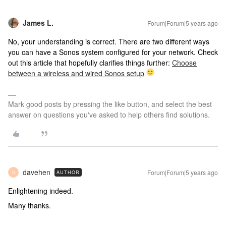
James L.
Forum|Forum|5 years ago
No, your understanding is correct. There are two different ways
you can have a Sonos system configured for your network. Check
out this article that hopefully clarifies things further:
Choose
between a wireless and wired Sonos setup
Mark good posts by pressing the like button, and select the best
answer on questions you've asked to help others find solutions.
davehen
Forum|Forum|5 years ago
AUTHOR
D
Enlightening indeed.
Many thanks.