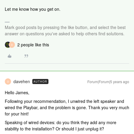
Let me know how you get on.
Mark good posts by pressing the like button, and select the best
answer on questions you've asked to help others find solutions.
2 people like this
D
davehen
Forum|Forum|5 years ago
AUTHOR
D
Hello James,
Following your recommendation, I unwired the left speaker and
wired the Playbar, and the problem is gone. Thank you very much
for your hint!
Speaking of wired devices: do you think they add any more
stability to the installation? Or should I just unplug it?