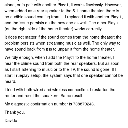
alone, or in pair with another Play:1, it works flawlessly. However,
when added as a rear speaker to the 5.1 home theater, there is
no audible sound coming from it. I replaced it with another Play:1,
and the issue persists on the new one as well. The other Play:1
(on the right side of the home theater) works correctly.
It does not matter if the sound comes from the home theater: the
problem persists when streaming music as well. The only way to
have sound back from it is to unpair it from the home theater.
Weirdly enough, when I add the Play:1 to the home theater, I
hear the chime sound from both the rear speakers. But as soon
as I start listening to music or to the TV, the sound is gone. If I
start Trueplay setup, the system says that one speaker cannot be
heard.
I tried with both wired and wireless connection. I restarted the
router and reset the speakers. Same result.
My diagnostic confirmation number is 738879246.
Thank you,
Davide